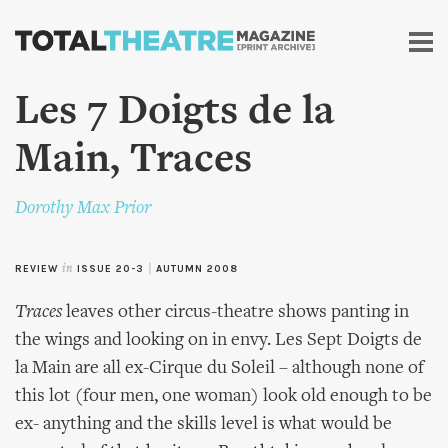
Skip to
main
content
Les 7 Doigts de la
Main, Traces
Dorothy Max Prior
REVIEW
in
ISSUE 20-3
|
AUTUMN 2008
Traces
leaves other circus-theatre shows panting in
the wings and looking on in envy. Les Sept Doigts de
la Main are all ex-Cirque du Soleil – although none of
this lot (four men, one woman) look old enough to be
ex- anything and the skills level is what would be