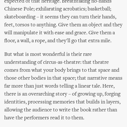
expected of that heritage. Breathtaking no-hands
Chinese Pole; exhilarating acrobatics; basketball;
skateboarding – it seems they can turn their hands,
feet, torsos to anything. Give them an object and they
will manipulate it with ease and grace. Give them a
floor, a wall, a rope, and they'll go that extra mile.
But what is most wonderful is their rare
understanding of circus-as-theatre: that theatre
comes from what your body brings to that space and
those other bodies in that space; that narrative means
far more than just words telling a linear tale. Here,
there is an overarching story – of growing up, forging
identities, processing memories that builds in layers,
allowing the audience to write the book rather than
have the performers read it to them.