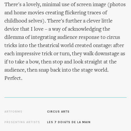
There's a lovely, minimal use of screen image (photos
and home movies creating flickering traces of
childhood selves). There's further a clever little
device that I love – a way of acknowledging the
dilemma of integrating audience response to circus
tricks into the theatrical world created onstage: after
each impressive trick or turn, they walk downstage as
if to take a bow, then stop and look straight at the
audience, then snap back into the stage world.
Perfect.
ARTFORMS
CIRCUS ARTS
PRESENTING ARTISTS
LES 7 DOIGTS DE LA MAIN