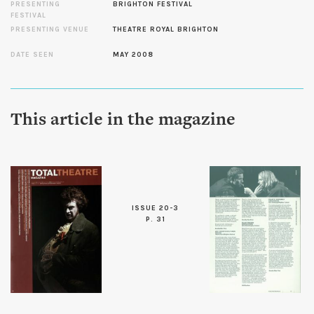
PRESENTING
BRIGHTON FESTIVAL
FESTIVAL
PRESENTING VENUE
THEATRE ROYAL BRIGHTON
DATE SEEN
MAY 2008
This article in the magazine
ISSUE 20-3
P. 31