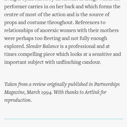
performer carries in on her back and which forms the
centre of most of the action and is the source of
props and costume throughout. References to
relationships of anorexic women with their mothers
were perhaps too fleeting and not fully enough
explored.
Slender Balance
is a professional and at
times compelling piece which looks at a sensitive and
important subject with unflinching candour.
Taken from a review originally published in Partnerships
Magazine, March 1994. With thanks to Artlink for
reproduction.