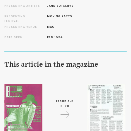
PRESENTING ARTISTS
JANE SUTCLIFFE
PRESENTING
MOVING PARTS
FESTIVAL
PRESENTING VENUE
MAC
DATE SEEN
FEB 1994
This article in the magazine
ISSUE 6-2
P. 20