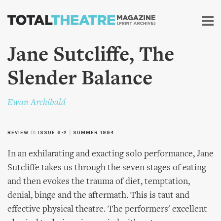
Skip to
main
content
Jane Sutcliffe, The
Slender Balance
Ewan Archibald
REVIEW
in
ISSUE 6-2
|
SUMMER 1994
In an exhilarating and exacting solo performance, Jane
Sutcliffe takes us through the seven stages of eating
and then evokes the trauma of diet, temptation,
denial, binge and the aftermath. This is taut and
effective physical theatre. The performers' excellent