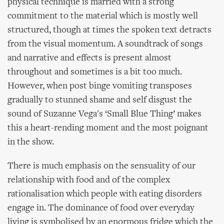
physical technique is married with a strong
commitment to the material which is mostly well
structured, though at times the spoken text detracts
from the visual momentum. A soundtrack of songs
and narrative and effects is present almost
throughout and sometimes is a bit too much.
However, when post binge vomiting transposes
gradually to stunned shame and self disgust the
sound of Suzanne Vega's ‘Small Blue Thing’ makes
this a heart-rending moment and the most poignant
in the show.
There is much emphasis on the sensuality of our
relationship with food and of the complex
rationalisation which people with eating disorders
engage in. The dominance of food over everyday
living is symbolised by an enormous fridge which the