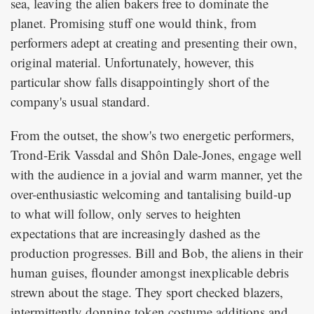
sea, leaving the alien bakers free to dominate the
planet. Promising stuff one would think, from
performers adept at creating and presenting their own,
original material. Unfortunately, however, this
particular show falls disappointingly short of the
company's usual standard.
From the outset, the show's two energetic performers,
Trond-Erik Vassdal and Shôn Dale-Jones, engage well
with the audience in a jovial and warm manner, yet the
over-enthusiastic welcoming and tantalising build-up
to what will follow, only serves to heighten
expectations that are increasingly dashed as the
production progresses. Bill and Bob, the aliens in their
human guises, flounder amongst inexplicable debris
strewn about the stage. They sport checked blazers,
intermittently donning token costume additions and