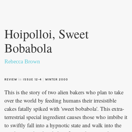
Skip to
main
Hoipolloi, Sweet
content
Bobabola
Rebecca Brown
in
|
REVIEW
ISSUE 12-4
WINTER 2000
This is the story of two alien bakers who plan to take
over the world by feeding humans their irresistible
cakes fatally spiked with 'sweet bobabola'. This extra-
terrestrial special ingredient causes those who imbibe it
to swiftly fall into a hypnotic state and walk into the