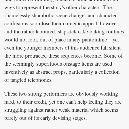
wigs to represent the story's other characters. The
shamelessly shambolic scene changes and character
confusions soon lose their comedic appeal, however,
and the rather laboured, slapstick cake-baking routines
would not look out of place in any pantomime – yet
even the younger members of this audience fall silent
the more protracted these sequences become. Some of
the seemingly superfluous onstage items are used
inventively as abstract props, particularly a collection
of tangled telephones.
These two strong performers are obviously working
hard, to their credit, yet one can't help feeling they are
struggling against rather weak material which seems
barely out of its early devising stages.