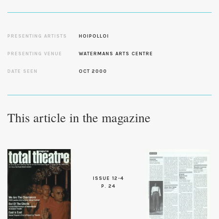
PRESENTING ARTISTS
HOIPOLLOI
PRESENTING VENUE
WATERMANS ARTS CENTRE
DATE SEEN
OCT 2000
This article in the magazine
ISSUE 12-4
P. 24