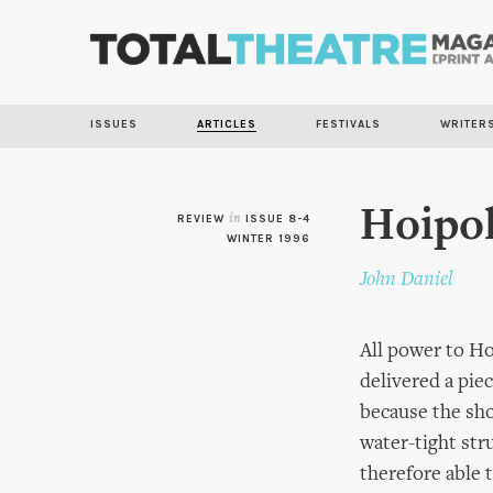
ISSUES
ARTICLES
FESTIVALS
WRITER
Hoipol
REVIEW
in
ISSUE 8-4
WINTER 1996
John Daniel
All power to Ho
delivered a piec
because the sho
water-tight str
therefore able t