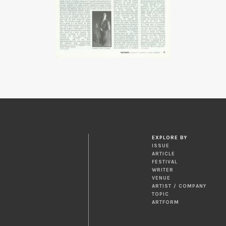
EXPLORE BY
ISSUE
ARTICLE
FESTIVAL
WRITER
VENUE
ARTIST / COMPANY
TOPIC
ARTFORM