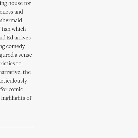
ing house for
teness and
hambermaid
f fish which
nd Ed arrives
uing comedy
njured a sense
istics to
narrative, the
eticulously
 for comic
highlights of