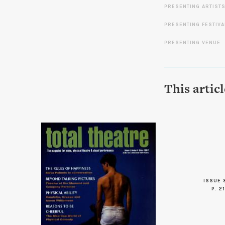
PRESENTING ARTIST
PRESENTING FESTIVA
PRESENTING VENUE
This artic
ISSUE 
P. 21