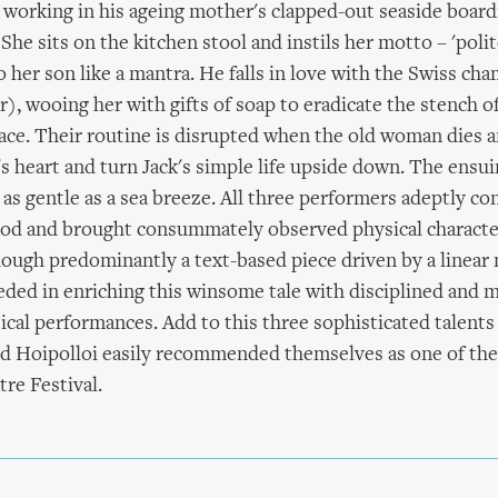
 working in his ageing mother's clapped-out seaside board
 She sits on the kitchen stool and instils her motto – 'poli
to her son like a mantra. He falls in love with the Swiss c
r), wooing her with gifts of soap to eradicate the stench o
ace. Their routine is disrupted when the old woman dies a
rl's heart and turn Jack's simple life upside down. The ens
 as gentle as a sea breeze. All three performers adeptly co
ood and brought consummately observed physical character
though predominantly a text-based piece driven by a linear 
ed in enriching this winsome tale with disciplined and m
ical performances. Add to this three sophisticated talents
d Hoipolloi easily recommended themselves as one of the 
tre Festival.