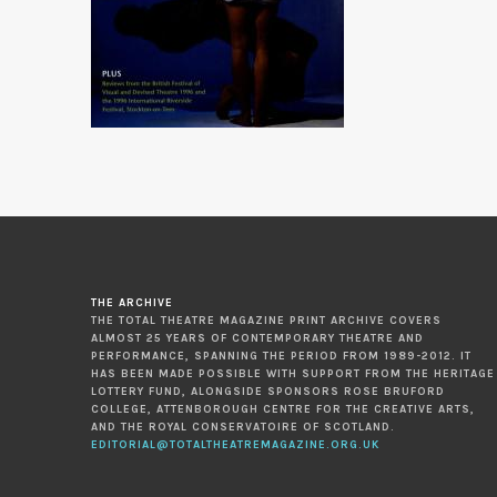
THE ARCHIVE
THE TOTAL THEATRE MAGAZINE PRINT ARCHIVE COVERS
ALMOST 25 YEARS OF CONTEMPORARY THEATRE AND
PERFORMANCE, SPANNING THE PERIOD FROM 1989-2012. IT
HAS BEEN MADE POSSIBLE WITH SUPPORT FROM THE HERITAGE
LOTTERY FUND, ALONGSIDE SPONSORS ROSE BRUFORD
COLLEGE, ATTENBOROUGH CENTRE FOR THE CREATIVE ARTS,
AND THE ROYAL CONSERVATOIRE OF SCOTLAND.
EDITORIAL@TOTALTHEATREMAGAZINE.ORG.UK