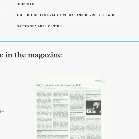
S
HOIPOLLOI
L
THE BRITISH FESTIVAL OF VISUAL AND DEVISED THEATRE
BATTERSEA ARTS CENTRE
le in the magazine
8-4