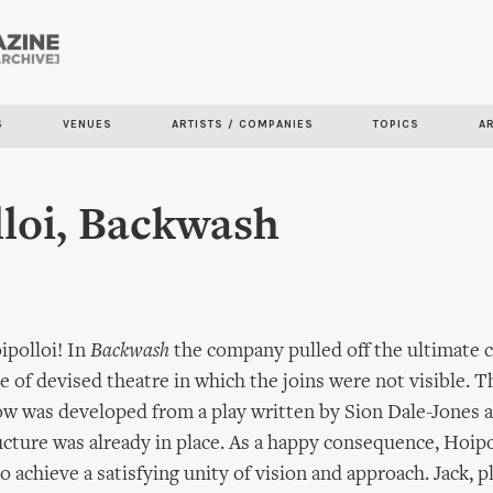
Skip to
main
content
S
VENUES
ARTISTS / COMPANIES
TOPICS
A
loi, Backwash
ipolloi! In
Backwash
the company pulled off the ultimate 
e of devised theatre in which the joins were not visible. T
w was developed from a play written by Sion Dale-Jones a
ucture was already in place. As a happy consequence, Hoip
o achieve a satisfying unity of vision and approach. Jack, 