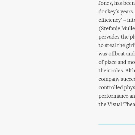
Jones, has been
donkey's years.
efficiency' – in
(Stefanie Mulle
pervades the pl
to steal the gi
was offbeat and
of place and m
their roles. Al
company succeed
controlled phys
performance an
the Visual Thea