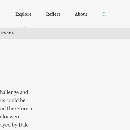
Explore
Reflect
About
RTFORMS
challenge and
his could be
nd therefore a
olloi were
played by Dale-