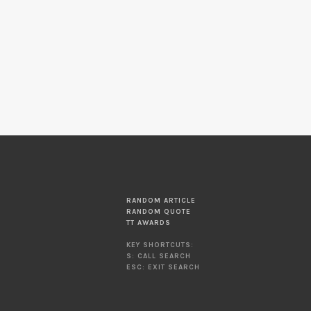
RANDOM ARTICLE
RANDOM QUOTE
TT AWARDS
KEY SHORTCUTS:
S: CALL SEARCH
ESC: EXIT SEARCH