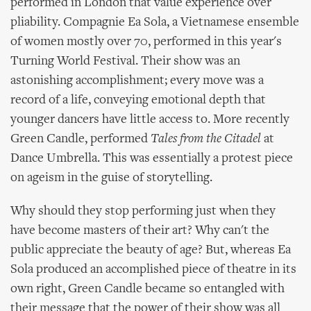
performed in London that value experience over
pliability. Compagnie Ea Sola, a Vietnamese ensemble
of women mostly over 70, performed in this year's
Turning World Festival. Their show was an
astonishing accomplishment; every move was a
record of a life, conveying emotional depth that
younger dancers have little access to. More recently
Green Candle, performed
Tales from the Citadel
at
Dance Umbrella. This was essentially a protest piece
on ageism in the guise of storytelling.
Why should they stop performing just when they
have become masters of their art? Why can't the
public appreciate the beauty of age? But, whereas Ea
Sola produced an accomplished piece of theatre in its
own right, Green Candle became so entangled with
their message that the power of their show was all