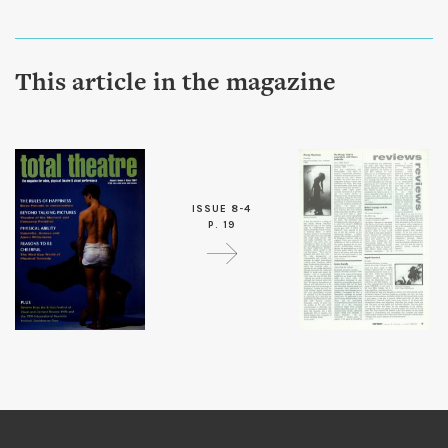
This article in the magazine
ISSUE 8-4
P. 19