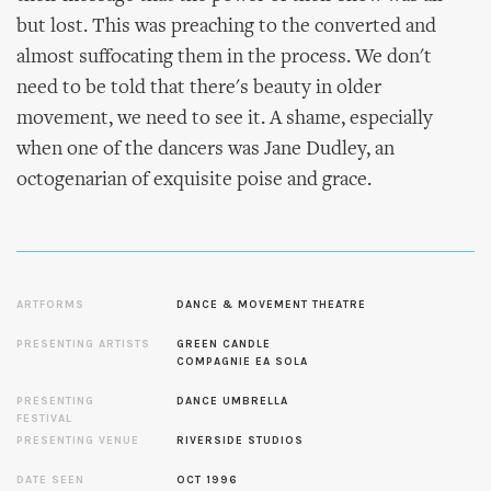
but lost. This was preaching to the converted and
almost suffocating them in the process. We don't
need to be told that there's beauty in older
movement, we need to see it. A shame, especially
when one of the dancers was Jane Dudley, an
octogenarian of exquisite poise and grace.
ARTFORMS
DANCE & MOVEMENT THEATRE
PRESENTING ARTISTS
GREEN CANDLE
COMPAGNIE EA SOLA
PRESENTING
DANCE UMBRELLA
FESTIVAL
PRESENTING VENUE
RIVERSIDE STUDIOS
DATE SEEN
OCT 1996