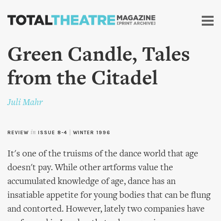
Skip to
main
content
Green Candle, Tales
from the Citadel
Juli Mahr
REVIEW
in
ISSUE 8-4
|
WINTER 1996
It's one of the truisms of the dance world that age
doesn't pay. While other artforms value the
accumulated knowledge of age, dance has an
insatiable appetite for young bodies that can be flung
and contorted. However, lately two companies have