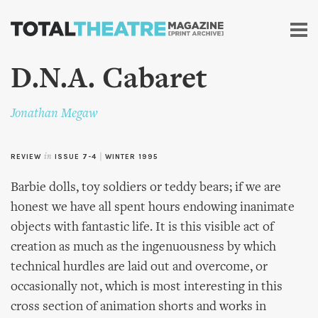
Skip to
main
content
D.N.A. Cabaret
Jonathan Megaw
REVIEW
in
ISSUE 7-4
|
WINTER 1995
Barbie dolls, toy soldiers or teddy bears; if we are
honest we have all spent hours endowing inanimate
objects with fantastic life. It is this visible act of
creation as much as the ingenuousness by which
technical hurdles are laid out and overcome, or
occasionally not, which is most interesting in this
cross section of animation shorts and works in