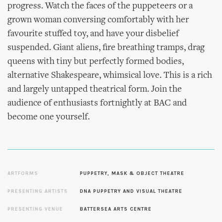
progress. Watch the faces of the puppeteers or a
grown woman conversing comfortably with her
favourite stuffed toy, and have your disbelief
suspended. Giant aliens, fire breathing tramps, drag
queens with tiny but perfectly formed bodies,
alternative Shakespeare, whimsical love. This is a rich
and largely untapped theatrical form. Join the
audience of enthusiasts fortnightly at BAC and
become one yourself.
ARTFORMS
PUPPETRY, MASK & OBJECT THEATRE
PRESENTING ARTISTS
DNA PUPPETRY AND VISUAL THEATRE
PRESENTING VENUE
BATTERSEA ARTS CENTRE