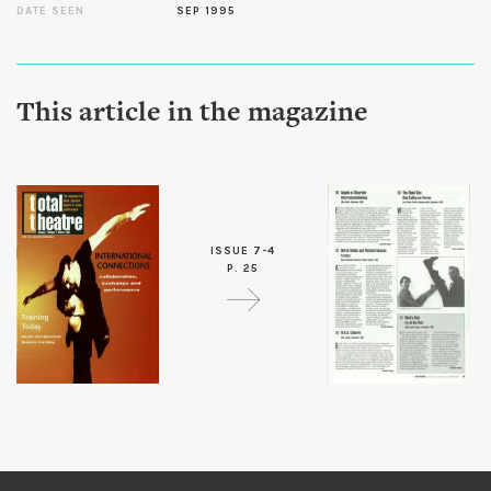
DATE SEEN
SEP 1995
This article in the magazine
ISSUE 7-4
P. 25