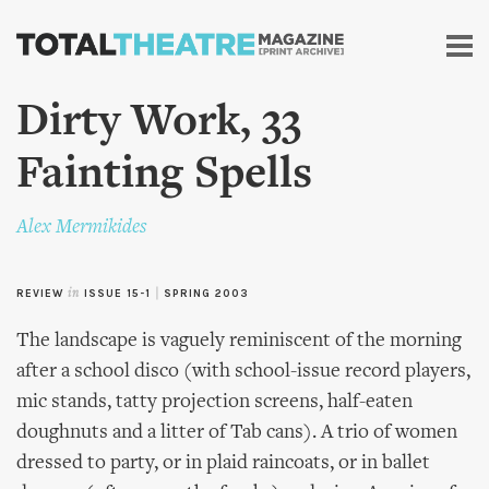
Skip to
main
content
Dirty Work, 33
Fainting Spells
Alex Mermikides
REVIEW
in
ISSUE 15-1
|
SPRING 2003
The landscape is vaguely reminiscent of the morning
after a school disco (with school-issue record players,
mic stands, tatty projection screens, half-eaten
doughnuts and a litter of Tab cans). A trio of women
dressed to party, or in plaid raincoats, or in ballet