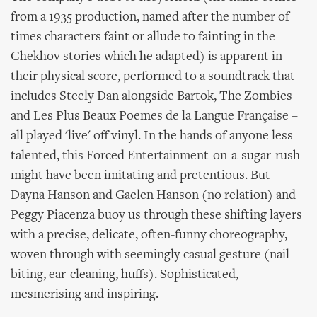
from a 1935 production, named after the number of
times characters faint or allude to fainting in the
Chekhov stories which he adapted) is apparent in
their physical score, performed to a soundtrack that
includes Steely Dan alongside Bartok, The Zombies
and Les Plus Beaux Poemes de la Langue Française –
all played 'live' off vinyl. In the hands of anyone less
talented, this Forced Entertainment-on-a-sugar-rush
might have been imitating and pretentious. But
Dayna Hanson and Gaelen Hanson (no relation) and
Peggy Piacenza buoy us through these shifting layers
with a precise, delicate, often-funny choreography,
woven through with seemingly casual gesture (nail-
biting, ear-cleaning, huffs). Sophisticated,
mesmerising and inspiring.