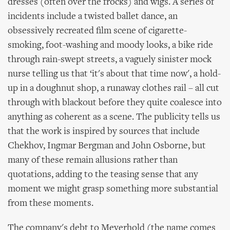
dresses (often over the frocks) and wigs. A series of
incidents include a twisted ballet dance, an
obsessively recreated film scene of cigarette-
smoking, foot-washing and moody looks, a bike ride
through rain-swept streets, a vaguely sinister mock
nurse telling us that ‘it's about that time now', a hold-
up in a doughnut shop, a runaway clothes rail – all cut
through with blackout before they quite coalesce into
anything as coherent as a scene. The publicity tells us
that the work is inspired by sources that include
Chekhov, Ingmar Bergman and John Osborne, but
many of these remain allusions rather than
quotations, adding to the teasing sense that any
moment we might grasp something more substantial
from these moments.
The company's debt to Meyerhold (the name comes