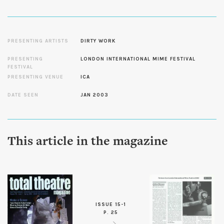
PRESENTING ARTISTS
DIRTY WORK
PRESENTING
LONDON INTERNATIONAL MIME FESTIVAL
FESTIVAL
PRESENTING VENUE
ICA
DATE SEEN
JAN 2003
This article in the magazine
ISSUE 15-1
P. 25