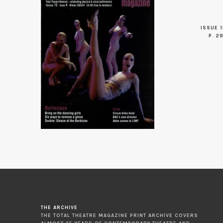
ISSUE 1
P. 2
THE ARCHIVE
THE TOTAL THEATRE MAGAZINE PRINT ARCHIVE COVERS