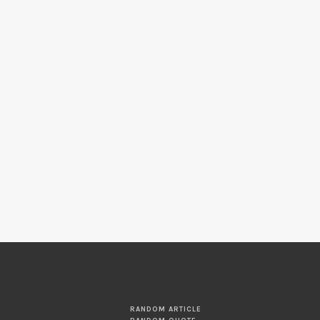
RANDOM ARTICLE