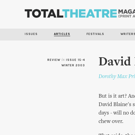
ISSUES
ARTICLES
FESTIVALS
WRITER
David 
REVIEW
in
ISSUE 15-4
WINTER 2003
Dorothy Max Pri
But is it art? 
David Blaine's 
days - will no 
chew over.