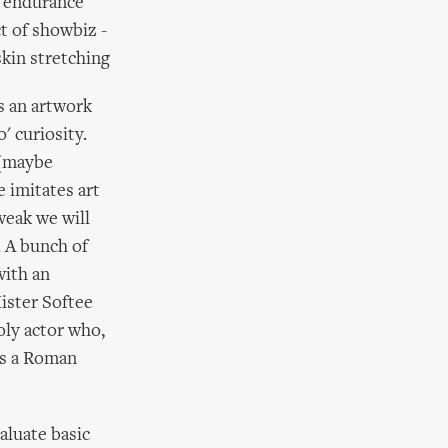
l endurance
ct of showbiz -
skin stretching
s an artwork
' curiosity.
 (maybe
e imitates art
 weak we will
. A bunch of
with an
Mister Softee
holy actor who,
 as a Roman
aluate basic