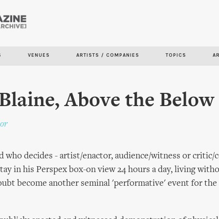
Skip to
main
content
S
VENUES
ARTISTS / COMPANIES
TOPICS
A
Blaine, Above the Below
or
And who decides - artist/enactor, audience/witness or criti
stay in his Perspex box-on view 24 hours a day, living with
doubt become another seminal 'performative' event for the