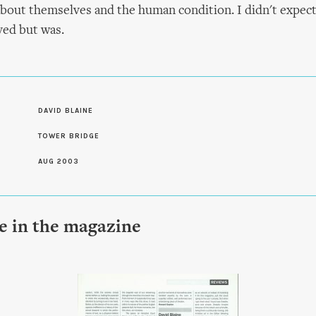
bout themselves and the human condition. I didn't expect
ed but was.
S
DAVID BLAINE
TOWER BRIDGE
AUG 2003
le in the magazine