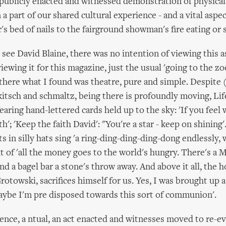
 publicly enacted and witnessed demonstration of physica
a part of our shared cultural experience - and a vital aspe
's bed of nails to the fairground showman's fire eating or 
see David Blaine, there was no intention of viewing this a
iewing it for this magazine, just the usual 'going to the zoo
there what I found was theatre, pure and simple. Despite
kitsch and schmaltz, being there is profoundly moving, Lif
earing hand-lettered cards held up to the sky: 'If you feel
h'; 'Keep the faith David': "You're a star - keep on shining'
 in silly hats sing 'a ring-ding-ding-ding-dong endlessly, 
t of 'all the money goes to the world's hungry. There's a 
nd a bagel bar a stone's throw away. And above it all, the 
rotowski, sacrifices himself for us. Yes, I was brought up
aybe I'm pre disposed towards this sort of communion'.
ence, a ntual, an act enacted and witnesses moved to re-ev