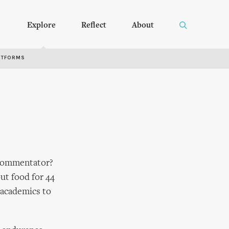
Explore
Reflect
About
RTFORMS
c/commentator?
out food for 44
 academics to