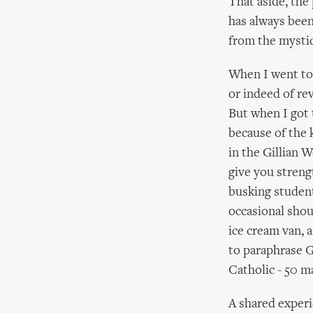
That aside, the
has always been 
from the mystic
When I went to 
or indeed of rev
But when I got 
because of the 
in the Gillian W
give you strengt
busking students
occasional shou
ice cream van, a
to paraphrase G
Catholic - 50 m
A shared experi