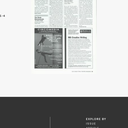
5-4
9
EXPLORE BY
ISSUE