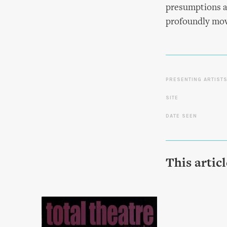
presumptions a
profoundly mov
PRESENTING ARTIST
SITE
DATE SEEN
This artic