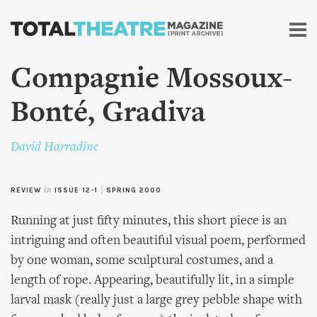
Skip to
main
content
Compagnie Mossoux-
Bonté, Gradiva
David Harradine
REVIEW
in
ISSUE 12-1
|
SPRING 2000
Running at just fifty minutes, this short piece is an
intriguing and often beautiful visual poem, performed
by one woman, some sculptural costumes, and a
length of rope. Appearing, beautifully lit, in a simple
larval mask (really just a large grey pebble shape with