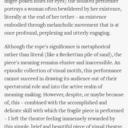
finger-poked holes for eyes) the isolated performer
portrays a woman often bewildered by her existence,
literally at the end of her tether – an existence
embodied through melancholic movement that is at
once profound, perplexing and utterly engaging.
Although the rope's significance is metaphorical
rather than literal (like a Beckettian pile of sand), the
piece's meaning remains elusive and inaccessible. An
episodic collection of visual motifs, this performance
cannot succeed in drawing its audience out of their
spectatorial role and into the active realm of
meaning-making. However, despite, or maybe because
of, this – combined with the accomplished and
delicate skill with which the fragile piece is performed
– I left the theatre feeling immensely rewarded by
this simple, brief and beautiful piece of visual theatre.