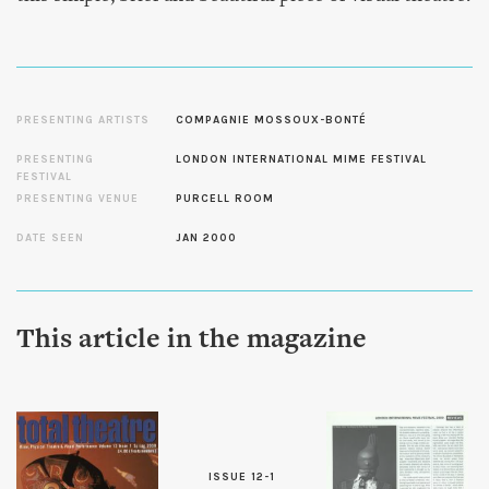
PRESENTING ARTISTS
COMPAGNIE MOSSOUX-BONTÉ
PRESENTING
LONDON INTERNATIONAL MIME FESTIVAL
FESTIVAL
PRESENTING VENUE
PURCELL ROOM
DATE SEEN
JAN 2000
This article in the magazine
ISSUE 12-1