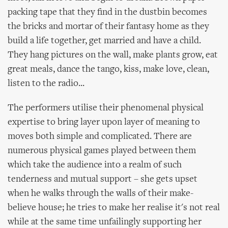
packing tape that they find in the dustbin becomes
the bricks and mortar of their fantasy home as they
build a life together, get married and have a child.
They hang pictures on the wall, make plants grow, eat
great meals, dance the tango, kiss, make love, clean,
listen to the radio...
The performers utilise their phenomenal physical
expertise to bring layer upon layer of meaning to
moves both simple and complicated. There are
numerous physical games played between them
which take the audience into a realm of such
tenderness and mutual support – she gets upset
when he walks through the walls of their make-
believe house; he tries to make her realise it's not real
while at the same time unfailingly supporting her