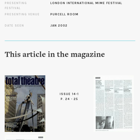
PRESENTING
LONDON INTERNATIONAL MIME FESTIVAL
FESTIVAL
PRESENTING VENUE
PURCELL ROOM
DATE SEEN
JAN 2002
This article in the magazine
ISSUE 14-1
P. 24 - 25