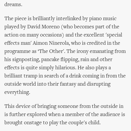
dreams.
The piece is brilliantly interlinked by piano music
played by David Moreno (who becomes part of the
action on many occasions) and the excellent 'special
effects man' Aimon Ninerola, who is credited in the
programme as ‘The Other'. The irony emanating from
his signposting, pancake flipping, rain and other
effects is quite simply hilarious. He also plays a
brilliant tramp in search of a drink coming in from the
outside world into their fantasy and disrupting
everything.
This device of bringing someone from the outside in
is further explored when a member of the audience is
brought onstage to play the couple's child.