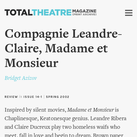
Skip to
main
content
Compagnie Leandre-
Claire, Madame et
Monsieur
Bridget Azizov
REVIEW
in
ISSUE 14-1
|
SPRING 2002
Inspired by silent movies,
Madame et Monsieur
is
Chaplinesque, Keatonesque genius. Leandre Ribera
and Claire Ducreux play two homeless waifs who
meet, fall in love and begin to dream. Brown paper