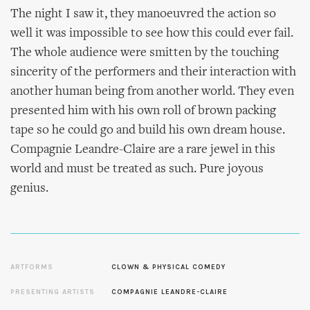
The night I saw it, they manoeuvred the action so
well it was impossible to see how this could ever fail.
The whole audience were smitten by the touching
sincerity of the performers and their interaction with
another human being from another world. They even
presented him with his own roll of brown packing
tape so he could go and build his own dream house.
Compagnie Leandre-Claire are a rare jewel in this
world and must be treated as such. Pure joyous
genius.
ARTFORMS
CLOWN & PHYSICAL COMEDY
PRESENTING ARTISTS
COMPAGNIE LEANDRE-CLAIRE