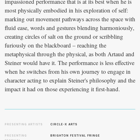
impassioned performance that is at its best when he is
most physically embodied in his exploration of self:
marking out movement pathways across the space with
fluid ease, words and gestures blending harmoniously,
creating circles of salt on the ground or scribbling
furiously on the blackboard – reaching the
metaphysical through the physical, as both Artaud and
Steiner would have it. The performance is less effective
when he switches from his own journey to engage in
character acting to explain Steiner's philosophy and the
impact it had on those experiencing it first-hand.
PRESENTING ARTISTS
CIRCLE-X ARTS
PRESENTING
BRIGHTON FESTIVAL FRINGE