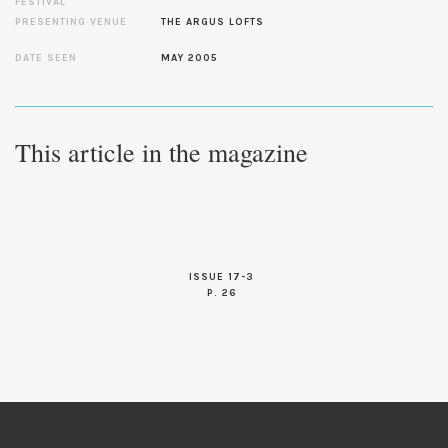
FESTIVAL
PRESENTING VENUE
THE ARGUS LOFTS
DATE SEEN
MAY 2005
This article in the magazine
ISSUE 17-3
P. 26