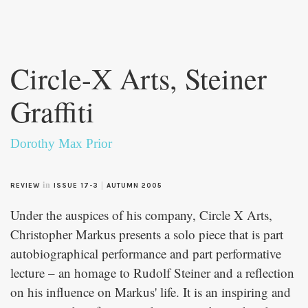
Skip to
main
Circle-X Arts, Steiner
content
Graffiti
Dorothy Max Prior
in
|
REVIEW
ISSUE 17-3
AUTUMN 2005
Under the auspices of his company, Circle X Arts,
Christopher Markus presents a solo piece that is part
autobiographical performance and part performative
lecture – an homage to Rudolf Steiner and a reflection
on his influence on Markus' life. It is an inspiring and