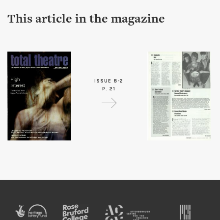
This article in the magazine
ISSUE 8-2
P. 21