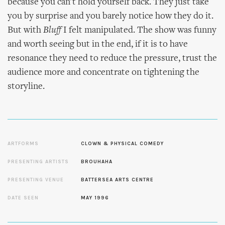
because you can't hold yourself back. They just take
you by surprise and you barely notice how they do it.
But with
Bluff
I felt manipulated. The show was funny
and worth seeing but in the end, if it is to have
resonance they need to reduce the pressure, trust the
audience more and concentrate on tightening the
storyline.
ARTFORMS
CLOWN & PHYSICAL COMEDY
PRESENTING ARTISTS
BROUHAHA
PRESENTING VENUE
BATTERSEA ARTS CENTRE
DATE SEEN
MAY 1996