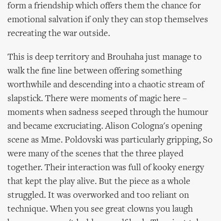
form a friendship which offers them the chance for
emotional salvation if only they can stop themselves
recreating the war outside.
This is deep territory and Brouhaha just manage to
walk the fine line between offering something
worthwhile and descending into a chaotic stream of
slapstick. There were moments of magic here –
moments when sadness seeped through the humour
and became excruciating. Alison Cologna's opening
scene as Mme. Poldovski was particularly gripping, So
were many of the scenes that the three played
together. Their interaction was full of kooky energy
that kept the play alive. But the piece as a whole
struggled. It was overworked and too reliant on
technique. When you see great clowns you laugh