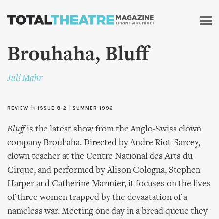
Skip to
main
content
Brouhaha, Bluff
Juli Mahr
REVIEW
in
ISSUE 8-2
|
SUMMER 1996
Bluff
is the latest show from the Anglo-Swiss clown
company Brouhaha. Directed by Andre Riot-Sarcey,
clown teacher at the Centre National des Arts du
Cirque, and performed by Alison Cologna, Stephen
Harper and Catherine Marmier, it focuses on the lives
of three women trapped by the devastation of a
nameless war. Meeting one day in a bread queue they