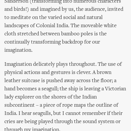
Sanderson (transforming into numerous characters
and birds!) and imagined by us, the audience, invited
to meditate on the varied social and natural
landscapes of Colonial India. The moveable white
cloth stretched between bamboo poles is the
continually transforming backdrop for our
imagination.
Imagination delicately plays throughout. The use of
physical actions and gestures is clever. A brown
leather suitcase is pushed away across the floor; a
hand becomes a seagull; the ship is leaving a Victorian
lady explorer on the shores of the Indian
subcontinent – a piece of rope maps the outline of
India. I hear seagulls, but I cannot remember if their
cries are being played through the sound system or
through my imagination.