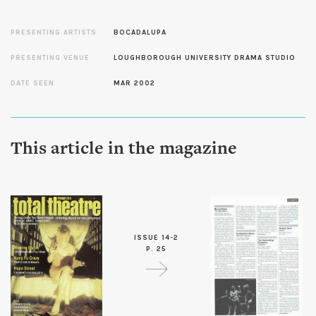
PRESENTING ARTISTS
BOCADALUPA
PRESENTING VENUE
LOUGHBOROUGH UNIVERSITY DRAMA STUDIO
DATE SEEN
MAR 2002
This article in the magazine
ISSUE 14-2
P. 25