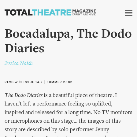
Skip to
main
content
Bocadalupa, The Dodo
Diaries
Jessica Naish
REVIEW
in
ISSUE 14-2
|
SUMMER 2002
The Dodo Diaries
is a beautiful piece of theatre. I
haven't left a performance feeling so uplifted,
inspired and released for a long time. No TV monitors
or microphones on this stage... the images of this
story are described by solo performer Jenny