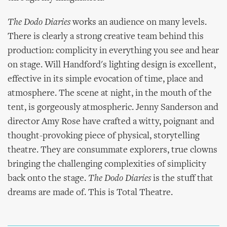
The Dodo Diaries
works an audience on many levels.
There is clearly a strong creative team behind this
production: complicity in everything you see and hear
on stage. Will Handford's lighting design is excellent,
effective in its simple evocation of time, place and
atmosphere. The scene at night, in the mouth of the
tent, is gorgeously atmospheric. Jenny Sanderson and
director Amy Rose have crafted a witty, poignant and
thought-provoking piece of physical, storytelling
theatre. They are consummate explorers, true clowns
bringing the challenging complexities of simplicity
back onto the stage.
The Dodo Diaries
is the stuff that
dreams are made of. This is Total Theatre.