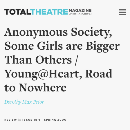
Skip to
main
content
Anonymous Society,
Some Girls are Bigger
Than Others /
Young@Heart, Road
to Nowhere
Dorothy Max Prior
REVIEW
in
ISSUE 18-1
|
SPRING 2006