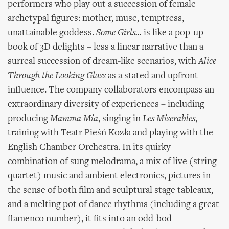
performers who play out a succession of female
archetypal figures: mother, muse, temptress,
unattainable goddess.
Some Girls...
is like a pop-up
book of 3D delights – less a linear narrative than a
surreal succession of dream-like scenarios, with
Alice
Through the Looking Glass
as a stated and upfront
influence. The company collaborators encompass an
extraordinary diversity of experiences – including
producing
Mamma Mia
, singing in
Les Miserables
,
training with Teatr Pieśń Kozła and playing with the
English Chamber Orchestra. In its quirky
combination of sung melodrama, a mix of live (string
quartet) music and ambient electronics, pictures in
the sense of both film and sculptural stage tableaux,
and a melting pot of dance rhythms (including a great
flamenco number), it fits into an odd-bod