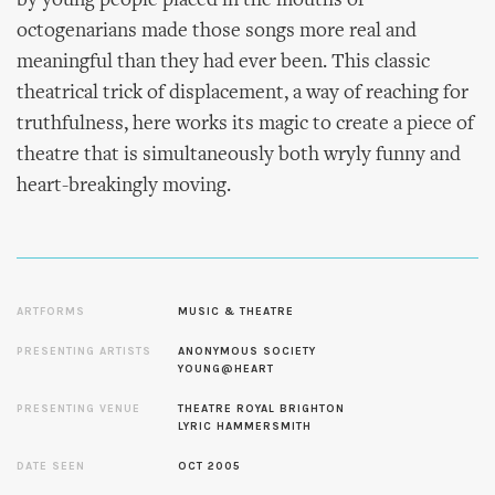
by young people placed in the mouths of
octogenarians made those songs more real and
meaningful than they had ever been. This classic
theatrical trick of displacement, a way of reaching for
truthfulness, here works its magic to create a piece of
theatre that is simultaneously both wryly funny and
heart-breakingly moving.
ARTFORMS
MUSIC & THEATRE
PRESENTING ARTISTS
ANONYMOUS SOCIETY
YOUNG@HEART
PRESENTING VENUE
THEATRE ROYAL BRIGHTON
LYRIC HAMMERSMITH
DATE SEEN
OCT 2005