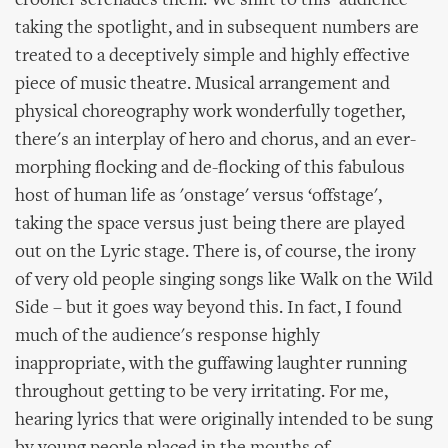
crooner serenades them. We shift to this 'audience'
taking the spotlight, and in subsequent numbers are
treated to a deceptively simple and highly effective
piece of music theatre. Musical arrangement and
physical choreography work wonderfully together,
there's an interplay of hero and chorus, and an ever-
morphing flocking and de-flocking of this fabulous
host of human life as 'onstage' versus ‘offstage',
taking the space versus just being there are played
out on the Lyric stage. There is, of course, the irony
of very old people singing songs like Walk on the Wild
Side – but it goes way beyond this. In fact, I found
much of the audience's response highly
inappropriate, with the guffawing laughter running
throughout getting to be very irritating. For me,
hearing lyrics that were originally intended to be sung