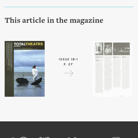
This article in the magazine
ISSUE 18-1
P. 27