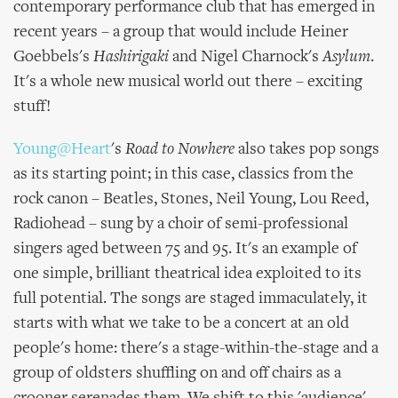
contemporary performance club that has emerged in
recent years – a group that would include Heiner
Goebbels's
Hashirigaki
and Nigel Charnock's
Asylum
.
It's a whole new musical world out there – exciting
stuff!
Young@Heart
's
Road to Nowhere
also takes pop songs
as its starting point; in this case, classics from the
rock canon – Beatles, Stones, Neil Young, Lou Reed,
Radiohead – sung by a choir of semi-professional
singers aged between 75 and 95. It's an example of
one simple, brilliant theatrical idea exploited to its
full potential. The songs are staged immaculately, it
starts with what we take to be a concert at an old
people's home: there's a stage-within-the-stage and a
group of oldsters shuffling on and off chairs as a