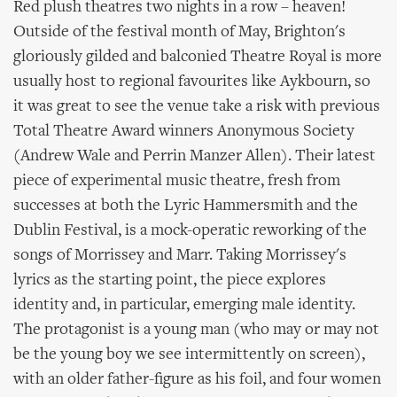
Red plush theatres two nights in a row – heaven!
Outside of the festival month of May, Brighton's
gloriously gilded and balconied Theatre Royal is more
usually host to regional favourites like Aykbourn, so
it was great to see the venue take a risk with previous
Total Theatre Award winners Anonymous Society
(Andrew Wale and Perrin Manzer Allen). Their latest
piece of experimental music theatre, fresh from
successes at both the Lyric Hammersmith and the
Dublin Festival, is a mock-operatic reworking of the
songs of Morrissey and Marr. Taking Morrissey's
lyrics as the starting point, the piece explores
identity and, in particular, emerging male identity.
The protagonist is a young man (who may or may not
be the young boy we see intermittently on screen),
with an older father-figure as his foil, and four women