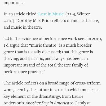
important.
In an article titled
‘Lost in Music’
(22-4, Winter
2010), Dorothy Max Prior reflects on music theatre,
and music in theatre:
‘
…On the evidence of performance work seen in 2010,
I’d argue that “music theatre” is a much broader
genre than is usually discussed; that this genre is
thriving; and that it is, and always has been, an
important strand of the total theatre family of
performance practice.’
The article reflects on a broad range of cross-artform
work, seen by the author in 2010, in which music is a
key element of the dramaturgy, from Laurie
Anderson’s
Another Day in America
to Catalyst