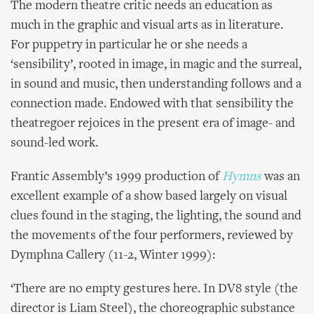
The modern theatre critic needs an education as
much in the graphic and visual arts as in literature.
For puppetry in particular he or she needs a
‘sensibility’, rooted in image, in magic and the surreal,
in sound and music, then understanding follows and a
connection made. Endowed with that sensibility the
theatregoer rejoices in the present era of image- and
sound-led work.
Frantic Assembly’s 1999 production of
Hymns
was an
excellent example
of a show based largely on visual
clues found in the staging, the lighting, the sound and
the movements of the four performers, reviewed by
Dymphna Callery (11-2, Winter 1999):
‘There are no empty gestures here. In DV8 style (the
director is Liam Steel), the choreographic substance