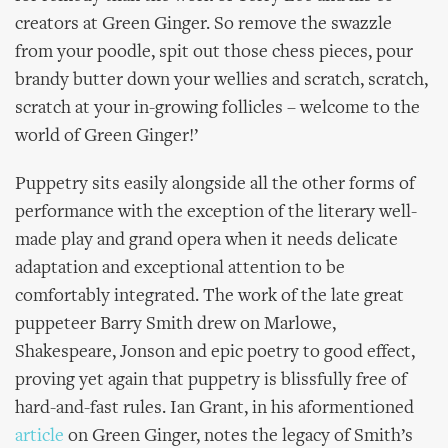
creators at Green Ginger. So remove the swazzle
from your poodle, spit out those chess pieces, pour
brandy butter down your wellies and scratch, scratch,
scratch at your in-growing follicles – welcome to the
world of Green Ginger!’
Puppetry sits easily alongside all the other forms of
performance with the exception of the literary well-
made play and grand opera when it needs delicate
adaptation and exceptional attention to be
comfortably integrated. The work of the late great
puppeteer Barry Smith drew on Marlowe,
Shakespeare, Jonson and epic poetry to good effect,
proving yet again that puppetry is blissfully free of
hard-and-fast rules. Ian Grant, in his aformentioned
article
on Green Ginger, notes the legacy of Smith’s