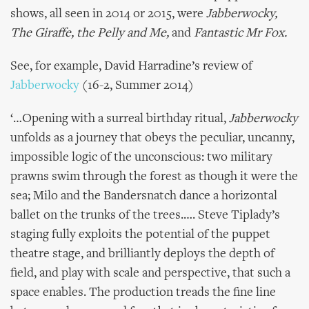
shows, all seen in 2014 or 2015, were
Jabberwocky,
The Giraffe, the Pelly and Me,
and
Fantastic Mr Fox.
See, for example, David Harradine’s review of
Jabberwocky
(16-2, Summer 2014)
‘…Opening with a surreal birthday ritual,
Jabberwocky
unfolds as a journey that obeys the peculiar, uncanny,
impossible logic of the unconscious: two military
prawns swim through the forest as though it were the
sea; Milo and the Bandersnatch dance a horizontal
ballet on the trunks of the trees.…. Steve Tiplady’s
staging fully exploits the potential of the puppet
theatre stage, and brilliantly deploys the depth of
field, and play with scale and perspective, that such a
space enables. The production treads the fine line