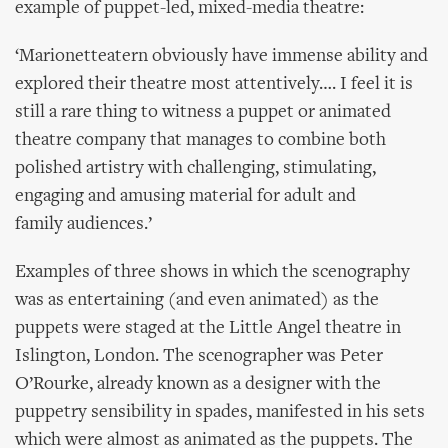
example of puppet-led, mixed-media theatre:
‘Marionetteatern obviously have immense ability and
explored their theatre most attentively…. I feel it is
still a rare thing to witness a puppet or animated
theatre company that manages to combine both
polished artistry with challenging, stimulating,
engaging and amusing material for adult and
family audiences.’
Examples of three shows in which the scenography
was as entertaining (and even animated) as the
puppets were staged at the Little Angel theatre in
Islington, London. The scenographer was Peter
O’Rourke, already known as a designer with the
puppetry sensibility in spades, manifested in his sets
which were almost as animated as the puppets. The