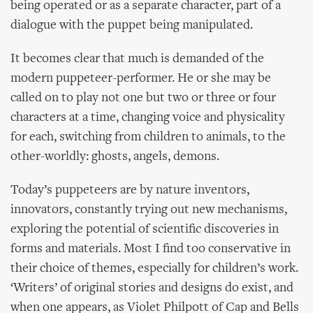
being operated or as a separate character, part of a
dialogue with the puppet being manipulated.
It becomes clear that much is demanded of the
modern puppeteer-performer. He or she may be
called on to play not one but two or three or four
characters at a time, changing voice and physicality
for each, switching from children to animals, to the
other-worldly: ghosts, angels, demons.
Today’s puppeteers are by nature inventors,
innovators, constantly trying out new mechanisms,
exploring the potential of scientific discoveries in
forms and materials. Most I find too conservative in
their choice of themes, especially for children’s work.
‘Writers’ of original stories and designs do exist, and
when one appears, as Violet Philpott of Cap and Bells