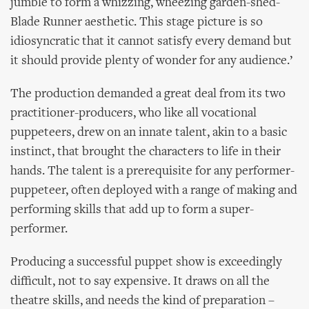
jumble to form a whizzing, wheezing garden-shed-
Blade Runner aesthetic. This stage picture is so
idiosyncratic that it cannot satisfy every demand but
it should provide plenty of wonder for any audience.’
The production demanded a great deal from its two
practitioner-producers, who like all vocational
puppeteers, drew on an innate talent, akin to a basic
instinct, that brought the characters to life in their
hands. The talent is a prerequisite for any performer-
puppeteer, often deployed with a range of making and
performing skills that add up to form a super-
performer.
Producing a successful puppet show is exceedingly
difficult, not to say expensive. It draws on all the
theatre skills, and needs the kind of preparation –