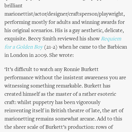
brilliant
marionettist/actor/designer/craftsperson/playwright,
performing mostly for adults and winning awards for
his original scenarios. His is a gay aesthetic, delicate,
exquisite. Beccy Smith reviewed his show
Requiem
for a Golden Boy
(21-2)
when he came to the Barbican
in London in 2009. She wrote:
‘It’s difficult to watch any Ronnie Burkett
performance without the insistent awareness you are
witnessing something remarkable. Burkett has
created himself as the master of a rather esoteric
craft: whilst puppetry has been vigorously
reinventing itself in British theatre of late, the art of
marionetting remains somewhat arcane. Add to this
the sheer scale of Burkett’s production: rows of