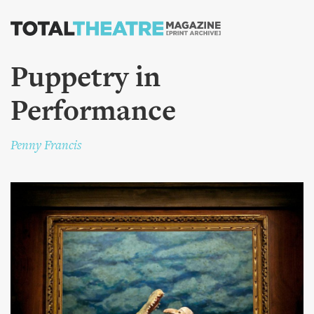
Skip to
main
content
Puppetry in
Performance
Penny Francis