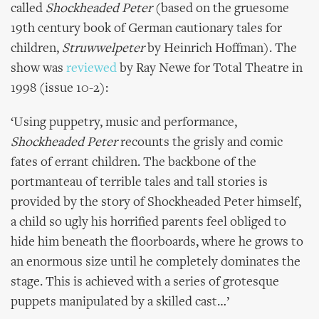
called
Shockheaded Peter
(based on the gruesome
19th century book of German cautionary tales for
children,
Struwwelpeter
by
Heinrich Hoffman). The
show was
reviewed
by Ray Newe for Total Theatre in
1998 (issue 10-2):
‘Using puppetry, music and performance,
Shockheaded Peter
recounts the grisly and comic
fates of errant children. The backbone of the
portmanteau of terrible tales and tall stories is
provided by the story of Shockheaded Peter himself,
a child so ugly his horrified parents feel obliged to
hide him beneath the floorboards, where he grows to
an enormous size until he completely dominates the
stage. This is achieved with a series of grotesque
puppets manipulated by a skilled cast…’