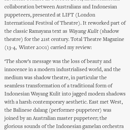
collaboration between Australians and Indonesian
puppeteers, presented at LIFT (London
International Festival of Theatre). It reworked part of
the classic Ramayana text as
Wayang Kulit
(shadow
theatre) for the 21st century. Total Theatre Magazine
(13-4, Winter 2001) carried my review:
‘The show’s message was the loss of beauty and
innocence in a modern industrialised world, and the
medium was shadow theatre, in particular the
seamless transformation of a traditional form of
Indonesian Wayang Kulit into jagged modem shadows
with a harsh contemporary aesthetic. East met West,
the Balinese dalang (performer-puppeteer) was
joined by an Australian master puppeteer; the
glorious sounds of the Indonesian gamelan orchestra