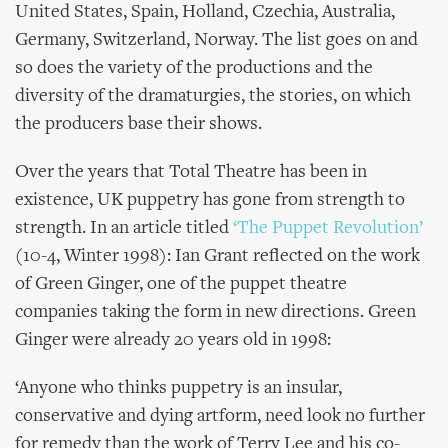
United States, Spain, Holland, Czechia, Australia,
Germany, Switzerland, Norway. The list goes on and
so does the variety of the productions and the
diversity of the dramaturgies, the stories, on which
the producers base their shows.
Over the years that Total Theatre has been in
existence, UK puppetry has gone from strength to
strength. In an article titled
‘The Puppet Revolution’
(10-4, Winter 1998): Ian Grant reflected on the work
of Green Ginger, one of the puppet theatre
companies taking the form in new directions. Green
Ginger were already 20 years old in 1998:
‘Anyone who thinks puppetry is an insular,
conservative and dying artform, need look no further
for remedy than the work of Terry Lee and his co-