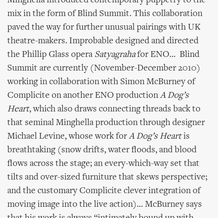
Minghella introduced contemporary puppetry to the
mix in the form of Blind Summit. This collaboration
paved the way for further unusual pairings with UK
theatre-makers. Improbable designed and directed
the Phillip Glass opera
Satyagraha
for ENO… Blind
Summit are currently (November-December 2010)
working in collaboration with Simon McBurney of
Complicite on another ENO production
A Dog’s
Heart
, which also draws connecting threads back to
that seminal Minghella production through designer
Michael Levine, whose work for
A Dog’s Heart
is
breathtaking (snow drifts, water floods, and blood
flows across the stage; an every-which-way set that
tilts and over-sized furniture that skews perspective;
and the customary Complicite clever integration of
moving image into the live action)… McBurney says