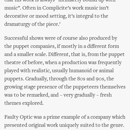
that his work is always “intimately bound up with
music”. Often in Complicite’s work music isn’t
decorative or mood setting, it’s integral to the
dramaturgy of the piece.’
Successful shows were of course also produced by
the puppet companies, if mostly in a different form
and a smaller scale. Different, that is, from the puppet
theatre of before, when a production was frequently
played with realistic, usually humanoid or animal
puppets. Gradually, through the 80s and 90s, the
growing stage presence of the puppeteers themselves
was to be remarked, and – very gradually – fresh
themes explored.
Faulty Optic was a prime example of a company which
presented original work uniquely suited to the genre.