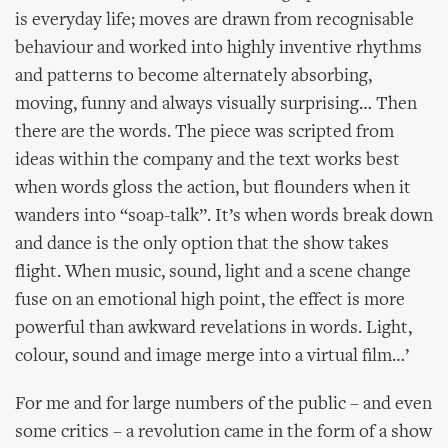
is everyday life; moves are drawn from recognisable
behaviour and worked into highly inventive rhythms
and patterns to become alternately absorbing,
moving, funny and always visually surprising… Then
there are the words. The piece was scripted from
ideas within the company and the text works best
when words gloss the action, but flounders when it
wanders into “soap-talk”. It’s when words break down
and dance is the only option that the show takes
flight. When music, sound, light and a scene change
fuse on an emotional high point, the effect is more
powerful than awkward revelations in words. Light,
colour, sound and image merge into a virtual film…’
For me and for large numbers of the public – and even
some critics – a revolution came in the form of a show