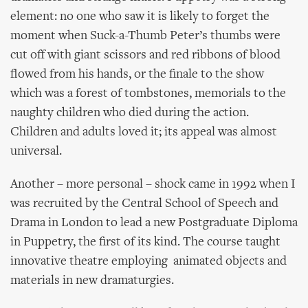
element: no one who saw it is likely to forget the
moment when Suck-a-Thumb Peter’s thumbs were
cut off with giant scissors and red ribbons of blood
flowed from his hands, or the finale to the show
which was a forest of tombstones, memorials to the
naughty children who died during the action.
Children and adults loved it; its appeal was almost
universal.
Another – more personal – shock came in 1992 when I
was recruited by the Central School of Speech and
Drama in London to lead a new Postgraduate Diploma
in Puppetry, the first of its kind. The course taught
innovative theatre employing animated objects and
materials in new dramaturgies.