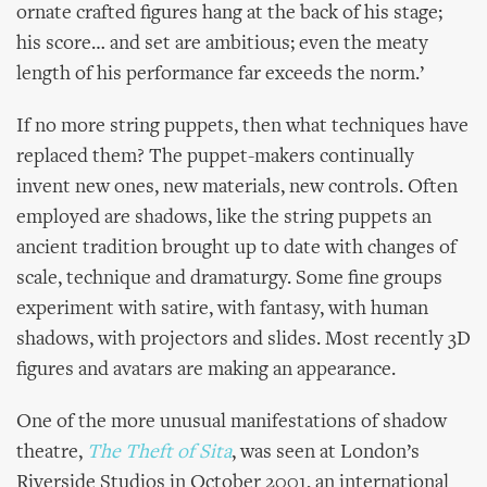
ornate crafted figures hang at the back of his stage;
his score… and set are ambitious; even the meaty
length of his performance far exceeds the norm.’
If no more string puppets, then what techniques have
replaced them? The puppet-makers continually
invent new ones, new materials, new controls. Often
employed are shadows, like the string puppets an
ancient tradition brought up to date with changes of
scale, technique and dramaturgy. Some fine groups
experiment with satire, with fantasy, with human
shadows, with projectors and slides. Most recently 3D
figures and avatars are making an appearance.
One of the more unusual manifestations of shadow
theatre,
The Theft of Sita
, was seen at London’s
Riverside Studios in October 2001, an international