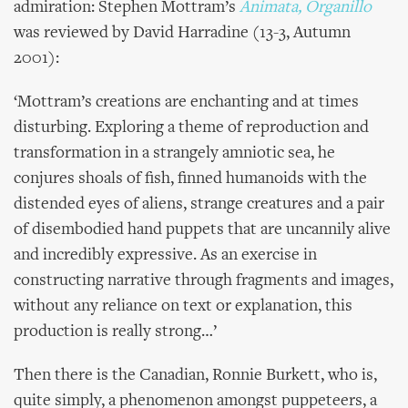
admiration: Stephen Mottram’s
Animata, Organillo
was reviewed by David Harradine (13-3, Autumn
2001):
‘Mottram’s creations are enchanting and at times
disturbing. Exploring a theme of reproduction and
transformation in a strangely amniotic sea, he
conjures shoals of fish, finned humanoids with the
distended eyes of aliens, strange creatures and a pair
of disembodied hand puppets that are uncannily alive
and incredibly expressive. As an exercise in
constructing narrative through fragments and images,
without any reliance on text or explanation, this
production is really strong…’
Then there is the Canadian, Ronnie Burkett, who is,
quite simply, a phenomenon amongst puppeteers, a