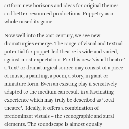
artform new horizons and ideas for original themes
and better-resourced productions. Puppetry as a
whole raised its game.
Now well into the 21st century, we see new
dramaturgies emerge. The range of visual and textual
potential for puppet-led theatre is wide and varied,
against most expectation. For this new ‘visual theatre’
a ‘text’ or dramaturgical source may consist of a piece
of music, a painting, a poem, a story, in giant or
miniature form. Even an existing play if sensitively
adapted to the medium can result in a fascinating
experience which may truly be described as ‘total
theatre’. Ideally, it offers a combination of
predominant visuals – the scenographic and aural
elements. The soundscape is almost equally