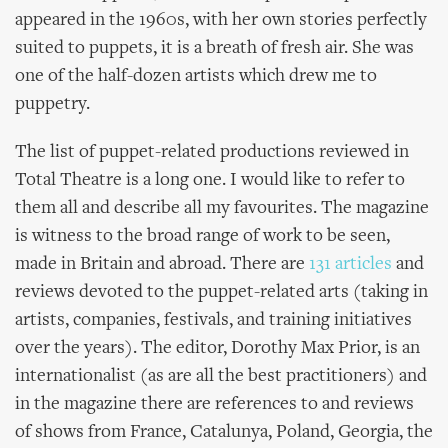
appeared in the 1960s, with her own stories perfectly
suited to puppets, it is a breath of fresh air. She was
one of the half-dozen artists which drew me to
puppetry.
The list of puppet-related productions reviewed in
Total Theatre is a long one. I would like to refer to
them all and describe all my favourites. The magazine
is witness to the broad range of work to be seen,
made in Britain and abroad. There are
131 articles
and
reviews devoted to the puppet-related arts (taking in
artists, companies, festivals, and training initiatives
over the years). The editor, Dorothy Max Prior, is an
internationalist (as are all the best practitioners) and
in the magazine there are references to and reviews
of shows from France, Catalunya, Poland, Georgia, the