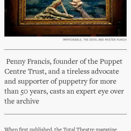
IMPROBABLE, THE DEVIL AND MISTER PUNCH
Penny Francis, founder of the Puppet
Centre Trust, and a tireless advocate
and supporter of puppetry for more
than 50 years, casts an expert eye over
the archive
When first published, the Total Theatre magazine