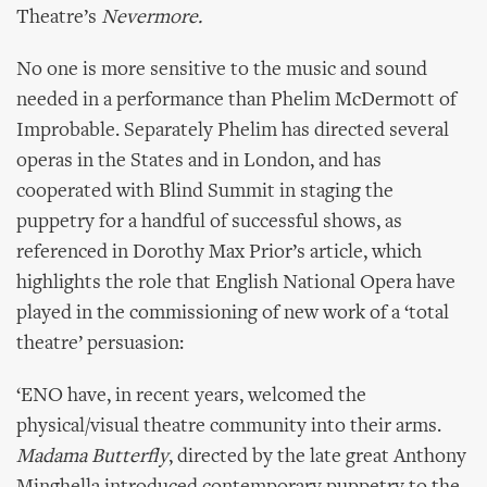
Theatre’s
Nevermore.
No one is more sensitive to the music and sound
needed in a performance than Phelim McDermott of
Improbable. Separately Phelim has directed several
operas in the States and in London, and has
cooperated with Blind Summit in staging the
puppetry for a handful of successful shows, as
referenced in Dorothy Max Prior’s article, which
highlights the role that English National Opera have
played in the commissioning of new work of a ‘total
theatre’ persuasion:
‘ENO have, in recent years, welcomed the
physical/visual theatre community into their arms.
Madama Butterfly
, directed by the late great Anthony