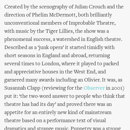
Created by the scenography of Julian Crouch and the
direction of Phelim McDermott, both brilliantly
unconventional members of Improbable Theatre,
with music by the Tiger Lillies, the show was a
phenomenal success, a watershed in English theatre.
Described as a ‘junk opera’ it started timidly with
short seasons in England and abroad, returning
several times to London, where it played to packed
and appreciative houses in the West End, and
garnered many awards including an Olivier. It was, as
Susannah Clapp (reviewing for the
Observer
in 2001)
put it: ‘the two-word answer to people who think that
theatre has had its day’ and proved there was an
appetite for an entirely new kind of mainstream
theatre based on a performance text of visual
dramatics and strange music. Puppetry was a strong