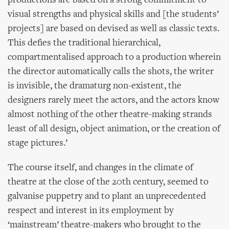
productions are based on a strong commitment to
visual strengths and physical skills and [the students’
projects] are based on devised as well as classic texts.
This defies the traditional hierarchical,
compartmentalised approach to a production wherein
the director automatically calls the shots, the writer
is invisible, the dramaturg non-existent, the
designers rarely meet the actors, and the actors know
almost nothing of the other theatre-making strands
least of all design, object animation, or the creation of
stage pictures.’
The course itself, and changes in the climate of
theatre at the close of the 20th century, seemed to
galvanise puppetry and to plant an unprecedented
respect and interest in its employment by
‘mainstream’ theatre-makers who brought to the