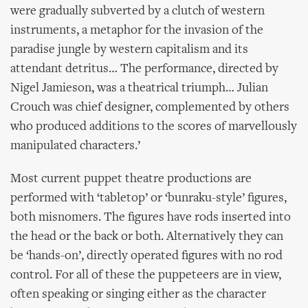
were gradually subverted by a clutch of western
instruments, a metaphor for the invasion of the
paradise jungle by western capitalism and its
attendant detritus… The performance, directed by
Nigel Jamieson, was a theatrical triumph… Julian
Crouch was chief designer, complemented by others
who produced additions to the scores of marvellously
manipulated characters.’
Most current puppet theatre productions are
performed with ‘tabletop’ or ‘bunraku-style’ figures,
both misnomers. The figures have rods inserted into
the head or the back or both. Alternatively they can
be ‘hands-on’, directly operated figures with no rod
control. For all of these the puppeteers are in view,
often speaking or singing either as the character