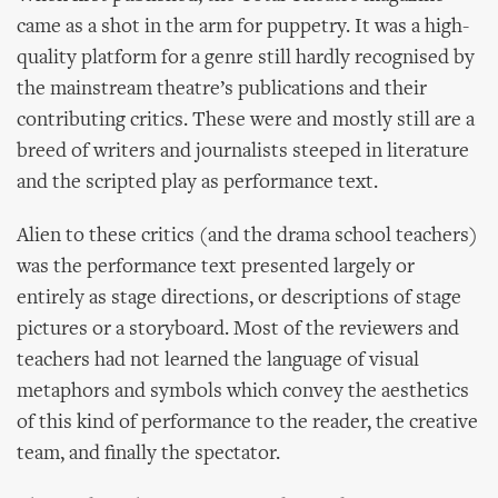
came as a shot in the arm for puppetry. It was a high-
quality platform for a genre still hardly recognised by
the mainstream theatre’s publications and their
contributing critics. These were and mostly still are a
breed of writers and journalists steeped in literature
and the scripted play as performance text.
Alien to these critics (and the drama school teachers)
was the performance text presented largely or
entirely as stage directions, or descriptions of stage
pictures or a storyboard. Most of the reviewers and
teachers had not learned the language of visual
metaphors and symbols which convey the aesthetics
of this kind of performance to the reader, the creative
team, and finally the spectator.