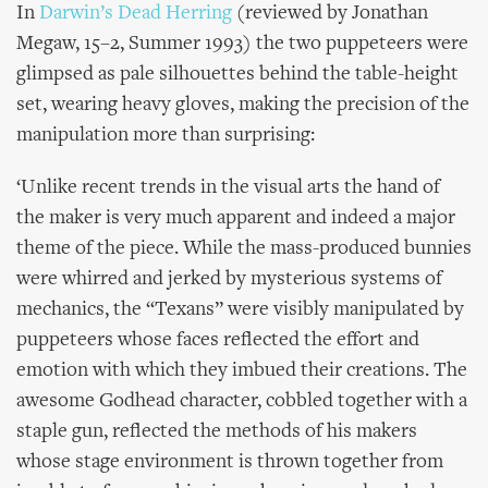
In
Darwin’s Dead Herring
(reviewed by Jonathan
Megaw, 15–2, Summer 1993) the two puppeteers were
glimpsed as pale silhouettes behind the table-height
set, wearing heavy gloves, making the precision of the
manipulation more than surprising:
‘Unlike recent trends in the visual arts the hand of
the maker is very much apparent and indeed a major
theme of the piece. While the mass-produced bunnies
were whirred and jerked by mysterious systems of
mechanics, the “Texans” were visibly manipulated by
puppeteers whose faces reflected the effort and
emotion with which they imbued their creations. The
awesome Godhead character, cobbled together with a
staple gun, reflected the methods of his makers
whose stage environment is thrown together from