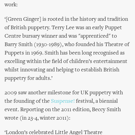
work:
‘[Green Ginger] is rooted in the history and tradition
of British puppetry. Terry Lee was an early Puppet
Centre bursary winner and was "apprenticed" to
Barry Smith (1930-1989), who founded his Theatre of
Puppets in 1969. Smith has been long recognised as
excelling within the field of children’s entertainment
whilst innovating and helping to establish British
puppetry for adults.’
2009 saw another milestone for UK puppetry with
the founding of the
Suspense!
festival, a biennial
event. Reporting on the 2011 edition, Beccy Smith
wrote (in 23-4, winter 2011):
‘London’s celebrated Little Angel Theatre