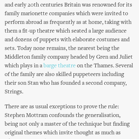
and early 20th centuries Britain was renowned for its
family marionette companies which were invited to
perform abroad as frequently as at home, taking with
them a fit-up theatre which seated a large audience
and dozens of puppets with elaborate costumes and
sets. Today none remains, the nearest being the
Middleton family company headed by Gren and Juliet
which plays in a
barge theatre
on the Thames. Several
of the family are also skilled puppeteers including
their son Stan who has founded a second company,
Strings.
There are as usual exceptions to prove the rule:
Stephen Mottram confounds the generalisation,
being not only a master of the technique but finding
original themes which invite thought as much as