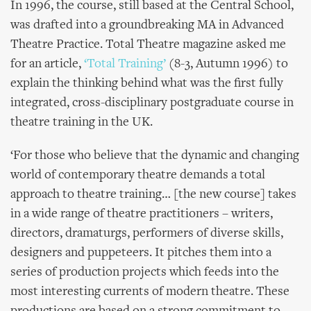
In 1996, the course, still based at the Central School,
was drafted into a groundbreaking MA in Advanced
Theatre Practice. Total Theatre magazine asked me
for an article,
‘Total Training’
(8-3, Autumn 1996) to
explain the thinking behind what was the first fully
integrated, cross-disciplinary postgraduate course in
theatre training in the UK.
‘For those who believe that the dynamic and changing
world of contemporary theatre demands a total
approach to theatre training… [the new course] takes
in a wide range of theatre practitioners – writers,
directors, dramaturgs, performers of diverse skills,
designers and puppeteers. It pitches them into a
series of production projects which feeds into the
most interesting currents of modern theatre. These