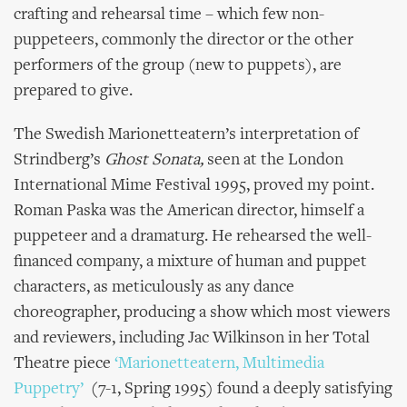
crafting and rehearsal time – which few non-
puppeteers, commonly the director or the other
performers of the group (new to puppets), are
prepared to give.
The Swedish Marionetteatern’s interpretation of
Strindberg’s
Ghost Sonata,
seen at the London
International Mime Festival 1995, proved my point.
Roman Paska was the American director, himself a
puppeteer and a dramaturg. He rehearsed the well-
financed company, a mixture of human and puppet
characters, as meticulously as any dance
choreographer, producing a show which most viewers
and reviewers, including Jac Wilkinson in her Total
Theatre piece
‘Marionetteatern, Multimedia
Puppetry’
(7-1, Spring 1995) found a deeply satisfying