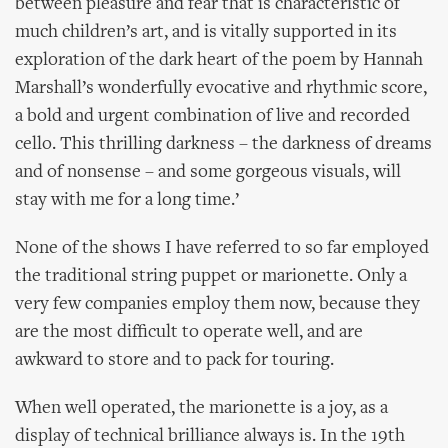
between pleasure and fear that is characteristic of
much children’s art, and is vitally supported in its
exploration of the dark heart of the poem by Hannah
Marshall’s wonderfully evocative and rhythmic score,
a bold and urgent combination of live and recorded
cello. This thrilling darkness – the darkness of dreams
and of nonsense – and some gorgeous visuals, will
stay with me for a long time.’
None of the shows I have referred to so far employed
the traditional string puppet or marionette. Only a
very few companies employ them now, because they
are the most difficult to operate well, and are
awkward to store and to pack for touring.
When well operated, the marionette is a joy, as a
display of technical brilliance always is. In the 19th