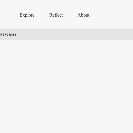
Explore
Reflect
About
ARTFORMS