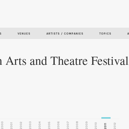
Skip to
main
S
VENUES
ARTISTS / COMPANIES
TOPICS
content
Arts and Theatre Festival
2000
2003
2006
2007
2008
2009
2002
2004
2005
2001
2010
2012
2011