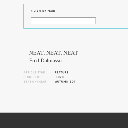
FILTER BY YEAR
NEAT, NEAT, NEAT
Fred Dalmasso
ARTICLE TYPE
FEATURE
ISSUE NO.
23/3
SEASON/YEAR
AUTUMN 2011