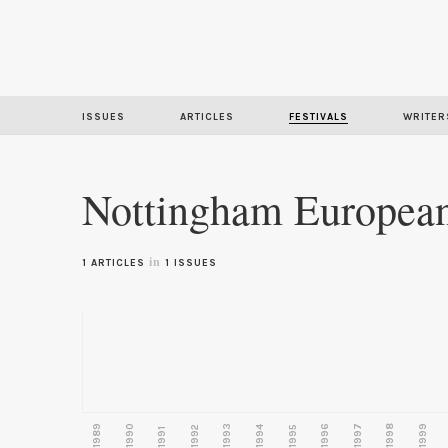
ISSUES
ARTICLES
FESTIVALS
WRITER
Nottingham European 
in
1 ARTICLES
1 ISSUES
1989
1990
1993
1996
1997
1998
1999
1992
1994
1995
1991