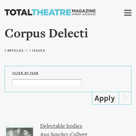
Skip to
main
content
Corpus Delecti
1 ARTICLES
in
1 ISSUES
FILTER BY YEAR
Delectable bodies
Ana Sanchez-Colberg