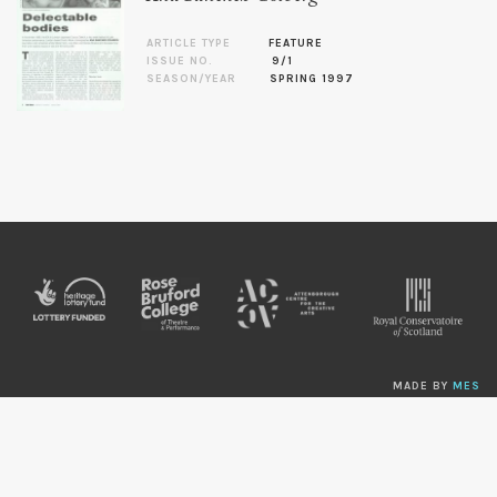
ARTICLE TYPE
FEATURE
ISSUE NO.
9/1
SEASON/YEAR
SPRING 1997
MADE BY
MES