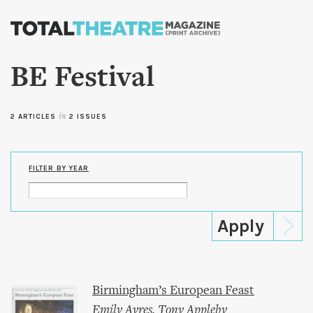
Skip to
main
content
BE Festival
2 ARTICLES
in
2 ISSUES
FILTER BY YEAR
Birmingham’s European Feast
Emily Ayres
,
Tony Appleby