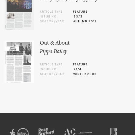
ARTICLE TYPE
FEATURE
ISSUE NO.
23/3
SEASON/YEAR
AUTUMN 2011
Out & About
Pippa Bailey
ARTICLE TYPE
FEATURE
ISSUE NO.
21/4
SEASON/YEAR
WINTER 2009