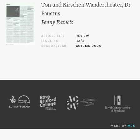
Ton und Kirschen Wandertheater, Dr
Faustus
Penny Francis
ARTICLE TYPE
REVIEW
ISSUE NO.
12/3
SEASON/YEAR
AUTUMN 2000
MADE BY
MES