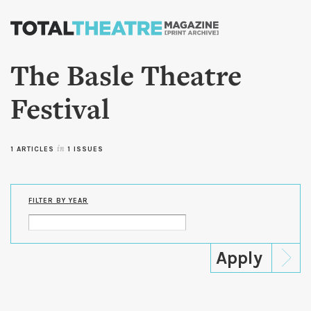
Skip to
main
content
The Basle Theatre
Festival
1 ARTICLES
in
1 ISSUES
FILTER BY YEAR