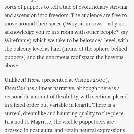
sorts of puppets to tell a tale of evolutionary striving
and ascension into freedom. The audience are free to
move around their space ('Why sit in rows – why not
acknowledge you're in a room with other people?' say
Wireframe) which we take to be below sea-level, with
the balcony level as land (home of the sphere-bellied
puppets) and the enormous roof space the heavens
above.
Unlike
At Home
(presented at Visions 2000),
Elevation
has a linear narrative, although there is a
reasonable amount of flexibility, with sections placed
in a fixed order but variable in length. There is a
surreal, dreamlike and haunting quality to the piece.
In a nod to Magritte, the visible puppeteers are
dressed in neat suits, and retain neutral expressions