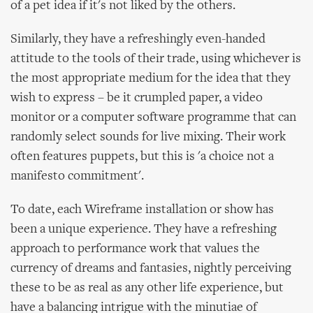
of a pet idea if it's not liked by the others.
Similarly, they have a refreshingly even-handed
attitude to the tools of their trade, using whichever is
the most appropriate medium for the idea that they
wish to express – be it crumpled paper, a video
monitor or a computer software programme that can
randomly select sounds for live mixing. Their work
often features puppets, but this is 'a choice not a
manifesto commitment'.
To date, each Wireframe installation or show has
been a unique experience. They have a refreshing
approach to performance work that values the
currency of dreams and fantasies, nightly perceiving
these to be as real as any other life experience, but
have a balancing intrigue with the minutiae of