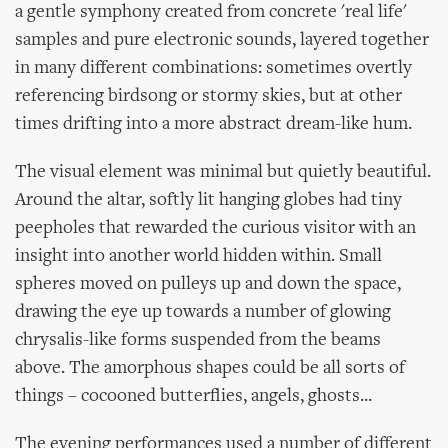
a gentle symphony created from concrete 'real life'
samples and pure electronic sounds, layered together
in many different combinations: sometimes overtly
referencing birdsong or stormy skies, but at other
times drifting into a more abstract dream-like hum.
The visual element was minimal but quietly beautiful.
Around the altar, softly lit hanging globes had tiny
peepholes that rewarded the curious visitor with an
insight into another world hidden within. Small
spheres moved on pulleys up and down the space,
drawing the eye up towards a number of glowing
chrysalis-like forms suspended from the beams
above. The amorphous shapes could be all sorts of
things – cocooned butterflies, angels, ghosts...
The evening performances used a number of different