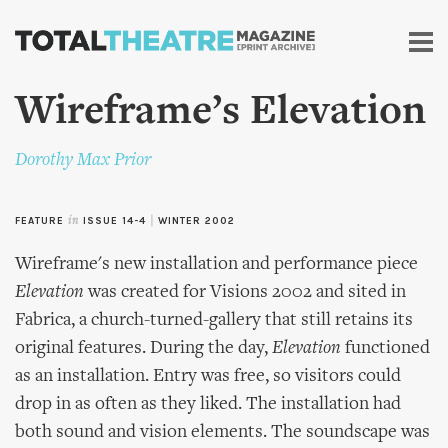
Skip to
main
content
Wireframe’s Elevation
Dorothy Max Prior
FEATURE
in
ISSUE 14-4
|
WINTER 2002
Wireframe's new installation and performance piece
Elevation
was created for Visions 2002 and sited in
Fabrica, a church-turned-gallery that still retains its
original features. During the day,
Elevation
functioned
as an installation. Entry was free, so visitors could
drop in as often as they liked. The installation had
both sound and vision elements. The soundscape was