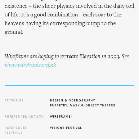
existence – the sheer physics involved in the daily toil
of life. It's a good combination – each soar to the
heavens having its corresponding bump to the
ground.
Wireframe are hoping to recreate Elevation in 2003. See
www.wireframe.org.uk
ARTFORMS
DESIGN & SCENOGRAPHY
PUPPETRY, MASK & OBJECT THEATRE
REFERENCED ARTISTS
WIREFRAME
REFERENCED
VISIONS FESTIVAL
FESTIVALS