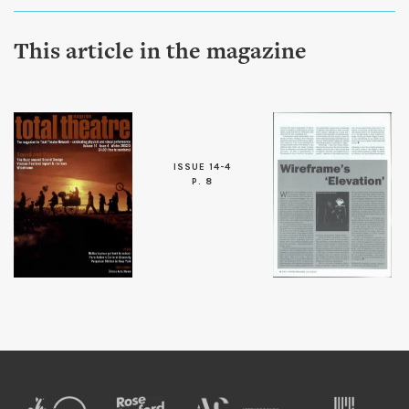
This article in the magazine
ISSUE 14-4
P. 8