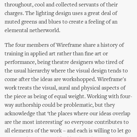
throughout, cool and collected servants of their
charges. The lighting design uses a great deal of
muted greens and blues to create a feeling of an
elemental netherworld.
The four members of Wireframe share a history of
training in applied art rather than fine art or
performance, being theatre designers who tired of
the usual hierarchy where the visual design tends to
come after the ideas are workshopped. Wireframe's
work treats the visual, aural and physical aspects of
the piece as being of equal weight. Working with four-
way authorship could be problematic, but they
acknowledge that ‘the places where our ideas overlap
are the most interesting' so everyone contributes to
all elements of the work – and each is willing to let go