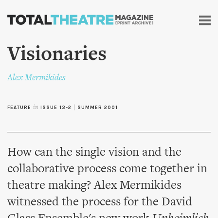
Skip to
main
content
Visionaries
Alex Mermikides
FEATURE
in
ISSUE 13-2
|
SUMMER 2001
How can the single vision and the
collaborative process come together in
theatre making? Alex Mermikides
witnessed the process for the David