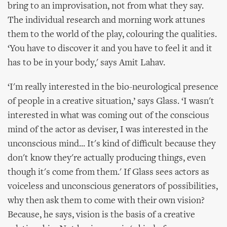
bring to an improvisation, not from what they say.
The individual research and morning work attunes
them to the world of the play, colouring the qualities.
‘You have to discover it and you have to feel it and it
has to be in your body,' says Amit Lahav.
‘I'm really interested in the bio-neurological presence
of people in a creative situation,’ says Glass. ‘I wasn't
interested in what was coming out of the conscious
mind of the actor as deviser, I was interested in the
unconscious mind... It's kind of difficult because they
don't know they're actually producing things, even
though it's come from them.' If Glass sees actors as
voiceless and unconscious generators of possibilities,
why then ask them to come with their own vision?
Because, he says, vision is the basis of a creative