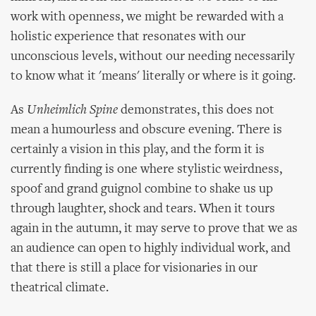
work with openness, we might be rewarded with a
holistic experience that resonates with our
unconscious levels, without our needing necessarily
to know what it 'means' literally or where is it going.
As
Unheimlich Spine
demonstrates, this does not
mean a humourless and obscure evening. There is
certainly a vision in this play, and the form it is
currently finding is one where stylistic weirdness,
spoof and grand guignol combine to shake us up
through laughter, shock and tears. When it tours
again in the autumn, it may serve to prove that we as
an audience can open to highly individual work, and
that there is still a place for visionaries in our
theatrical climate.