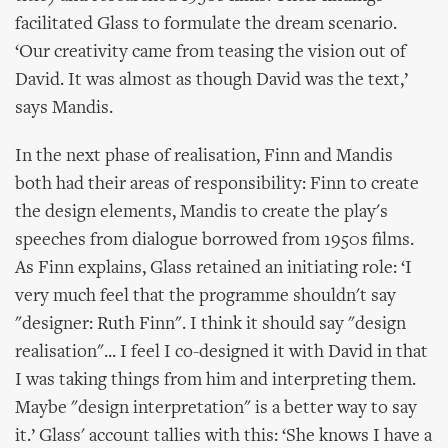
facilitated Glass to formulate the dream scenario.
‘Our creativity came from teasing the vision out of
David. It was almost as though David was the text,’
says Mandis.
In the next phase of realisation, Finn and Mandis
both had their areas of responsibility: Finn to create
the design elements, Mandis to create the play's
speeches from dialogue borrowed from 1950s films.
As Finn explains, Glass retained an initiating role: ‘I
very much feel that the programme shouldn't say
"designer: Ruth Finn". I think it should say "design
realisation"... I feel I co-designed it with David in that
I was taking things from him and interpreting them.
Maybe "design interpretation" is a better way to say
it.’ Glass' account tallies with this: ‘She knows I have a