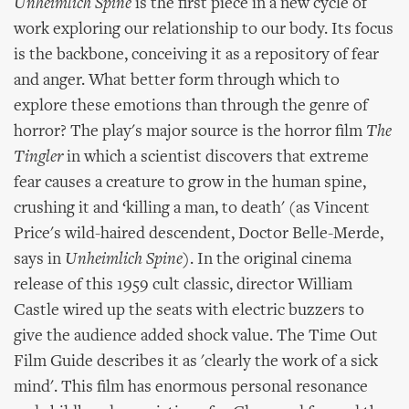
Unheimlich Spine
is the first piece in a new cycle of
work exploring our relationship to our body. Its focus
is the backbone, conceiving it as a repository of fear
and anger. What better form through which to
explore these emotions than through the genre of
horror? The play's major source is the horror film
The
Tingler
in which a scientist discovers that extreme
fear causes a creature to grow in the human spine,
crushing it and ‘killing a man, to death' (as Vincent
Price's wild-haired descendent, Doctor Belle-Merde,
says in
Unheimlich Spine
). In the original cinema
release of this 1959 cult classic, director William
Castle wired up the seats with electric buzzers to
give the audience added shock value. The Time Out
Film Guide describes it as 'clearly the work of a sick
mind'. This film has enormous personal resonance