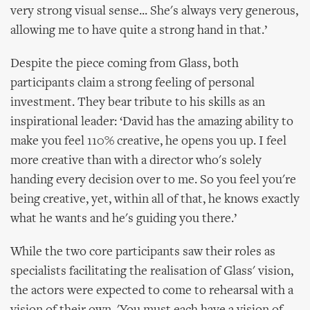
very strong visual sense... She's always very generous,
allowing me to have quite a strong hand in that.’
Despite the piece coming from Glass, both
participants claim a strong feeling of personal
investment. They bear tribute to his skills as an
inspirational leader: ‘David has the amazing ability to
make you feel 110% creative, he opens you up. I feel
more creative than with a director who's solely
handing every decision over to me. So you feel you're
being creative, yet, within all of that, he knows exactly
what he wants and he's guiding you there.’
While the two core participants saw their roles as
specialists facilitating the realisation of Glass' vision,
the actors were expected to come to rehearsal with a