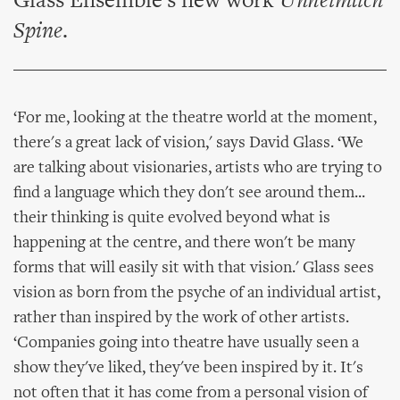
Glass Ensemble's new work
Unheimlich
Spine
.
‘For me, looking at the theatre world at the moment,
there's a great lack of vision,' says David Glass. ‘We
are talking about visionaries, artists who are trying to
find a language which they don't see around them...
their thinking is quite evolved beyond what is
happening at the centre, and there won't be many
forms that will easily sit with that vision.' Glass sees
vision as born from the psyche of an individual artist,
rather than inspired by the work of other artists.
‘Companies going into theatre have usually seen a
show they've liked, they've been inspired by it. It's
not often that it has come from a personal vision of