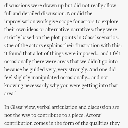
discussions were drawn up but did not really allow
full and detailed discussion. Nor did the
improvisation work give scope for actors to explore
their own ideas or alternative narratives: they were
strictly based on the plot-points in Glass' scenarios.
One of the actors explains their frustration with this:
‘I found that a lot of things were imposed... and I felt
occasionally there were areas that we didn't go into
because he guided very, very strongly. And one did
feel slightly manipulated occasionally... and not
knowing necessarily why you were getting into that
area.'
In Glass' view, verbal articulation and discussion are
not the way to contribute to a piece. Actors'
contribution comes in the form of the qualities they