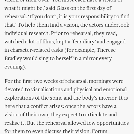
vision of their own. 'You must each have a vision of
what it might be,' said Glass on the first day of
rehearsal. ‘If you don't, it is your responsibility to find
that.' To help them find a vision, the actors undertook
individual research. Prior to rehearsal, they read,
watched a lot of films, kept a 'fear diary’ and engaged
in character-related tasks (for example, Therese
Bradley would sing to herself in a mirror every
evening).
For the first two weeks of rehearsal, mornings were
devoted to visualisations and physical and emotional
explorations of the spine and the body's interior. It is
here that a conflict arises: once the actors have a
vision of their own, they expect to articulate and
realise it. But the rehearsal allowed few opportunities
for them to even discuss their vision. Forum