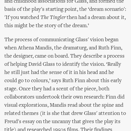
and childhood associations for Glass, and formed the
basis of the play's starting point, the ‘dream scenario':
'If you watched
The Tingler
then had a dream about it,
this might be the story of the dream.’
The process of communicating Glass' vision began
when Athena Mandis, the dramaturg, and Ruth Finn,
the designer, came on board. They describe a process
of helping David Glass to identify the vision. ‘Really
he still just had the sense of it in his head and he
could go to colours,’ says Ruth Finn about this early
stage. Once they had a scent of the piece, both
collaborators undertook their own research: Finn did
visual explorations, Mandis read about the spine and
related themes (it is she that drew Glass' attention to
Freud's essay on the uncanny that gives the play its
title) and researched 1950s films. Their findings