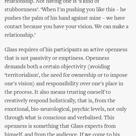
relationship. Not having one is ‘a kind of
stubbornness’. ‘When I'm pushing you like this – he
pushes the palm of his hand against mine – we have
contact because you have your vision. We can make a
relationship.’
Glass requires of his participants an active openness
that is not passivity or emptiness. Openness
demands both a certain objectivity (avoiding
‘territorialism', the need for ownership or to impose
one's vision) and responsibility over one's place in
the process. It also means trusting oneself to
creatively respond holistically, that is, from the
emotional, bio-neurological, psychic levels, not only
through what is conscious and verbalised. This
openness is something that Glass expects from
himself, and from the audience. If we come to his