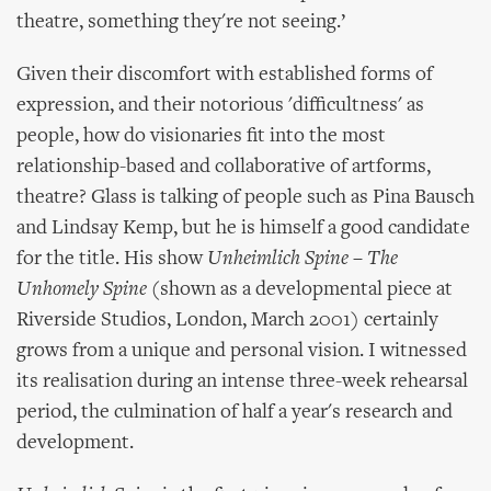
theatre, something they're not seeing.’
Given their discomfort with established forms of
expression, and their notorious 'difficultness' as
people, how do visionaries fit into the most
relationship-based and collaborative of artforms,
theatre? Glass is talking of people such as Pina Bausch
and Lindsay Kemp, but he is himself a good candidate
for the title. His show
Unheimlich Spine – The
Unhomely Spine
(shown as a developmental piece at
Riverside Studios, London, March 2001) certainly
grows from a unique and personal vision. I witnessed
its realisation during an intense three-week rehearsal
period, the culmination of half a year's research and
development.