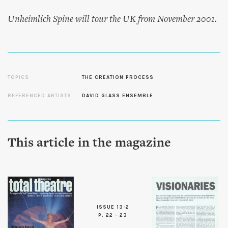
Unheimlich Spine
will tour the UK from November 2001.
TOPICS
THE CREATION PROCESS
REFERENCED ARTISTS
DAVID GLASS ENSEMBLE
This article in the magazine
ISSUE 13-2
P. 22 - 23