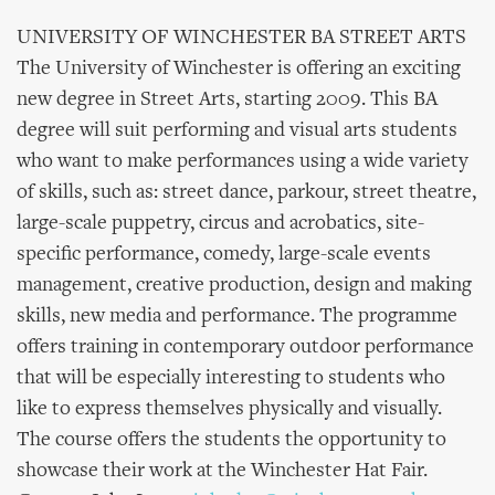
UNIVERSITY OF WINCHESTER BA STREET ARTS
The University of Winchester is offering an exciting
new degree in Street Arts, starting 2009. This BA
degree will suit performing and visual arts students
who want to make performances using a wide variety
of skills, such as: street dance, parkour, street theatre,
large-scale puppetry, circus and acrobatics, site-
specific performance, comedy, large-scale events
management, creative production, design and making
skills, new media and performance. The programme
offers training in contemporary outdoor performance
that will be especially interesting to students who
like to express themselves physically and visually.
The course offers the students the opportunity to
showcase their work at the Winchester Hat Fair.