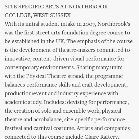
SITE SPECIFIC ARTS AT NORTHBROOK
COLLEGE, WEST SUSSEX
With its initial student intake in 2007, Northbrook’s
was the first street arts foundation degree course to
be established in the UK. The emphasis of the course
is the development of theatre-makers committed to
innovative, content-driven visual performance for
contemporary environments. Sharing many units
with the Physical Theatre strand, the programme
balances performance skills and craft development,
production/event and industry experience with
academic study. Includes: devising for performance,
the creation of solo and ensemble work, physical
theatre and acrobalance, site-specific performance,
festival and carnival costume. Artists and companies
connected to this course include Claire Raftery,