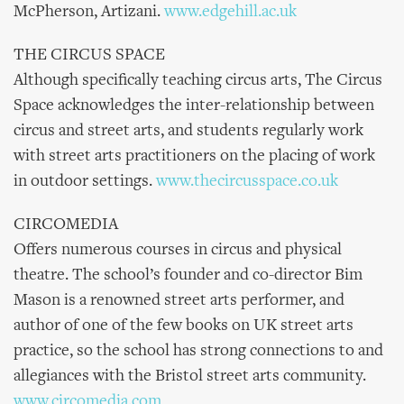
McPherson, Artizani.
www.edgehill.ac.uk
THE CIRCUS SPACE
Although specifically teaching circus arts, The Circus
Space acknowledges the inter-relationship between
circus and street arts, and students regularly work
with street arts practitioners on the placing of work
in outdoor settings.
www.thecircusspace.co.uk
CIRCOMEDIA
Offers numerous courses in circus and physical
theatre. The school’s founder and co-director Bim
Mason is a renowned street arts performer, and
author of one of the few books on UK street arts
practice, so the school has strong connections to and
allegiances with the Bristol street arts community.
www.circomedia.com