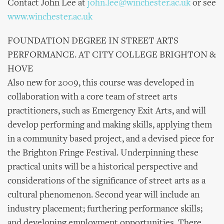
Contact John Lee at
john.lee@winchester.ac.uk
or see
www.winchester.ac.uk
FOUNDATION DEGREE IN STREET ARTS
PERFORMANCE. AT CITY COLLEGE BRIGHTON &
HOVE
Also new for 2009, this course was developed in
collaboration with a core team of street arts
practitioners, such as Emergency Exit Arts, and will
develop performing and making skills, applying them
in a community based project, and a devised piece for
the Brighton Fringe Festival. Underpinning these
practical units will be a historical perspective and
considerations of the significance of street arts as a
cultural phenomenon. Second year will include an
industry placement; furthering performance skills;
and developing employment opportunities. There