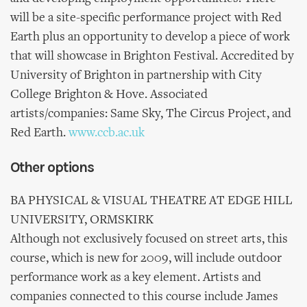
will be a site-specific performance project with Red
Earth plus an opportunity to develop a piece of work
that will showcase in Brighton Festival. Accredited by
University of Brighton in partnership with City
College Brighton & Hove. Associated
artists/companies: Same Sky, The Circus Project, and
Red Earth.
www.ccb.ac.uk
Other options
BA PHYSICAL & VISUAL THEATRE AT EDGE HILL
UNIVERSITY, ORMSKIRK
Although not exclusively focused on street arts, this
course, which is new for 2009, will include outdoor
performance work as a key element. Artists and
companies connected to this course include James