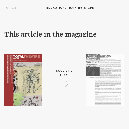
TOPICS
EDUCATION, TRAINING & CPD
This article in the magazine
ISSUE 21-2
P. 15