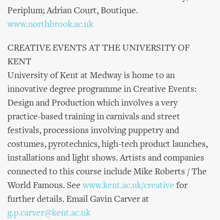
Periplum; Adrian Court, Boutique.
www.northbrook.ac.uk
CREATIVE EVENTS AT THE UNIVERSITY OF
KENT
University of Kent at Medway is home to an
innovative degree programme in Creative Events:
Design and Production which involves a very
practice-based training in carnivals and street
festivals, processions involving puppetry and
costumes, pyrotechnics, high-tech product launches,
installations and light shows. Artists and companies
connected to this course include Mike Roberts / The
World Famous. See
www.kent.ac.uk/creative
for
further details. Email Gavin Carver at
g.p.carver@kent.ac.uk