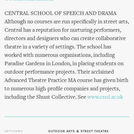
CENTRAL SCHOOL OF SPEECH AND DRAMA
Although no courses are run specifically in street arts,
Central has a reputation for nurturing performers,
directors and designers who can create collaborative
theatre in a variety of settings. The school has
worked with numerous organisations, including
Paradise Gardens in London, in placing students on
outdoor performance projects. Their acclaimed
Advanced Theatre Practice MA course has given birth
to numerous high-profile companies and projects,
including the Shunt Collective. See
www.cssd.ac.uk
ARTFORMS
OUTDOOR ARTS & STREET THEATRE