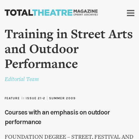
Skip to
main
content
Training in Street Arts
and Outdoor
Performance
Editorial Team
FEATURE
in
ISSUE 21-2
|
SUMMER 2009
Courses with an emphasis on outdoor
performance
FOUNDATION DEGREE – STREET, FESTIVAL AND