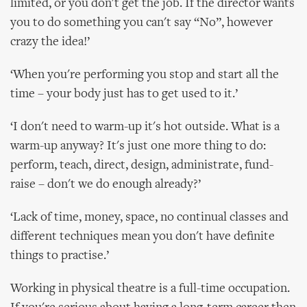
limited, or you don't get the job. If the director wants
you to do something you can't say “No”, however
crazy the idea!’
‘When you're performing you stop and start all the
time – your body just has to get used to it.’
‘I don't need to warm-up it's hot outside. What is a
warm-up anyway? It's just one more thing to do:
perform, teach, direct, design, administrate, fund-
raise – don't we do enough already?’
‘Lack of time, money, space, no continual classes and
different techniques mean you don't have definite
things to practise.’
Working in physical theatre is a full-time occupation.