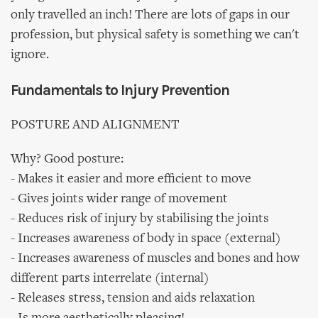
only travelled an inch! There are lots of gaps in our
profession, but physical safety is something we can't
ignore.
Fundamentals to Injury Prevention
POSTURE AND ALIGNMENT
Why? Good posture:
- Makes it easier and more efficient to move
- Gives joints wider range of movement
- Reduces risk of injury by stabilising the joints
- Increases awareness of body in space (external)
- Increases awareness of muscles and bones and how
different parts interrelate (internal)
- Releases stress, tension and aids relaxation