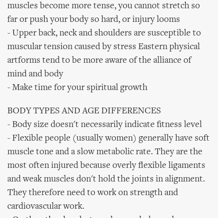
muscles become more tense, you cannot stretch so
far or push your body so hard, or injury looms
- Upper back, neck and shoulders are susceptible to
muscular tension caused by stress Eastern physical
artforms tend to be more aware of the alliance of
mind and body
- Make time for your spiritual growth
BODY TYPES AND AGE DIFFERENCES
- Body size doesn't necessarily indicate fitness level
- Flexible people (usually women) generally have soft
muscle tone and a slow metabolic rate. They are the
most often injured because overly flexible ligaments
and weak muscles don't hold the joints in alignment.
They therefore need to work on strength and
cardiovascular work.