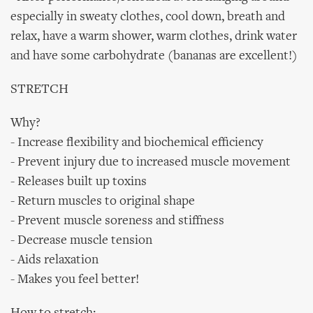
especially in sweaty clothes, cool down, breath and
relax, have a warm shower, warm clothes, drink water
and have some carbohydrate (bananas are excellent!)
STRETCH
Why?
- Increase flexibility and biochemical efficiency
- Prevent injury due to increased muscle movement
- Releases built up toxins
- Return muscles to original shape
- Prevent muscle soreness and stiffness
- Decrease muscle tension
- Aids relaxation
- Makes you feel better!