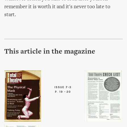
remember it is worth it and it's never too late to
start.
This article in the magazine
ISSUE 7-3
P. 19 - 20