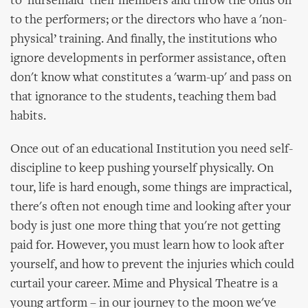
to 'nursemaid’ their members and throw the onus on
to the performers; or the directors who have a 'non-
physical’ training. And finally, the institutions who
ignore developments in performer assistance, often
don't know what constitutes a 'warm-up' and pass on
that ignorance to the students, teaching them bad
habits.
Once out of an educational Institution you need self-
discipline to keep pushing yourself physically. On
tour, life is hard enough, some things are impractical,
there's often not enough time and looking after your
body is just one more thing that you're not getting
paid for. However, you must learn how to look after
yourself, and how to prevent the injuries which could
curtail your career. Mime and Physical Theatre is a
young artform – in our journey to the moon we've