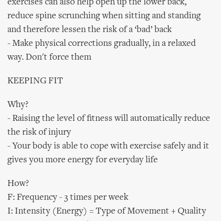
exercises can also help open up the lower back,
reduce spine scrunching when sitting and standing
and therefore lessen the risk of a ‘bad’ back
- Make physical corrections gradually, in a relaxed
way. Don't force them
KEEPING FIT
Why?
- Raising the level of fitness will automatically reduce
the risk of injury
- Your body is able to cope with exercise safely and it
gives you more energy for everyday life
How?
F: Frequency - 3 times per week
I: Intensity (Energy) = Type of Movement + Quality