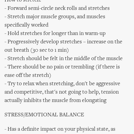
How to stretch:
- Forward semi-circle neck rolls and stretches
- Stretch major muscle groups, and muscles
specifically worked
- Hold stretches for longer than in warm-up
- Progressively develop stretches – increase on the
out breath (30 sec to 1 min)
- Stretch should be felt in the middle of the muscle
- There should be no pain or trembling (if there is
ease off the stretch)
- Try to relax when stretching, don't be aggressive
and competitive, that's not going to help, tension
actually inhibits the muscle from elongating
STRESS/EMOTIONAL BALANCE
- Has a definite impact on your physical state, as