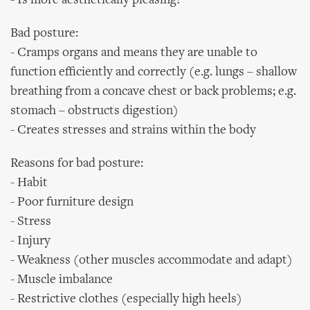
- Is more aesthetically pleasing!
Bad posture:
- Cramps organs and means they are unable to
function efficiently and correctly (e.g. lungs – shallow
breathing from a concave chest or back problems; e.g.
stomach – obstructs digestion)
- Creates stresses and strains within the body
Reasons for bad posture:
- Habit
- Poor furniture design
- Stress
- Injury
- Weakness (other muscles accommodate and adapt)
- Muscle imbalance
- Restrictive clothes (especially high heels)