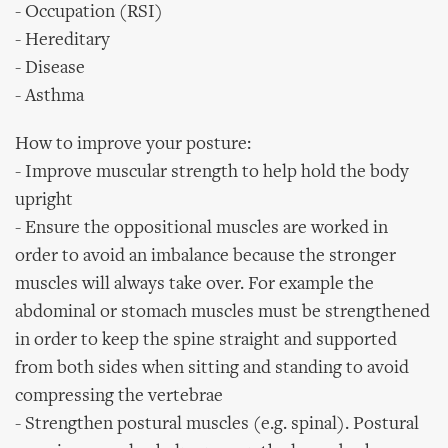
- Occupation (RSI)
- Hereditary
- Disease
- Asthma
How to improve your posture:
- Improve muscular strength to help hold the body
upright
- Ensure the oppositional muscles are worked in
order to avoid an imbalance because the stronger
muscles will always take over. For example the
abdominal or stomach muscles must be strengthened
in order to keep the spine straight and supported
from both sides when sitting and standing to avoid
compressing the vertebrae
- Strengthen postural muscles (e.g. spinal). Postural