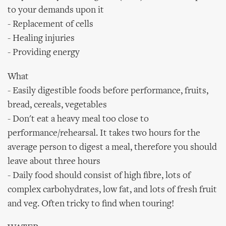
to your demands upon it
- Replacement of cells
- Healing injuries
- Providing energy
What
- Easily digestible foods before performance, fruits,
bread, cereals, vegetables
- Don't eat a heavy meal too close to
performance/rehearsal. It takes two hours for the
average person to digest a meal, therefore you should
leave about three hours
- Daily food should consist of high fibre, lots of
complex carbohydrates, low fat, and lots of fresh fruit
and veg. Often tricky to find when touring!