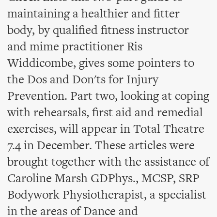
maintaining a healthier and fitter
body, by qualified fitness instructor
and mime practitioner Ris
Widdicombe, gives some pointers to
the Dos and Don'ts for Injury
Prevention. Part two, looking at coping
with rehearsals, first aid and remedial
exercises, will appear in Total Theatre
7.4 in December. These articles were
brought together with the assistance of
Caroline Marsh GDPhys., MCSP, SRP
Bodywork Physiotherapist, a specialist
in the areas of Dance and