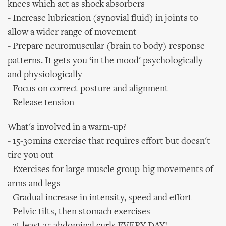
knees which act as shock absorbers
- Increase lubrication (synovial fluid) in joints to
allow a wider range of movement
- Prepare neuromuscular (brain to body) response
patterns. It gets you ‘in the mood' psychologically
and physiologically
- Focus on correct posture and alignment
- Release tension
What's involved in a warm-up?
- 15-30mins exercise that requires effort but doesn't
tire you out
- Exercises for large muscle group-big movements of
arms and legs
- Gradual increase in intensity, speed and effort
- Pelvic tilts, then stomach exercises