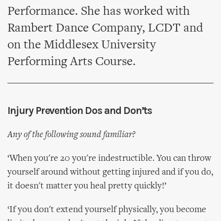
Performance. She has worked with
Rambert Dance Company, LCDT and
on the Middlesex University
Performing Arts Course.
Injury Prevention Dos and Don’ts
Any of the following sound familiar?
‘When you're 20 you're indestructible. You can throw
yourself around without getting injured and if you do,
it doesn't matter you heal pretty quickly!’
‘If you don't extend yourself physically, you become