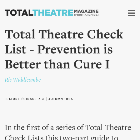
Skip to
main
content
Total Theatre Check
List - Prevention is
Better than Cure I
Ris Widdicombe
FEATURE
in
ISSUE 7-3
|
AUTUMN 1995
In the first of a series of Total Theatre
Check Lists this two-part guide to