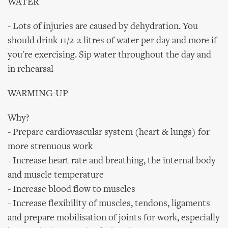
WATER
- Lots of injuries are caused by dehydration. You
should drink 11/2-2 litres of water per day and more if
you're exercising. Sip water throughout the day and
in rehearsal
WARMING-UP
Why?
- Prepare cardiovascular system (heart & lungs) for
more strenuous work
- Increase heart rate and breathing, the internal body
and muscle temperature
- Increase blood flow to muscles
- Increase flexibility of muscles, tendons, ligaments
and prepare mobilisation of joints for work, especially