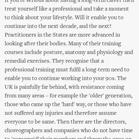
If you're serious about having a long-term career then
treat yourself like a professional and take a moment
to think about your lifestyle. Will it enable you to
continue into the next decade, and the next?
Practitioners in the States are more advanced in
looking after their bodies. Many of their training
courses include posture, anatomy and physiology and
remedial exercises. They recognise that a
professional training must fulfil a long-term need to
enable you to continue working into your 90s. The
UK is painfully far behind, with resistance coming
from many areas – for example the 'older' generation,
those who came up the 'hard' way, or those who have
not suffered any injuries and therefore assume
everyone to be same. Then there are the directors,
choreographers and companies who do not have time