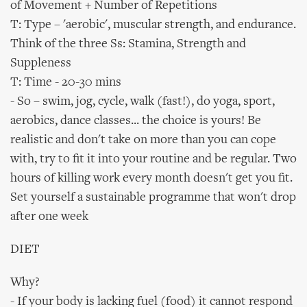
of Movement + Number of Repetitions
T: Type – 'aerobic', muscular strength, and endurance.
Think of the three Ss: Stamina, Strength and
Suppleness
T: Time - 20-30 mins
- So – swim, jog, cycle, walk (fast!), do yoga, sport,
aerobics, dance classes... the choice is yours! Be
realistic and don't take on more than you can cope
with, try to fit it into your routine and be regular. Two
hours of killing work every month doesn't get you fit.
Set yourself a sustainable programme that won't drop
after one week
DIET
Why?
- If your body is lacking fuel (food) it cannot respond