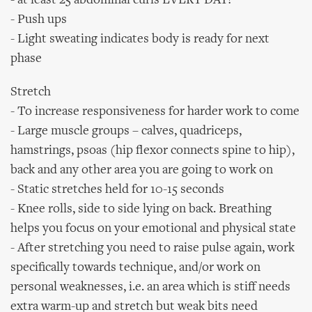
- at least 25 abdominal curls EVERY DAY!
- Push ups
- Light sweating indicates body is ready for next
phase
Stretch
- To increase responsiveness for harder work to come
- Large muscle groups – calves, quadriceps,
hamstrings, psoas (hip flexor connects spine to hip),
back and any other area you are going to work on
- Static stretches held for 10-15 seconds
- Knee rolls, side to side lying on back. Breathing
helps you focus on your emotional and physical state
- After stretching you need to raise pulse again, work
specifically towards technique, and/or work on
personal weaknesses, i.e. an area which is stiff needs
extra warm-up and stretch but weak bits need