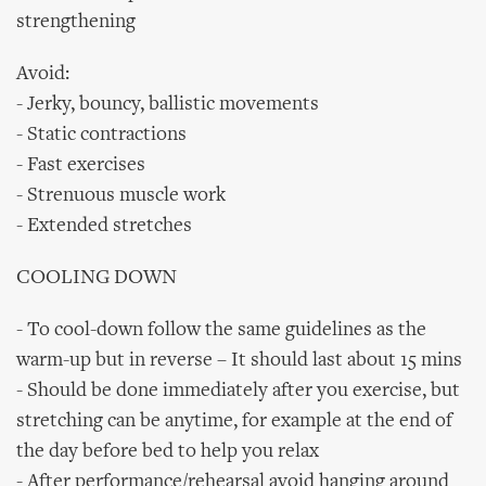
strengthening
Avoid:
- Jerky, bouncy, ballistic movements
- Static contractions
- Fast exercises
- Strenuous muscle work
- Extended stretches
COOLING DOWN
- To cool-down follow the same guidelines as the
warm-up but in reverse – It should last about 15 mins
- Should be done immediately after you exercise, but
stretching can be anytime, for example at the end of
the day before bed to help you relax
- After performance/rehearsal avoid hanging around