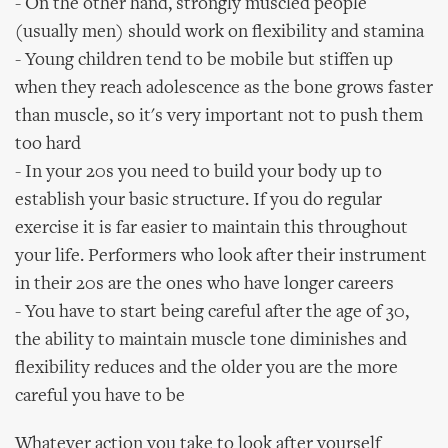
- On the other hand, strongly muscled people
(usually men) should work on flexibility and stamina
- Young children tend to be mobile but stiffen up
when they reach adolescence as the bone grows faster
than muscle, so it's very important not to push them
too hard
- In your 20s you need to build your body up to
establish your basic structure. If you do regular
exercise it is far easier to maintain this throughout
your life. Performers who look after their instrument
in their 20s are the ones who have longer careers
- You have to start being careful after the age of 30,
the ability to maintain muscle tone diminishes and
flexibility reduces and the older you are the more
careful you have to be
Whatever action you take to look after yourself