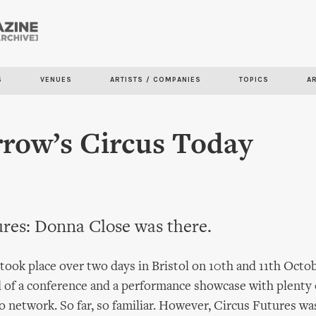
Skip to
main
content
S
VENUES
ARTISTS / COMPANIES
TOPICS
A
row’s Circus Today
ures: Donna Close was there.
took place over two days in Bristol on 10th and 11th Oct
 of a conference and a performance showcase with plenty 
o network. So far, so familiar. However, Circus Futures wa