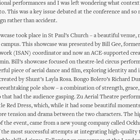
onal performances and I was left wondering what context 
. This was a key issue debated at the conference and so
ign rather than accident.
case took place in St Paul’s Church – a beautiful venue, 
 campus. This showcase was presented by Bill Gee, forme
twork (ISAN) coordinator and now an ACE-supported crea
min. Bill’s showcase focused on theatre-led circus perfor
rful piece of aerial dance and film, exploring identity and 
created by Shunt’s Layla Rosa. Bongo Bolero’s Richard Du
reathtaking pole show – a combination of strength, grace,
 that had the audience gasping. Zu Aerial Theatre perfor
tle Red Dress, which, while it had some beautiful moments,
re tension and drama between the two characters. The hig
of the event, came from a new young company called Ockh
 the most successful attempts at integrating high-quality 