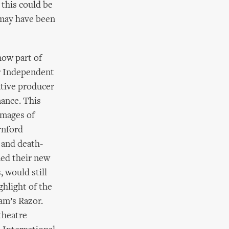
this could be
 may have been
now part of
r Independent
tive producer
mance. This
images of
rnford
 and death-
med their new
 would still
hlight of the
am’s Razor.
theatre