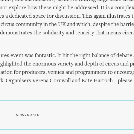
not explore how these might be addressed. It is a complex
s a dedicated space for discussion. This again illustrates t
e circus community in the UK and which, despite the barrie
, demonstrates the solidarity and tenacity that means circ
res event was fantastic. It hit the right balance of debate
ghlighted the enormous variety and depth of circus and p
rmation for producers, venues and programmers to encoura
k. Organisers Verena Cornwall and Kate Hartoch – please 
CIRCUS ARTS