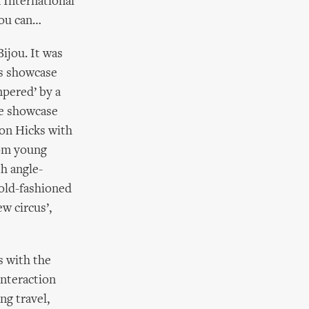
n International
you can…
ijou. It was
is showcase
mpered’ by a
se showcase
Jon Hicks with
from young
h angle-
 old-fashioned
w circus’,
s with the
interaction
ng travel,