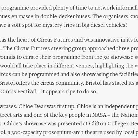
 programme provided plenty of time to network informall
nues en masse in double-decker buses. The organisers kn
have a soft spot for mystery trips in big diesel vehicles!
s the heart of Circus Futures and was innovative in its f
. The Circus Futures steering group approached three pr
grounds to curate their programme from the 50 showcase 
ould all take place in different venues, highlighting the v
rcus can be programmed and also showcasing the facilitie
Bristol offers the circus community. Bristol has stated its
Circus Festival – it appears ripe to do so.
wcases. Chloe Dear was first up. Chloe is an independent
 street arts and one of the key people in NASA – the Nation
ts. Chloe’s showcase was presented at Clifton College’s R
tol, a 300-capacity proscenium-arch theatre used by local 