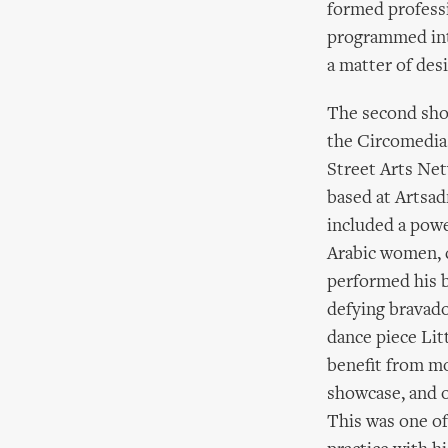
formed professi
programmed into
a matter of des
The second show
the Circomedia
Street Arts Ne
based at Artsad
included a powe
Arabic women, 
performed his b
defying bravado
dance piece Lit
benefit from mo
showcase, and 
This was one of