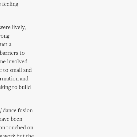
 feeling
ere lively,
rong
ust a
barriers to
one involved
ve to small and
formation and
king to build
/ dance fusion
have been
ion touched on
cus work but the