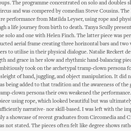
oups. The programme concentrated on solo and doubles sk
ircus and was compered by comedian Steve Cousins. The 
tre performance from Matilda Leyser, using rope and phys
ugh a life journey from birth to death. Tanya Scully presen
ne solo and one with Helen Finch. The latter piece was pe
ructed aerial frame creating three horizontal bars and two v
ers to utilise in their physical dialogue. Natalie Reckert 
h and grace in her slow and rhythmic hand-balancing pie
bitiously took on the archetypal tramp-clown persona fo
leight of hand, juggling, and object manipulation. It did n
s being added to that tradition and the awareness of the 
ramp-clown persona their own weakened the performance.
iece using rope, which looked beautiful but was ultimately
fficiently narrative- nor skill-based. I was left with the i
ily a showcase of recent graduates from Circomedia and C
as not stated. The pieces often felt like degree shows rath