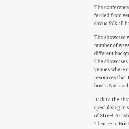
The conference
ferried from ve
circus folk all 
The showcase wa
number of ways
different back
The showcases w
venues where ci
resources that 
host a National 
Back to the sho
specialising in
of Street Artis
Theatre in Bris