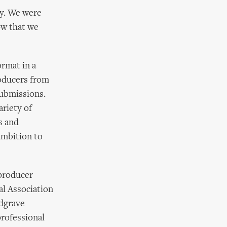
y. We were
ow that we
ormat in a
oducers from
submissions.
ariety of
s and
 ambition to
 producer
al Association
edgrave
professional