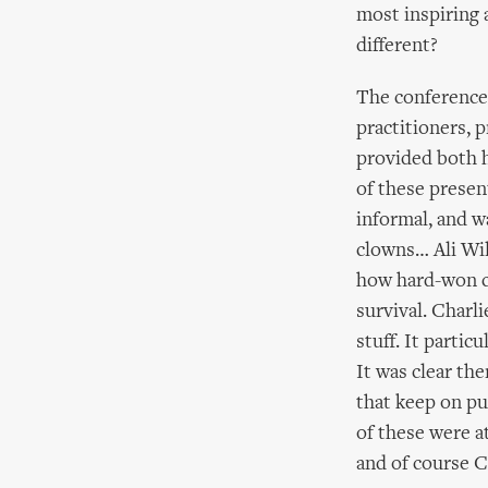
most inspiring 
different?
The conference 
practitioners, 
provided both h
of these presen
informal, and w
clowns… Ali Wil
how hard-won cri
survival. Charli
stuff. It parti
It was clear the
that keep on pu
of these were a
and of course C