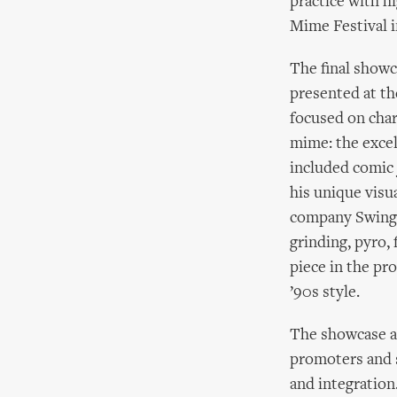
practice with h
Mime Festival i
The final showc
presented at t
focused on char
mime: the exce
included comic 
his unique visua
company Swings
grinding, pyro, 
piece in the pr
’90s style.
The showcase ar
promoters and s
and integration.