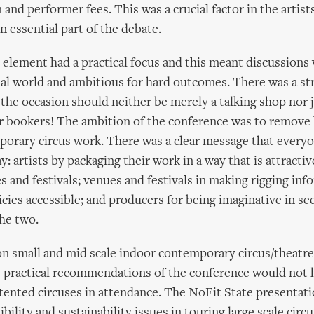
nd performer fees. This was a crucial factor in the artists
n essential part of the debate.
element had a practical focus and this meant discussions w
eal world and ambitious for hard outcomes. There was a st
 the occasion should neither be merely a talking shop nor j
 bookers! The ambition of the conference was to remove 
orary circus work. There was a clear message that every
ay: artists by packaging their work in a way that is attracti
s and festivals; venues and festivals in making rigging in
ies accessible; and producers for being imaginative in see
he two.
n small and mid scale indoor contemporary circus/theatre
e practical recommendations of the conference would not 
 tented circuses in attendance. The NoFit State presentat
ibility and sustainability issues in touring large scale cir