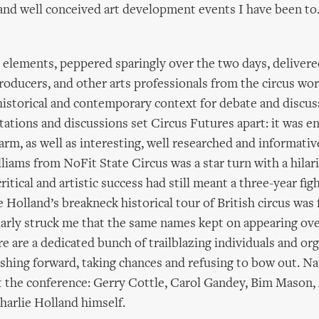
and well conceived art development events I have been to
elements, peppered sparingly over the two days, delivere
producers, and other arts professionals from the circus wor
istorical and contemporary context for debate and discus
tations and discussions set Circus Futures apart: it was en
arm, as well as interesting, well researched and informativ
liams from NoFit State Circus was a star turn with a hilar
tical and artistic success had still meant a three-year figh
e Holland’s breakneck historical tour of British circus was 
cularly struck me that the same names kept on appearing ov
re are a dedicated bunch of trailblazing individuals and or
shing forward, taking chances and refusing to bow out. Na
t the conference: Gerry Cottle, Carol Gandey, Bim Mason, 
harlie Holland himself.