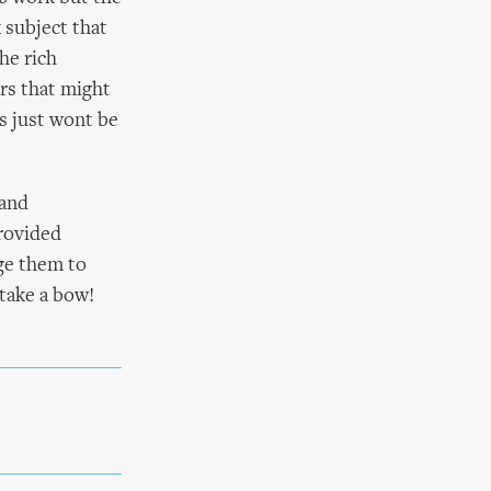
 subject that
he rich
rs that might
us just wont be
 and
rovided
ge them to
take a bow!