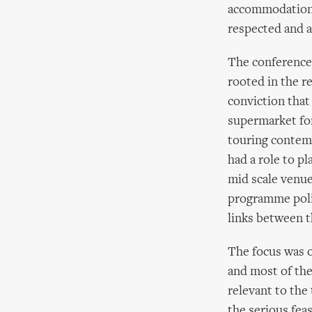
accommodation a
respected and a
The conference 
rooted in the r
conviction that
supermarket for
touring contemp
had a role to pl
mid scale venue
programme polic
links between t
The focus was o
and most of th
relevant to the
the serious feas