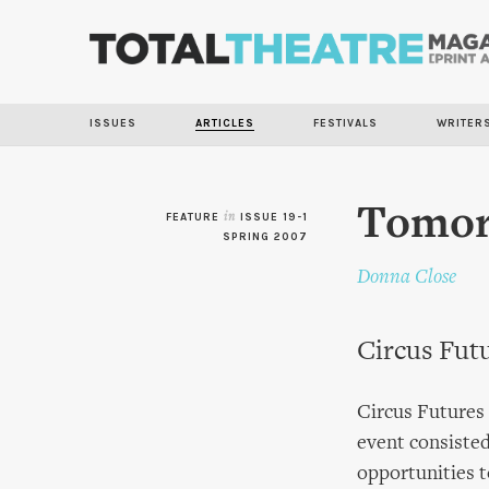
ISSUES
ARTICLES
FESTIVALS
WRITER
Tomor
FEATURE
in
ISSUE 19-1
SPRING 2007
Donna Close
Circus Fut
Circus Futures 
event consisted
opportunities t