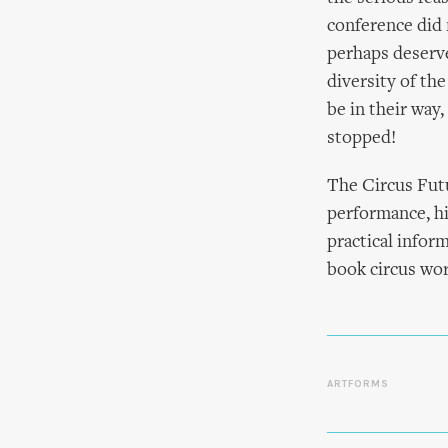
conference did 
perhaps deserve
diversity of th
be in their way
stopped!
The Circus Futu
performance, hi
practical info
book circus wor
ARTFORMS