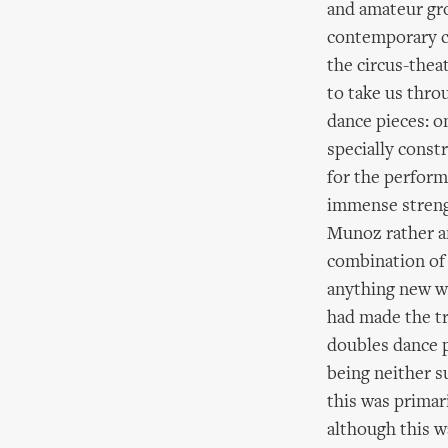
and amateur gr
contemporary c
the circus-thea
to take us thro
dance pieces: o
specially const
for the perform
immense strengt
Munoz rather am
combination of s
anything new wa
had made the t
doubles dance p
being neither su
this was primar
although this w