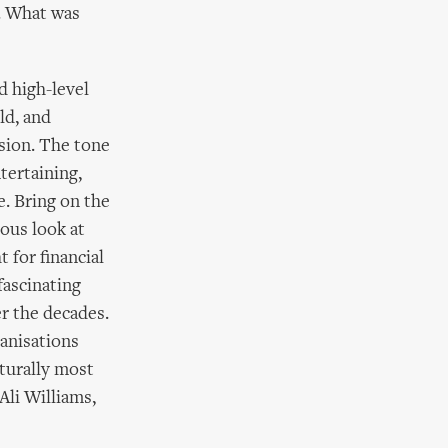
. What was
d high-level
ld, and
sion. The tone
tertaining,
e. Bring on the
ious look at
t for financial
fascinating
er the decades.
ganisations
turally most
Ali Williams,