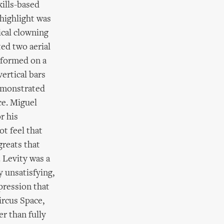
ills-based
highlight was
ical clowning
ted two aerial
rformed on a
ertical bars
demonstrated
ce. Miguel
r his
ot feel that
greats that
 Levity was a
 unsatisfying,
mpression that
ircus Space,
er than fully