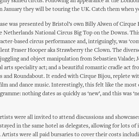
ighly skilled circus. Following an appearance at the Londo
n January they will be touring the UK. Catch them when 
ase was presented by Bristol’s own Billy Alwen of Cirque B
he Netherlands National Circus Big Top on the Downs. Th
acter-based circus performance and, intriguingly, was ‘co
llent Fraser Hooper aka Strawberry the Clown. The diver
juggling and object manipulation from Sebastien Valade; 
l arts speciality act; and a beautiful romantic cradle act 
 and Roundabout. It ended with Cirque Bijou, replete wit
film and dance music. Interestingly, this felt like the most
ogramme: nothing dates as quickly as ‘new’, and this was ‘ne
tists were all invited to attend discussions and showcase
tayed in the same hotel as delegates, allowing for lots of 
 Artists were all paid bursaries to cover their costs includi