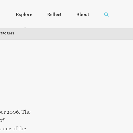
Explore
Reflect
About
RTFORMS
ober 2006. The
of
s one of the