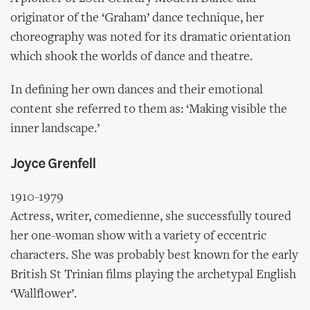
originator of the ‘Graham’ dance technique, her
choreography was noted for its dramatic orientation
which shook the worlds of dance and theatre.
In defining her own dances and their emotional
content she referred to them as: ‘Making visible the
inner landscape.’
Joyce Grenfell
1910-1979
Actress, writer, comedienne, she successfully toured
her one-woman show with a variety of eccentric
characters. She was probably best known for the early
British St Trinian films playing the archetypal English
‘Wallflower’.