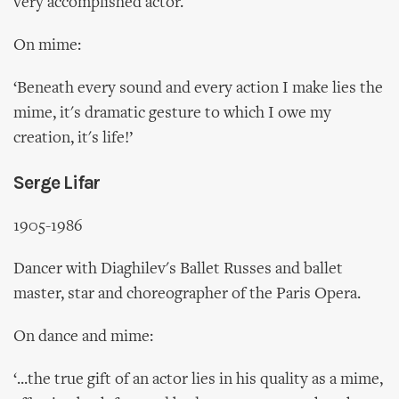
very accomplished actor.
On mime:
‘Beneath every sound and every action I make lies the
mime, it's dramatic gesture to which I owe my
creation, it's life!’
Serge Lifar
1905-1986
Dancer with Diaghilev's Ballet Russes and ballet
master, star and choreographer of the Paris Opera.
On dance and mime:
‘...the true gift of an actor lies in his quality as a mime,