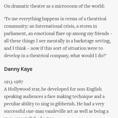
On dramatic theatre as a microcosm of the world:
‘To me everything happens in terms of a theatrical
community: an International crisis, a storm in
parliament, an emotional flare up among my friends –
all these things I see mentally in a backstage setting,
and I think – now if this sort of situation were to
develop in a theatrical company, what would I do?’
Danny Kaye
1913-1987
A Hollywood star, he developed for non-English
speaking audiences a face making technique and a
peculiar ability to sing in gibberish. He had a very
successful one-man vaudeville act as well as being a