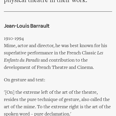
physical theatre in their work.
Jean-Louis Barrault
1910-1994
Mime, actor and director, he was best known for his
superlative performance in the French Classic
Les
Enfants du Paradis
and contribution to the
development of French Theatre and Cinema.
On gesture and text:
'[On] the extreme left of the art of the theatre,
resides the pure technique of gesture, also called the
art of the mime. To the extreme right is the art of the
spoken word – pure declamation.'