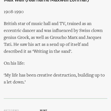
1908-1990
British star of music hall and TV, trained as an
eccentric dancer and was influenced by Swiss clown
genius Grock, as well as Groucho Marx and Jacques
Tati. He saw his act as a send up of itself and
described it as ‘Writing in the sand’.
On his life:
‘My life has been creative destruction, building up to
a let down.’
ARTFORMS
MIME