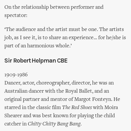
On the relationship between performer and
spectator:
‘The audience and the artist must be one. The artists
job, as I see it, is to share an experience... for he/she is
part of an harmonious whole.’
Sir Robert Helpman CBE
1909-1986
Dancer, actor, choreographer, director, he was an
Australian dancer with the Royal Ballet, and an
original partner and mentor of Margot Fonteyn. He
starred in the classic film
The Red Shoes
with Moira
Shearer and was best known for playing the child
catcher in
Chitty Chitty Bang Bang
.