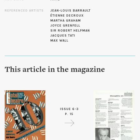
REFERENCED ARTISTS
JEAN-LOUIS BARRAULT
ÉTIENNE DECROUX
MARTHA GRAHAM
JOYCE GRENFELL
SIR ROBERT HELPMAN
JACQUES TATI
MAX WALL
This article in the magazine
ISSUE 6-3
P. 15