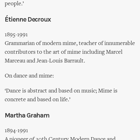
people.’
Étienne Decroux
1895-1991
Grammarian of modern mime, teacher of innumerable
contributors to the art of mime including Marcel
Marceau and Jean-Louis Barrault.
On dance and mime:
‘Dance is abstract and based on music; Mime is
concrete and based on life.’
Martha Graham
1894-1991
A pioneer of 20th Century Modern Dance and