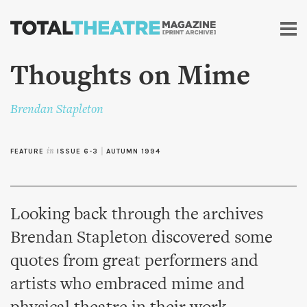
Skip to
main
content
Thoughts on Mime
Brendan Stapleton
FEATURE
in
ISSUE 6-3
|
AUTUMN 1994
Looking back through the archives
Brendan Stapleton discovered some
quotes from great performers and
artists who embraced mime and