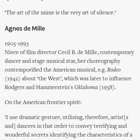
‘The art of the mime is the very art of silence.’
Agnes de Mille
1905-1993
Niece of film director Cecil B. de Mille, contemporary
dancer and stage musical star, her choreography
contemporified the American musical, e.g.
Rodeo
(1942) about ‘the West’, which was later to influence
Rodgers and Hammerstein's
Oklahoma
(1958).
On the American frontier spirit:
‘I use dramatic gesture, utilising, therefore, artist[s
and] dancers in that order to convey terrifying and
wonderful secrets identifying the characteristics of a