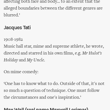
affecting both face and body... to an extent that the
alleged boundaries between the different genres are
blurred.’
Jacques Tati
1908-1982
Music hall star, mime and supreme athlete, he wrote,
directed and starred in his own films, e.g.
Mr Hulot’s
Holiday
and
My Uncle
.
On mime comedy:
‘One has to know what to do. Outside of that, it's not
so much a question of technique. One must follow
the circumstances and one's inspiration.’
Max Wall (real name Maxwell Lorimar)