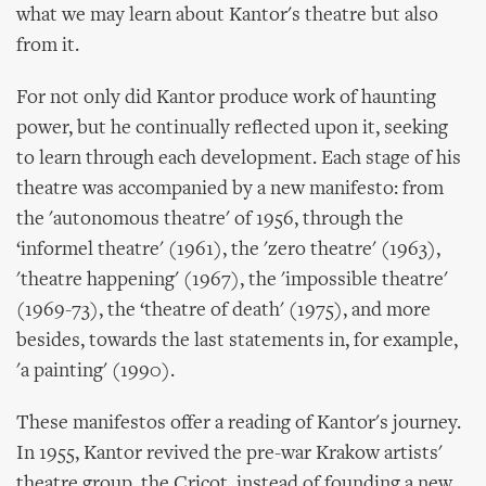
what we may learn about Kantor's theatre but also
from it.
For not only did Kantor produce work of haunting
power, but he continually reflected upon it, seeking
to learn through each development. Each stage of his
theatre was accompanied by a new manifesto: from
the 'autonomous theatre' of 1956, through the
‘informel theatre' (1961), the 'zero theatre' (1963),
'theatre happening' (1967), the 'impossible theatre'
(1969-73), the ‘theatre of death' (1975), and more
besides, towards the last statements in, for example,
'a painting' (1990).
These manifestos offer a reading of Kantor's journey.
In 1955, Kantor revived the pre-war Krakow artists'
theatre group, the Cricot, instead of founding a new,