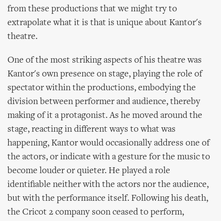
from these productions that we might try to
extrapolate what it is that is unique about Kantor's
theatre.
One of the most striking aspects of his theatre was
Kantor's own presence on stage, playing the role of
spectator within the productions, embodying the
division between performer and audience, thereby
making of it a protagonist. As he moved around the
stage, reacting in different ways to what was
happening, Kantor would occasionally address one of
the actors, or indicate with a gesture for the music to
become louder or quieter. He played a role
identifiable neither with the actors nor the audience,
but with the performance itself. Following his death,
the Cricot 2 company soon ceased to perform,