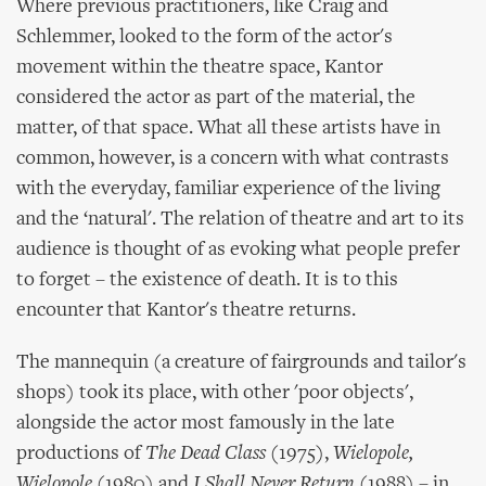
Where previous practitioners, like Craig and
Schlemmer, looked to the form of the actor's
movement within the theatre space, Kantor
considered the actor as part of the material, the
matter, of that space. What all these artists have in
common, however, is a concern with what contrasts
with the everyday, familiar experience of the living
and the ‘natural'. The relation of theatre and art to its
audience is thought of as evoking what people prefer
to forget – the existence of death. It is to this
encounter that Kantor's theatre returns.
The mannequin (a creature of fairgrounds and tailor's
shops) took its place, with other 'poor objects',
alongside the actor most famously in the late
productions of
The Dead Class
(1975),
Wielopole,
Wielopole
(1980) and
I Shall Never Return
(1988) – in