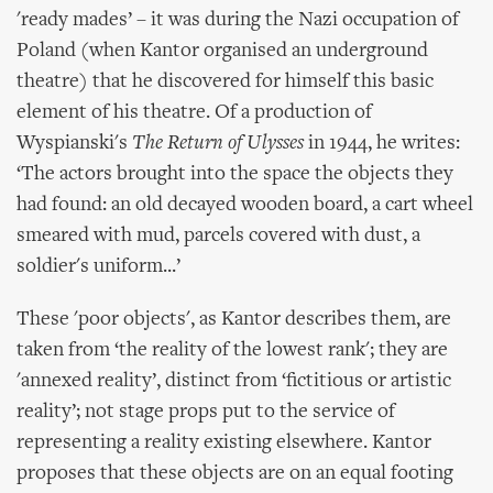
'ready mades’ – it was during the Nazi occupation of
Poland (when Kantor organised an underground
theatre) that he discovered for himself this basic
element of his theatre. Of a production of
Wyspianski's
The Return of Ulysses
in 1944, he writes:
‘The actors brought into the space the objects they
had found: an old decayed wooden board, a cart wheel
smeared with mud, parcels covered with dust, a
soldier's uniform...’
These 'poor objects', as Kantor describes them, are
taken from ‘the reality of the lowest rank'; they are
'annexed reality’, distinct from ‘fictitious or artistic
reality’; not stage props put to the service of
representing a reality existing elsewhere. Kantor
proposes that these objects are on an equal footing