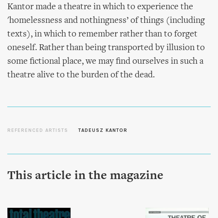
Kantor made a theatre in which to experience the
'homelessness and nothingness’ of things (including
texts), in which to remember rather than to forget
oneself. Rather than being transported by illusion to
some fictional place, we may find ourselves in such a
theatre alive to the burden of the dead.
REFERENCED ARTISTS
TADEUSZ KANTOR
This article in the magazine