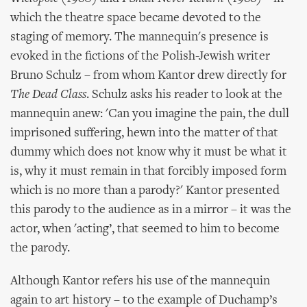
which the theatre space became devoted to the
staging of memory. The mannequin's presence is
evoked in the fictions of the Polish-Jewish writer
Bruno Schulz – from whom Kantor drew directly for
The Dead Class
. Schulz asks his reader to look at the
mannequin anew: 'Can you imagine the pain, the dull
imprisoned suffering, hewn into the matter of that
dummy which does not know why it must be what it
is, why it must remain in that forcibly imposed form
which is no more than a parody?' Kantor presented
this parody to the audience as in a mirror – it was the
actor, when 'acting’, that seemed to him to become
the parody.
Although Kantor refers his use of the mannequin
again to art history – to the example of Duchamp’s