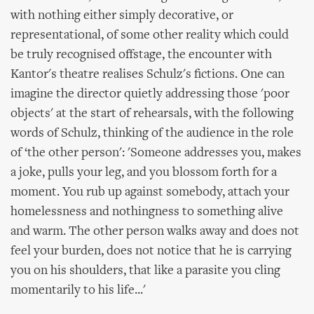
with nothing either simply decorative, or
representational, of some other reality which could
be truly recognised offstage, the encounter with
Kantor's theatre realises Schulz's fictions. One can
imagine the director quietly addressing those 'poor
objects' at the start of rehearsals, with the following
words of Schulz, thinking of the audience in the role
of ‘the other person': 'Someone addresses you, makes
a joke, pulls your leg, and you blossom forth for a
moment. You rub up against somebody, attach your
homelessness and nothingness to something alive
and warm. The other person walks away and does not
feel your burden, does not notice that he is carrying
you on his shoulders, that like a parasite you cling
momentarily to his life...'