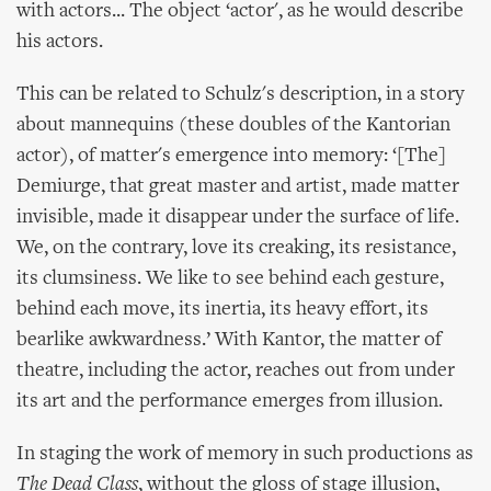
with actors... The object ‘actor', as he would describe
his actors.
This can be related to Schulz's description, in a story
about mannequins (these doubles of the Kantorian
actor), of matter's emergence into memory: ‘[The]
Demiurge, that great master and artist, made matter
invisible, made it disappear under the surface of life.
We, on the contrary, love its creaking, its resistance,
its clumsiness. We like to see behind each gesture,
behind each move, its inertia, its heavy effort, its
bearlike awkwardness.’ With Kantor, the matter of
theatre, including the actor, reaches out from under
its art and the performance emerges from illusion.
In staging the work of memory in such productions as
The Dead Class
, without the gloss of stage illusion,