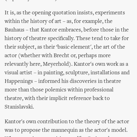
It is, as the opening quotation insists, experiments
within the history of art – as, for example, the
Bauhaus – that Kantor embraces, before those in the
history of theatre specifically. These tend to take for
their subject, as their ‘basic element', the art of the
actor (whether with Brecht or, perhaps more
relevantly here, Meyerhold). Kantor's own work as a
visual artist – in painting, sculpture, installations and
Happenings – informed his discoveries in theatre
more than those polemics within professional
theatre, with their implicit reference back to
Stanislavski.
Kantor's own contribution to the theory of the actor
was to propose the mannequin as the actor's model.