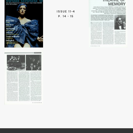
ISSUE 11-4
P. 14 - 15