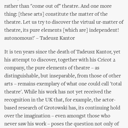
rather than "come out of" theatre. And one more
thing: [these arts] constitute the matter of the
theatre. Let us try to discover the virtual ur-matter of
theatre, its pure elements [which are] independent!
autonomous!' – Tadeusz Kantor
It is ten years since the death of Tadeusz Kantor, yet
his attempt to discover, together with his Cricot 2
company, the pure elements of theatre – as
distinguishable, but inseparable, from those of other
arts – remains exemplary of what one could call 'total
theatre'. While his work has not yet received the
recognition in the UK that, for example, the actor-
based research of Grotowski has, its continuing hold
over the imagination – even amongst those who
never saw his work – poses the question not only of