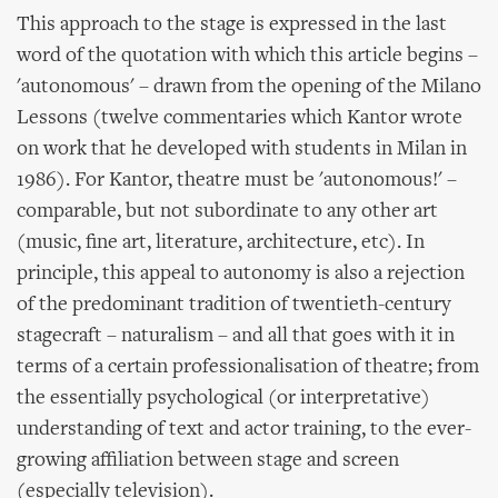
This approach to the stage is expressed in the last
word of the quotation with which this article begins –
'autonomous' – drawn from the opening of the Milano
Lessons (twelve commentaries which Kantor wrote
on work that he developed with students in Milan in
1986). For Kantor, theatre must be 'autonomous!' –
comparable, but not subordinate to any other art
(music, fine art, literature, architecture, etc). In
principle, this appeal to autonomy is also a rejection
of the predominant tradition of twentieth-century
stagecraft – naturalism – and all that goes with it in
terms of a certain professionalisation of theatre; from
the essentially psychological (or interpretative)
understanding of text and actor training, to the ever-
growing affiliation between stage and screen
(especially television).