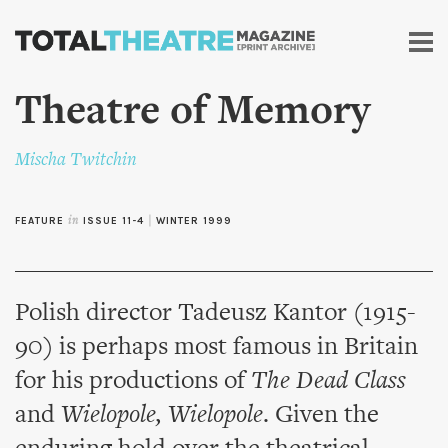
Skip to
main
content
Theatre of Memory
Mischa Twitchin
FEATURE
in
ISSUE 11-4
|
WINTER 1999
Polish director Tadeusz Kantor (1915-
90) is perhaps most famous in Britain
for his productions of
The Dead Class
and
Wielopole, Wielopole
. Given the