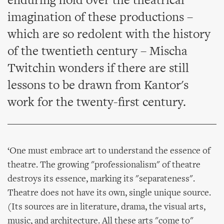
enduring hold over the theatrical
imagination of these productions –
which are so redolent with the history
of the twentieth century – Mischa
Twitchin wonders if there are still
lessons to be drawn from Kantor's
work for the twenty-first century.
‘One must embrace art to understand the essence of
theatre. The growing "professionalism" of theatre
destroys its essence, marking its "separateness".
Theatre does not have its own, single unique source.
(Its sources are in literature, drama, the visual arts,
music, and architecture. All these arts "come to"