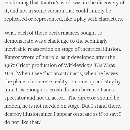
confirming that Kantor's work was in the discovery of
it, and not in some version that could simply be
replicated or represented, like a play with characters.
What each of these performances sought to
demonstrate was a challenge to the seemingly
inevitable reassertion on stage of theatrical illusion.
Kantor wrote of his role, as it developed after the
1967 Cricot production of Witkiewicz's
The Water
Hen
, 'When I see that an actor acts, when he leaves
the plane of concrete reality... I come up and stay by
him. It is enough to crush illusion because I am a
spectator and not an actor... The director should be
hidden, he is not needed on stage. But I stand there...
destroy illusion since I appear on stage as if to say: I
do not like that.'