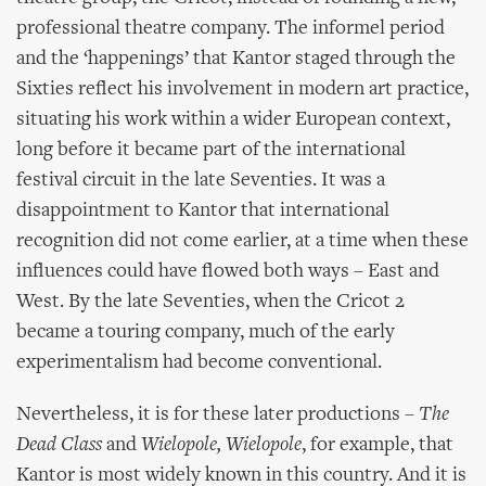
professional theatre company. The informel period
and the ‘happenings’ that Kantor staged through the
Sixties reflect his involvement in modern art practice,
situating his work within a wider European context,
long before it became part of the international
festival circuit in the late Seventies. It was a
disappointment to Kantor that international
recognition did not come earlier, at a time when these
influences could have flowed both ways – East and
West. By the late Seventies, when the Cricot 2
became a touring company, much of the early
experimentalism had become conventional.
Nevertheless, it is for these later productions –
The
Dead Class
and
Wielopole, Wielopole
, for example, that
Kantor is most widely known in this country. And it is