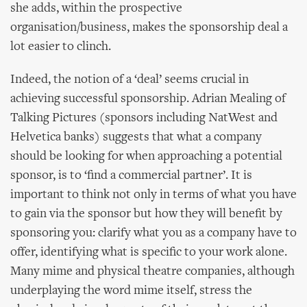
she adds, within the prospective
organisation/business, makes the sponsorship deal a
lot easier to clinch.
Indeed, the notion of a ‘deal’ seems crucial in
achieving successful sponsorship. Adrian Mealing of
Talking Pictures (sponsors including NatWest and
Helvetica banks) suggests that what a company
should be looking for when approaching a potential
sponsor, is to ‘find a commercial partner’. It is
important to think not only in terms of what you have
to gain via the sponsor but how they will benefit by
sponsoring you: clarify what you as a company have to
offer, identifying what is specific to your work alone.
Many mime and physical theatre companies, although
underplaying the word mime itself, stress the