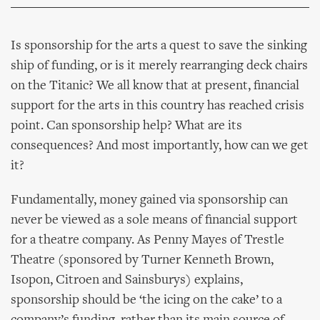
Is sponsorship for the arts a quest to save the sinking
ship of funding, or is it merely rearranging deck chairs
on the Titanic? We all know that at present, financial
support for the arts in this country has reached crisis
point. Can sponsorship help? What are its
consequences? And most importantly, how can we get
it?
Fundamentally, money gained via sponsorship can
never be viewed as a sole means of financial support
for a theatre company. As Penny Mayes of Trestle
Theatre (sponsored by Turner Kenneth Brown,
Isopon, Citroen and Sainsburys) explains,
sponsorship should be ‘the icing on the cake’ to a