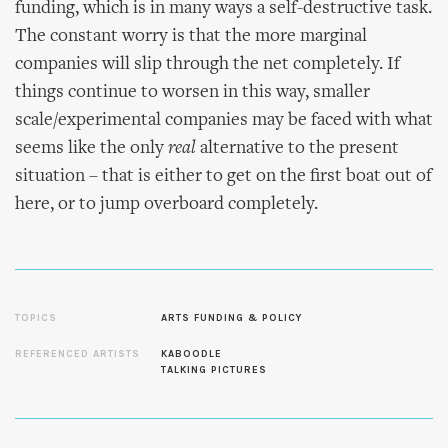
funding, which is in many ways a self-destructive task.
The constant worry is that the more marginal
companies will slip through the net completely. If
things continue to worsen in this way, smaller
scale/experimental companies may be faced with what
seems like the only
real
alternative to the present
situation – that is either to get on the first boat out of
here, or to jump overboard completely.
TOPICS
ARTS FUNDING & POLICY
REFERENCED ARTISTS
KABOODLE
TALKING PICTURES