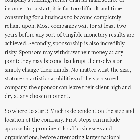
company’s funding, rather than its main source of
income. For a start, it is far too difficult and time
consuming for a business to become completely
reliant upon. Most companies wait for at least two
years before any sort of tangible monetary results are
achieved. Secondly, sponsorship is also incredibly
risky. Sponsors may withdraw their money at any
point: they may become bankrupt themselves or
simply change their minds. No matter what the size,
stature or artistic capabilities of the sponsored
company, the sponsor can leave their client high and
dry at any chosen moment.
So where to start? Much is dependent on the size and
location of the company. First steps can include
approaching prominent local businesses and
organisations, before attempting larger national