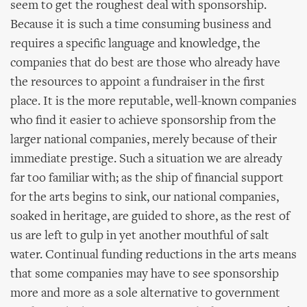
seem to get the roughest deal with sponsorship.
Because it is such a time consuming business and
requires a specific language and knowledge, the
companies that do best are those who already have
the resources to appoint a fundraiser in the first
place. It is the more reputable, well-known companies
who find it easier to achieve sponsorship from the
larger national companies, merely because of their
immediate prestige. Such a situation we are already
far too familiar with; as the ship of financial support
for the arts begins to sink, our national companies,
soaked in heritage, are guided to shore, as the rest of
us are left to gulp in yet another mouthful of salt
water. Continual funding reductions in the arts means
that some companies may have to see sponsorship
more and more as a sole alternative to government