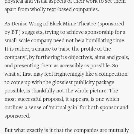
physical and visual aspects of their work to set them
apart from wholly text-based companies.
As Denise Wong of Black Mime Theatre (sponsored
by BT) suggests, trying to achieve sponsorship for a
small-scale company need not be a humiliating time.
It is rather, a chance to ‘raise the profile of the
company’, by furthering its objectives, aims and goals,
and presenting them as accessibly as possible. So
what at first may feel frighteningly like a competition
to come up with the glossiest publicity package
possible, is thankfully not the whole picture. The
most successful proposal, it appears, is one which
outlines a sense of ‘mutual gain’ for both sponsor and
sponsored.
But what exactly is it that the companies are mutually