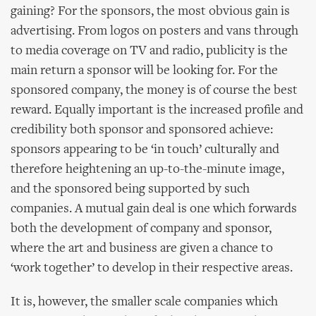
gaining? For the sponsors, the most obvious gain is
advertising. From logos on posters and vans through
to media coverage on TV and radio, publicity is the
main return a sponsor will be looking for. For the
sponsored company, the money is of course the best
reward. Equally important is the increased profile and
credibility both sponsor and sponsored achieve:
sponsors appearing to be ‘in touch’ culturally and
therefore heightening an up-to-the-minute image,
and the sponsored being supported by such
companies. A mutual gain deal is one which forwards
both the development of company and sponsor,
where the art and business are given a chance to
‘work together’ to develop in their respective areas.
It is, however, the smaller scale companies which