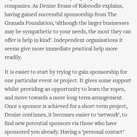
companies. As Denise Evans of Kaboodle explains,
having gained successful sponsorship from The
Granada Foundation, ‘although the larger businesses
may be sympathetic to your needs, the most they can
offer is help in kind’. Independent organisations it
seems give more immediate practical help more
readily.
It is easier to start by trying to gain sponsorship for
one particular event or project. It gives some support
whilst providing an opportunity to learn the ropes,
and move towards a more long-term arrangement.
Once a sponsor is achieved for a short-term project,
Denise continues, it becomes easier to ‘network’, to
find new potential sponsors via those who have
sponsored you already. Having a ‘personal contact’