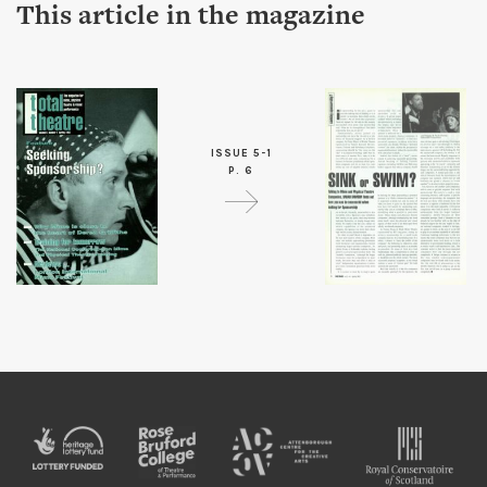
This article in the magazine
ISSUE 5-1
P. 6