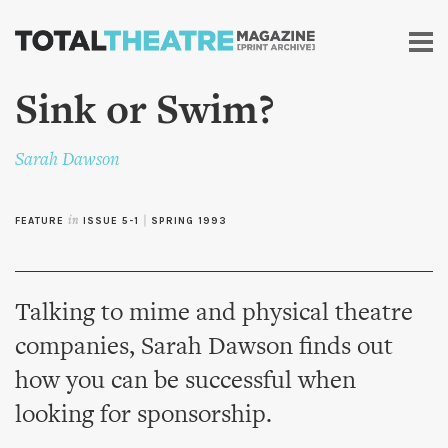
Skip to
main
content
Sink or Swim?
Sarah Dawson
FEATURE
in
ISSUE 5-1
|
SPRING 1993
Talking to mime and physical theatre
companies, Sarah Dawson finds out
how you can be successful when
looking for sponsorship.