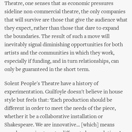
Theatre, one senses that as economic pressures
sideline non-commercial theatre, the only companies
that will survive are those that give the audience what
they expect, rather than those that dare to expand
the boundaries. The result of such a move will
inevitably signal diminishing opportunities for both
artists and the communities in which they work,
especially if funding, and in turn relationships, can
only be guaranteed in the short term.
Solent People's Theatre have a history of
experimentation. Guilfoyle doesn't believe in house
style but feels that: ‘Each production should be
different in order to meet the needs of the piece,
whether it be a collaborative installation or
Shakespeare. We are innovative... [which] means