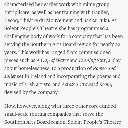
characterised her earlier work with mime group
Intriplicate, as well as her training with Gaulier,
Lecoq, Théâtre du Mouvement and Sankai Juku. At
Solent People's Theatre she has programmed a
challenging body of work for a company that has been
serving the Southern Arts Board region for nearly 22
years. This work has ranged from commissioned
pieces such as
A Cup of Water
and
Evening Star
, a play
about homelessness, to a production of
Romeo and
Juliet
set in Ireland and incorporating the poems and
music of Irish artists, and
Across a Crowded Room
,
devised by the company.
Now, however, along with three other core-funded
small-scale touring companies that serve the
Southern Arts Board region, Solent People's Theatre