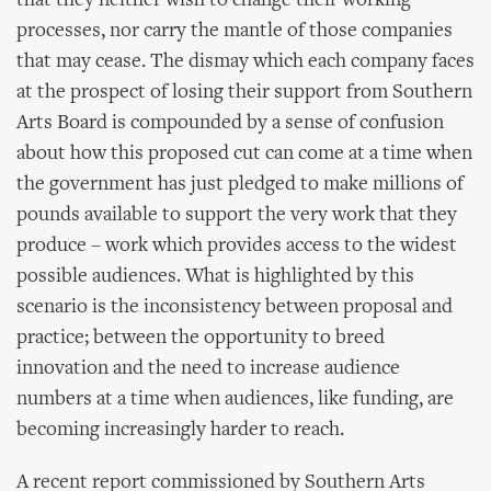
that they neither wish to change their working
processes, nor carry the mantle of those companies
that may cease. The dismay which each company faces
at the prospect of losing their support from Southern
Arts Board is compounded by a sense of confusion
about how this proposed cut can come at a time when
the government has just pledged to make millions of
pounds available to support the very work that they
produce – work which provides access to the widest
possible audiences. What is highlighted by this
scenario is the inconsistency between proposal and
practice; between the opportunity to breed
innovation and the need to increase audience
numbers at a time when audiences, like funding, are
becoming increasingly harder to reach.
A recent report commissioned by Southern Arts