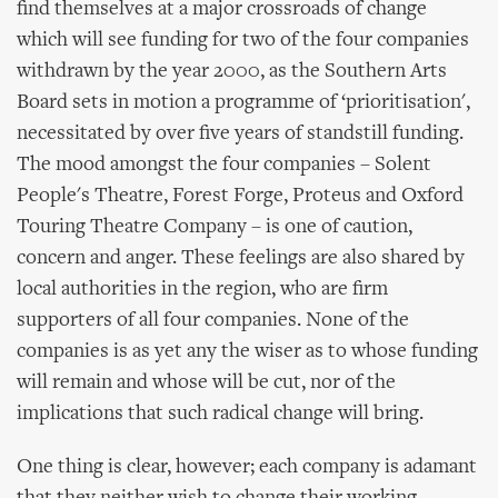
find themselves at a major crossroads of change
which will see funding for two of the four companies
withdrawn by the year 2000, as the Southern Arts
Board sets in motion a programme of ‘prioritisation',
necessitated by over five years of standstill funding.
The mood amongst the four companies – Solent
People's Theatre, Forest Forge, Proteus and Oxford
Touring Theatre Company – is one of caution,
concern and anger. These feelings are also shared by
local authorities in the region, who are firm
supporters of all four companies. None of the
companies is as yet any the wiser as to whose funding
will remain and whose will be cut, nor of the
implications that such radical change will bring.
One thing is clear, however; each company is adamant