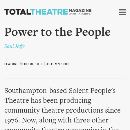
Skip to
main
content
Power to the People
Saul Jaffe
FEATURE
in
ISSUE 10-3
|
AUTUMN 1998
Southampton-based Solent People's
Theatre has been producing
community theatre productions since
1976. Now, along with three other