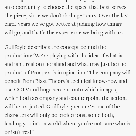
an opportunity to choose the space that best serves
the piece, since we don't do huge tours. Over the last
eight years we've got better at judging how things
will go, and that's the experience we bring with us.’
Guilfoyle describes the concept behind the
production: ‘We're playing with the idea of what is
and isn't real on the island and what may just be the
product of Prospero's imagination.’ The company will
benefit from Blast Theory's technical know-how and
use CCTV and huge screens onto which images,
which both accompany and counterpoint the action,
will be projected. Guilfoyle goes on: ‘Some of the
characters will only be projections, some both,
leading you into a world where you're not sure who is
or isn't real.’