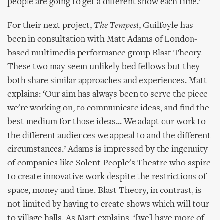
people are going to get a different show each time.’
For their next project,
The Tempest
, Guilfoyle has
been in consultation with Matt Adams of London-
based multimedia performance group Blast Theory.
These two may seem unlikely bed fellows but they
both share similar approaches and experiences. Matt
explains: ‘Our aim has always been to serve the piece
we're working on, to communicate ideas, and find the
best medium for those ideas... We adapt our work to
the different audiences we appeal to and the different
circumstances.’ Adams is impressed by the ingenuity
of companies like Solent People's Theatre who aspire
to create innovative work despite the restrictions of
space, money and time. Blast Theory, in contrast, is
not limited by having to create shows which will tour
to village halls. As Matt explains, ‘[we] have more of