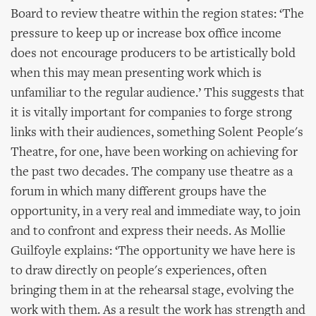
Board to review theatre within the region states: ‘The
pressure to keep up or increase box office income
does not encourage producers to be artistically bold
when this may mean presenting work which is
unfamiliar to the regular audience.’ This suggests that
it is vitally important for companies to forge strong
links with their audiences, something Solent People's
Theatre, for one, have been working on achieving for
the past two decades. The company use theatre as a
forum in which many different groups have the
opportunity, in a very real and immediate way, to join
and to confront and express their needs. As Mollie
Guilfoyle explains: ‘The opportunity we have here is
to draw directly on people's experiences, often
bringing them in at the rehearsal stage, evolving the
work with them. As a result the work has strength and