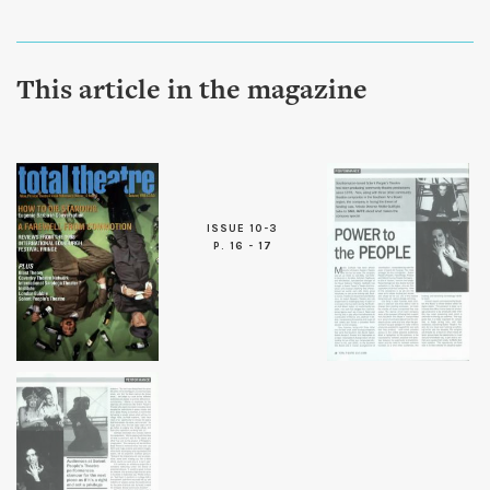
This article in the magazine
ISSUE 10-3
P. 16 - 17