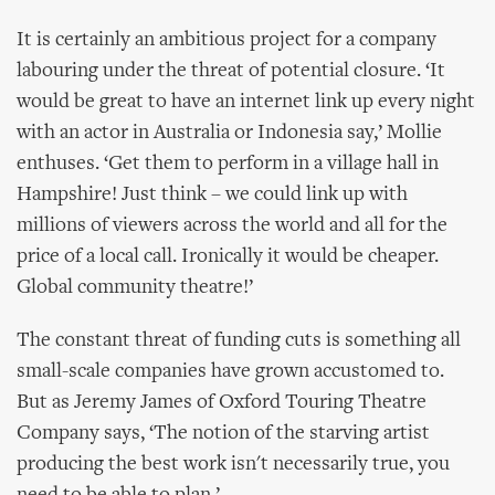
It is certainly an ambitious project for a company
labouring under the threat of potential closure. ‘It
would be great to have an internet link up every night
with an actor in Australia or Indonesia say,’ Mollie
enthuses. ‘Get them to perform in a village hall in
Hampshire! Just think – we could link up with
millions of viewers across the world and all for the
price of a local call. Ironically it would be cheaper.
Global community theatre!’
The constant threat of funding cuts is something all
small-scale companies have grown accustomed to.
But as Jeremy James of Oxford Touring Theatre
Company says, ‘The notion of the starving artist
producing the best work isn't necessarily true, you