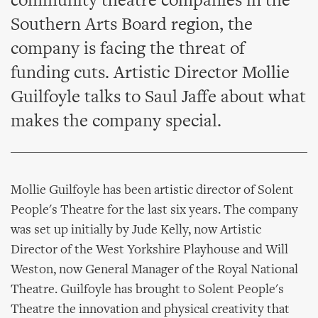
community theatre companies in the
Southern Arts Board region, the
company is facing the threat of
funding cuts. Artistic Director Mollie
Guilfoyle talks to Saul Jaffe about what
makes the company special.
Mollie Guilfoyle has been artistic director of Solent
People's Theatre for the last six years. The company
was set up initially by Jude Kelly, now Artistic
Director of the West Yorkshire Playhouse and Will
Weston, now General Manager of the Royal National
Theatre. Guilfoyle has brought to Solent People's
Theatre the innovation and physical creativity that