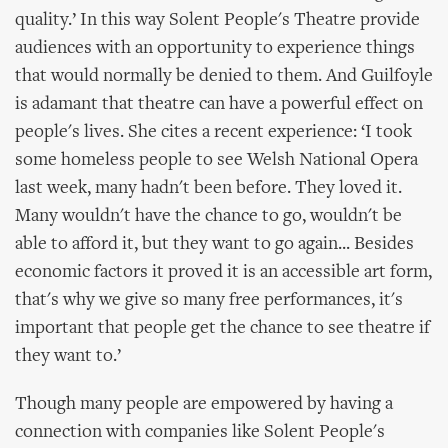
quality.’ In this way Solent People's Theatre provide
audiences with an opportunity to experience things
that would normally be denied to them. And Guilfoyle
is adamant that theatre can have a powerful effect on
people's lives. She cites a recent experience: ‘I took
some homeless people to see Welsh National Opera
last week, many hadn't been before. They loved it.
Many wouldn't have the chance to go, wouldn't be
able to afford it, but they want to go again... Besides
economic factors it proved it is an accessible art form,
that's why we give so many free performances, it's
important that people get the chance to see theatre if
they want to.’
Though many people are empowered by having a
connection with companies like Solent People's