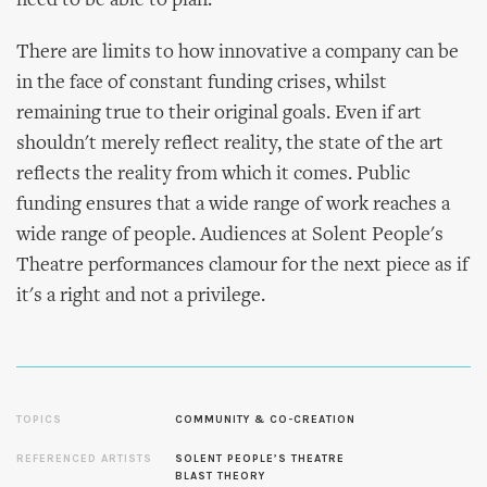
need to be able to plan.’
There are limits to how innovative a company can be
in the face of constant funding crises, whilst
remaining true to their original goals. Even if art
shouldn't merely reflect reality, the state of the art
reflects the reality from which it comes. Public
funding ensures that a wide range of work reaches a
wide range of people. Audiences at Solent People's
Theatre performances clamour for the next piece as if
it's a right and not a privilege.
TOPICS
COMMUNITY & CO-CREATION
REFERENCED ARTISTS
SOLENT PEOPLE’S THEATRE
BLAST THEORY