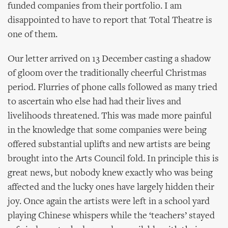
funded companies from their portfolio. I am
disappointed to have to report that Total Theatre is
one of them.
Our letter arrived on 13 December casting a shadow
of gloom over the traditionally cheerful Christmas
period. Flurries of phone calls followed as many tried
to ascertain who else had had their lives and
livelihoods threatened. This was made more painful
in the knowledge that some companies were being
offered substantial uplifts and new artists are being
brought into the Arts Council fold. In principle this is
great news, but nobody knew exactly who was being
affected and the lucky ones have largely hidden their
joy. Once again the artists were left in a school yard
playing Chinese whispers while the ‘teachers’ stayed