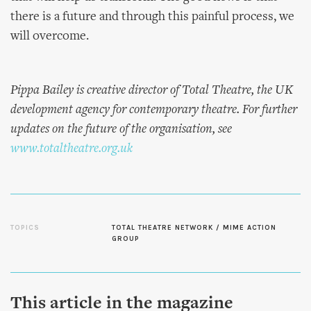
there is a future and through this painful process, we
will overcome.
Pippa Bailey is creative director of Total Theatre, the UK
development agency for contemporary theatre. For further
updates on the future of the organisation, see
www.totaltheatre.org.uk
TOPICS
TOTAL THEATRE NETWORK / MIME ACTION
GROUP
This article in the magazine