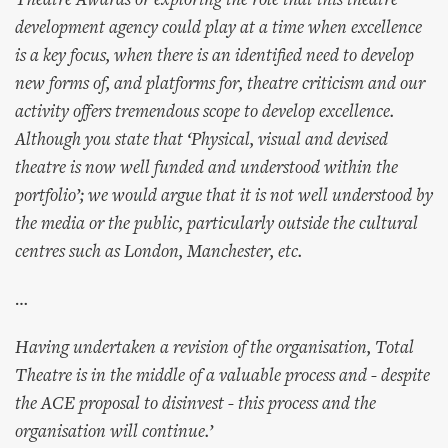
Theatre Awards or exploring the role that this theatre
development agency could play at a time when excellence
is a key focus, when there is an identified need to develop
new forms of, and platforms for, theatre criticism and our
activity offers tremendous scope to develop excellence.
Although you state that ‘Physical, visual and devised
theatre is now well funded and understood within the
portfolio’; we would argue that it is not well understood by
the media or the public, particularly outside the cultural
centres such as London, Manchester, etc.
…
Having undertaken a revision of the organisation, Total
Theatre is in the middle of a valuable process and - despite
the ACE proposal to disinvest - this process and the
organisation will continue.’