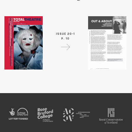
ISSUE 20-1
P. 10