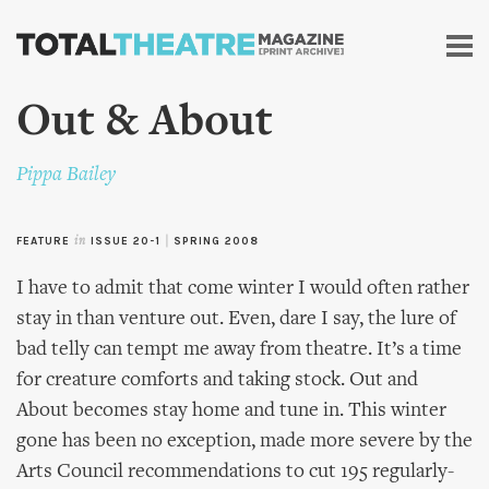
Skip to
main
content
Out & About
Pippa Bailey
FEATURE
in
ISSUE 20-1
|
SPRING 2008
I have to admit that come winter I would often rather
stay in than venture out. Even, dare I say, the lure of
bad telly can tempt me away from theatre. It’s a time
for creature comforts and taking stock. Out and
About becomes stay home and tune in. This winter
gone has been no exception, made more severe by the
Arts Council recommendations to cut 195 regularly-