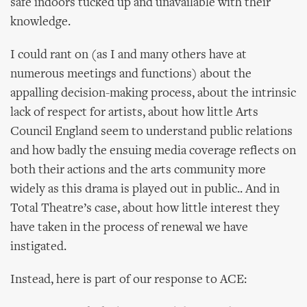
safe indoors tucked up and unavailable with their
knowledge.
I could rant on (as I and many others have at
numerous meetings and functions) about the
appalling decision-making process, about the intrinsic
lack of respect for artists, about how little Arts
Council England seem to understand public relations
and how badly the ensuing media coverage reflects on
both their actions and the arts community more
widely as this drama is played out in public.. And in
Total Theatre’s case, about how little interest they
have taken in the process of renewal we have
instigated.
Instead, here is part of our response to ACE: