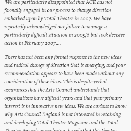
‘We are particularly disappointed that ACE has not
formally engaged in our process to change direction
embarked upon by Total Theatre in 2007. We have
repeatedly acknowledged our failure to manage a
particularly difficult situation in 2005/6 but took decisive
action in February 2007….
There has not been any formal response to the new ideas
and radical change of direction that is emerging, and your
recommendation appears to have been made without any
consideration of these ideas. This is despite verbal
assurances that the Arts Council understands that
organisations have difficult years and that your primary
interest is in innovative new ideas. We are curious to know
why Arts Council England is not interested in retaining
and developing Total Theatre Magazine and the Total