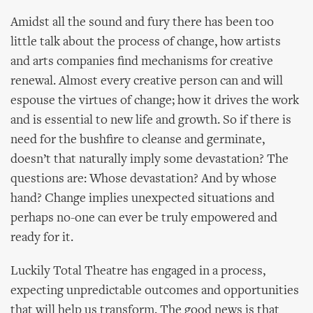
Amidst all the sound and fury there has been too
little talk about the process of change, how artists
and arts companies find mechanisms for creative
renewal. Almost every creative person can and will
espouse the virtues of change; how it drives the work
and is essential to new life and growth. So if there is
need for the bushfire to cleanse and germinate,
doesn’t that naturally imply some devastation? The
questions are: Whose devastation? And by whose
hand? Change implies unexpected situations and
perhaps no-one can ever be truly empowered and
ready for it.
Luckily Total Theatre has engaged in a process,
expecting unpredictable outcomes and opportunities
that will help us transform. The good news is that