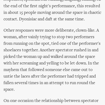
the end of the first night's performance, this resulted
in about 15 people moving around the space in chaotic
contact. Dyonisiac and daft at the same time.
Other responses were more deliberate, clown-like. A
woman, after vainly trying to stop two performers
from running on the spot, tied one of the performer's
shoelaces together. Another spectator rushed in and
picked the woman up and walked around the space
with her screaming and yelling to be let down. In the
mayhem that followed someone else came out to
untie the laces after the performer had tripped and
fallen several times in an attempt to run round the
space.
On one occasion the relationship between spectator