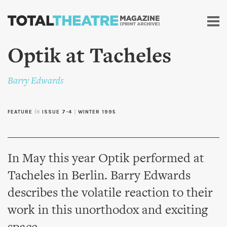
Skip to
main
content
Optik at Tacheles
Barry Edwards
FEATURE
in
ISSUE 7-4
|
WINTER 1995
In May this year Optik performed at
Tacheles in Berlin. Barry Edwards
describes the volatile reaction to their
work in this unorthodox and exciting