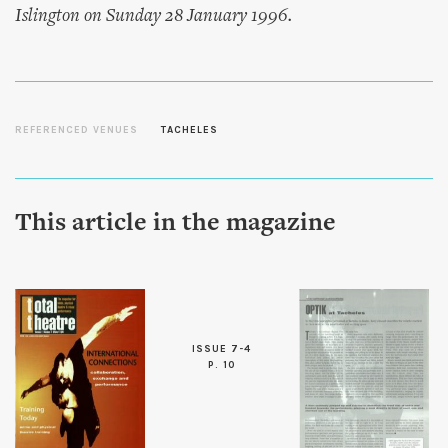
Islington on Sunday 28 January 1996.
REFERENCED VENUES
TACHELES
This article in the magazine
ISSUE 7-4
P. 10