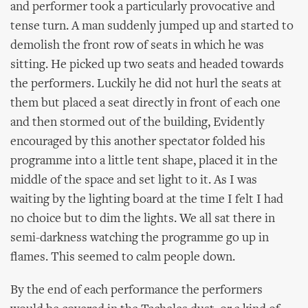
and performer took a particularly provocative and
tense turn. A man suddenly jumped up and started to
demolish the front row of seats in which he was
sitting. He picked up two seats and headed towards
the performers. Luckily he did not hurl the seats at
them but placed a seat directly in front of each one
and then stormed out of the building, Evidently
encouraged by this another spectator folded his
programme into a little tent shape, placed it in the
middle of the space and set light to it. As I was
waiting by the lighting board at the time I felt I had
no choice but to dim the lights. We all sat there in
semi-darkness watching the programme go up in
flames. This seemed to calm people down.
By the end of each performance the performers