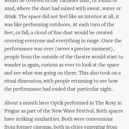
would be covered in the Tacheles dust, or a kind of
mud, where the dust had mixed with sweat, water or
drink. The space did not feel like an interior at all, it
was like performing outdoors. At each turn of the
feet, or fall, a cloud of fine dust would be created
covering everyone and everything in range. Once the
performance was over (never a precise moment),
people from the outside of the theatre would start to
wander in again, curious as ever to look at the space
and see what was going on there. This also took on a
ritual dimension, with people returning to see how
the performance had ended that particular night.
About a month later Optik performed in The Roxy in
Prague as part of the New Wave Festival. Both spaces
have striking similarities. Both were conversions
from former cinemas, both in cities emerging from