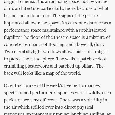
original cinema. It is an amazing space, not by virtue
of its architecture particularly, more because of what
has not been done to it. The signs of the past are
imprinted all over the space. Its current existence as a
performance space maintained with a sophisticated
fragility. The floor of the theatre space is a mixture of
concrete, remnants of flooring, and above all, dust.
Two metal skylight windows allow shafts of sunlight
to pierce the atmosphere. The walls, a patchwork of
crumbling plasterwork and patched up pillars. The
back wall looks like a map of the world.
Over the course of the week's five performances
spectator and performer responses varied wildly, each
performance very different. There was a volatility in
the air which spilled over into direct physical
responses, spontaneous running, laughing, smiling. At