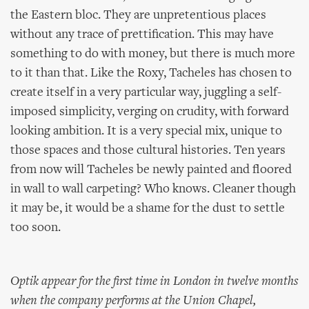
the Eastern bloc. They are unpretentious places
without any trace of prettification. This may have
something to do with money, but there is much more
to it than that. Like the Roxy, Tacheles has chosen to
create itself in a very particular way, juggling a self-
imposed simplicity, verging on crudity, with forward
looking ambition. It is a very special mix, unique to
those spaces and those cultural histories. Ten years
from now will Tacheles be newly painted and floored
in wall to wall carpeting? Who knows. Cleaner though
it may be, it would be a shame for the dust to settle
too soon.
Optik appear for the first time in London in twelve months
when the company performs at the Union Chapel,