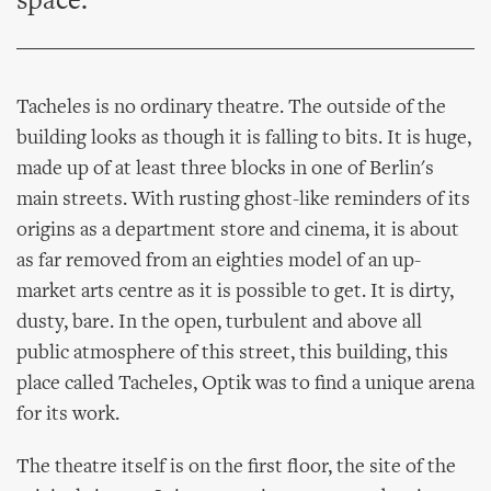
space.
Tacheles is no ordinary theatre. The outside of the
building looks as though it is falling to bits. It is huge,
made up of at least three blocks in one of Berlin's
main streets. With rusting ghost-like reminders of its
origins as a department store and cinema, it is about
as far removed from an eighties model of an up-
market arts centre as it is possible to get. It is dirty,
dusty, bare. In the open, turbulent and above all
public atmosphere of this street, this building, this
place called Tacheles, Optik was to find a unique arena
for its work.
The theatre itself is on the first floor, the site of the