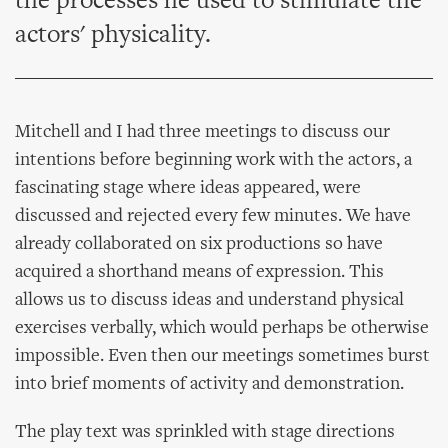
the processes he used to stimulate the
actors' physicality.
Mitchell and I had three meetings to discuss our
intentions before beginning work with the actors, a
fascinating stage where ideas appeared, were
discussed and rejected every few minutes. We have
already collaborated on six productions so have
acquired a shorthand means of expression. This
allows us to discuss ideas and understand physical
exercises verbally, which would perhaps be otherwise
impossible. Even then our meetings sometimes burst
into brief moments of activity and demonstration.
The play text was sprinkled with stage directions