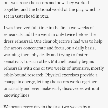
on two areas: the actors and how they worked
together and the fictional world of the play, which is
set in Gateshead in 1912.
I was involved full-time in the first two weeks of
rehearsals and then went in only twice before the
dress rehearsal. One clear objective I had was to help
the actors concentrate and focus, on a daily basis,
warming them physically and trying to foster
sensitivity to each other. Mitchell usually begins
rehearsals with one or two weeks of intensive, mostly
table-bound research. Physical exercises provide a
change in energy, letting the actors work together
practically and even make early discoveries without
knowing lines.
We began every day in the first two weeks by a