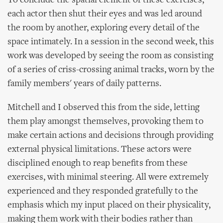
To conclude the spatial element of these exercises,
each actor then shut their eyes and was led around
the room by another, exploring every detail of the
space intimately. In a session in the second week, this
work was developed by seeing the room as consisting
of a series of criss-crossing animal tracks, worn by the
family members' years of daily patterns.
Mitchell and I observed this from the side, letting
them play amongst themselves, provoking them to
make certain actions and decisions through providing
external physical limitations. These actors were
disciplined enough to reap benefits from these
exercises, with minimal steering. All were extremely
experienced and they responded gratefully to the
emphasis which my input placed on their physicality,
making them work with their bodies rather than