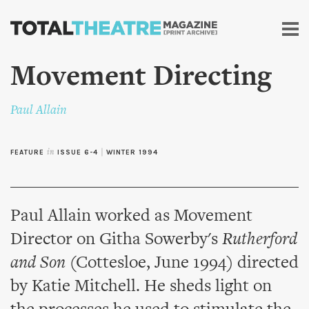
Skip to
main
content
Movement Directing
Paul Allain
FEATURE
in
ISSUE 6-4
|
WINTER 1994
Paul Allain worked as Movement
Director on Githa Sowerby's
Rutherford
and Son
(Cottesloe, June 1994) directed
by Katie Mitchell. He sheds light on