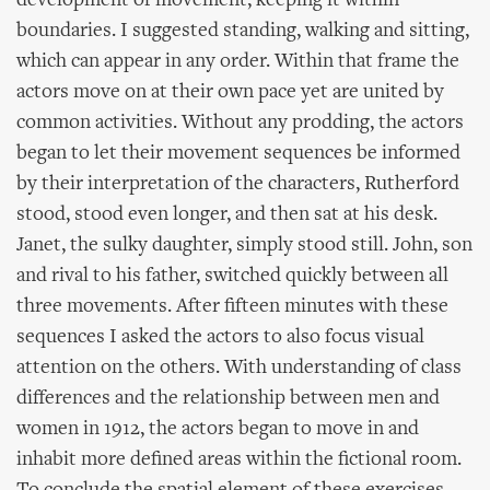
development of movement, keeping it within
boundaries. I suggested standing, walking and sitting,
which can appear in any order. Within that frame the
actors move on at their own pace yet are united by
common activities. Without any prodding, the actors
began to let their movement sequences be informed
by their interpretation of the characters, Rutherford
stood, stood even longer, and then sat at his desk.
Janet, the sulky daughter, simply stood still. John, son
and rival to his father, switched quickly between all
three movements. After fifteen minutes with these
sequences I asked the actors to also focus visual
attention on the others. With understanding of class
differences and the relationship between men and
women in 1912, the actors began to move in and
inhabit more defined areas within the fictional room.