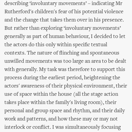
describing ‘involuntary movements’ – indicating Mr
Rutherford's children's fear of his potential violence
and the change that takes them over in his presence.
But rather than exploring ‘involuntary movements’
generally as part of human behaviour, I decided to let
the actors do this only within specific textual
contexts. The nature of flinching and spontaneous
unwilled movements was too large an area to be dealt
with generally. My task was therefore to support this
process during the earliest period, heightening the
actors' awareness of their physical environment, their
use of space within the house (all the stage action
takes place within the family's living room), their
personal and group space and rhythm, and their daily
work and patterns, and how these may or may not
interlock or conflict. I was simultaneously focusing