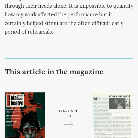
through their heads alone. It is impossible to quantify
how my work affected the performance but it
certainly helped stimulate the often difficult early
period of rehearsals.
This article in the magazine
ISSUE 6-4
P. 9