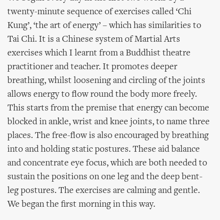
twenty-minute sequence of exercises called ‘Chi
Kung’, ‘the art of energy’ – which has similarities to
Tai Chi. It is a Chinese system of Martial Arts
exercises which I learnt from a Buddhist theatre
practitioner and teacher. It promotes deeper
breathing, whilst loosening and circling of the joints
allows energy to flow round the body more freely.
This starts from the premise that energy can become
blocked in ankle, wrist and knee joints, to name three
places. The free-flow is also encouraged by breathing
into and holding static postures. These aid balance
and concentrate eye focus, which are both needed to
sustain the positions on one leg and the deep bent-
leg postures. The exercises are calming and gentle.
We began the first morning in this way.