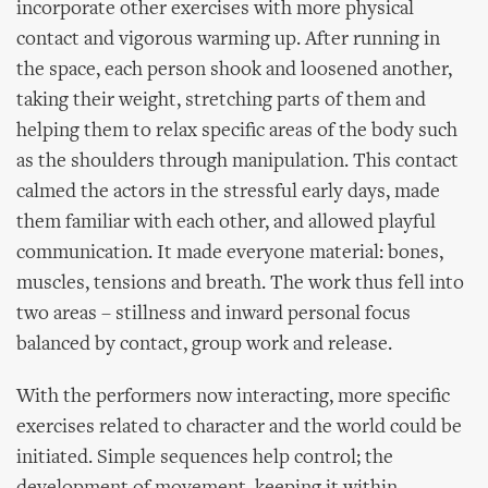
incorporate other exercises with more physical
contact and vigorous warming up. After running in
the space, each person shook and loosened another,
taking their weight, stretching parts of them and
helping them to relax specific areas of the body such
as the shoulders through manipulation. This contact
calmed the actors in the stressful early days, made
them familiar with each other, and allowed playful
communication. It made everyone material: bones,
muscles, tensions and breath. The work thus fell into
two areas – stillness and inward personal focus
balanced by contact, group work and release.
With the performers now interacting, more specific
exercises related to character and the world could be
initiated. Simple sequences help control; the