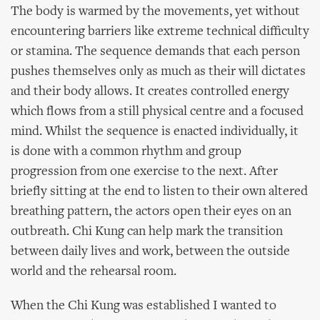
The body is warmed by the movements, yet without
encountering barriers like extreme technical difficulty
or stamina. The sequence demands that each person
pushes themselves only as much as their will dictates
and their body allows. It creates controlled energy
which flows from a still physical centre and a focused
mind. Whilst the sequence is enacted individually, it
is done with a common rhythm and group
progression from one exercise to the next. After
briefly sitting at the end to listen to their own altered
breathing pattern, the actors open their eyes on an
outbreath. Chi Kung can help mark the transition
between daily lives and work, between the outside
world and the rehearsal room.
When the Chi Kung was established I wanted to