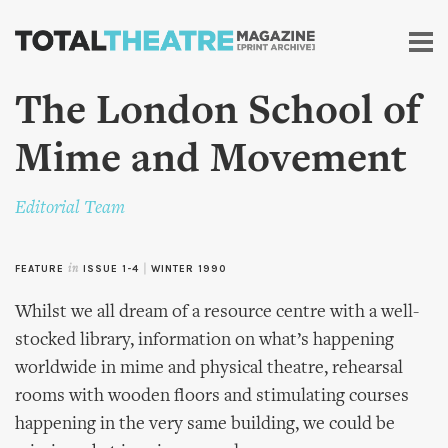
Skip to
main
content
The London School of
Mime and Movement
Editorial Team
FEATURE
in
ISSUE 1-4
|
WINTER 1990
Whilst we all dream of a resource centre with a well-
stocked library, information on what’s happening
worldwide in mime and physical theatre, rehearsal
rooms with wooden floors and stimulating courses
happening in the very same building, we could be