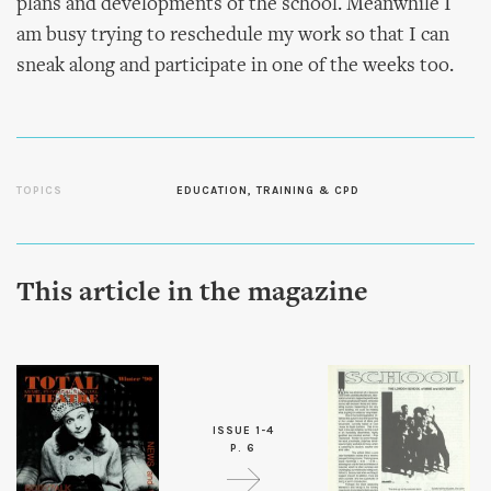
plans and developments of the school. Meanwhile I
am busy trying to reschedule my work so that I can
sneak along and participate in one of the weeks too.
TOPICS
EDUCATION, TRAINING & CPD
This article in the magazine
ISSUE 1-4
P. 6