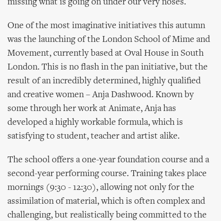
missing what is going on under our very noses.
One of the most imaginative initiatives this autumn
was the launching of the London School of Mime and
Movement, currently based at Oval House in South
London. This is no flash in the pan initiative, but the
result of an incredibly determined, highly qualified
and creative women – Anja Dashwood. Known by
some through her work at Animate, Anja has
developed a highly workable formula, which is
satisfying to student, teacher and artist alike.
The school offers a one-year foundation course and a
second-year performing course. Training takes place
mornings (9:30 - 12:30), allowing not only for the
assimilation of material, which is often complex and
challenging, but realistically being committed to the