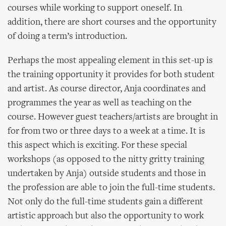
courses while working to support oneself. In
addition, there are short courses and the opportunity
of doing a term’s introduction.
Perhaps the most appealing element in this set-up is
the training opportunity it provides for both student
and artist. As course director, Anja coordinates and
programmes the year as well as teaching on the
course. However guest teachers/artists are brought in
for from two or three days to a week at a time. It is
this aspect which is exciting. For these special
workshops (as opposed to the nitty gritty training
undertaken by Anja) outside students and those in
the profession are able to join the full-time students.
Not only do the full-time students gain a different
artistic approach but also the opportunity to work