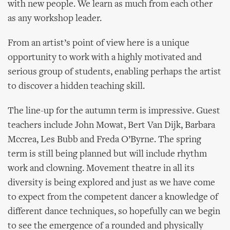
with new people. We learn as much from each other
as any workshop leader.
From an artist’s point of view here is a unique
opportunity to work with a highly motivated and
serious group of students, enabling perhaps the artist
to discover a hidden teaching skill.
The line-up for the autumn term is impressive. Guest
teachers include John Mowat, Bert Van Dijk, Barbara
Mccrea, Les Bubb and Freda O’Byrne. The spring
term is still being planned but will include rhythm
work and clowning. Movement theatre in all its
diversity is being explored and just as we have come
to expect from the competent dancer a knowledge of
different dance techniques, so hopefully can we begin
to see the emergence of a rounded and physically