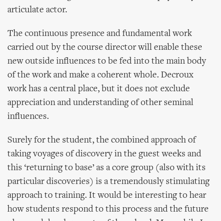
articulate actor.
The continuous presence and fundamental work
carried out by the course director will enable these
new outside influences to be fed into the main body
of the work and make a coherent whole. Decroux
work has a central place, but it does not exclude
appreciation and understanding of other seminal
influences.
Surely for the student, the combined approach of
taking voyages of discovery in the guest weeks and
this ‘returning to base’ as a core group (also with its
particular discoveries) is a tremendously stimulating
approach to training. It would be interesting to hear
how students respond to this process and the future