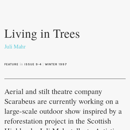
Skip to
main
Living in Trees
content
Juli Mahr
in
|
FEATURE
ISSUE 9-4
WINTER 1997
Aerial and stilt theatre company
Scarabeus are currently working on a
large-scale outdoor show inspired by a
reforestation project in the Scottish