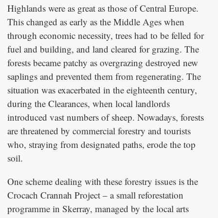
Highlands were as great as those of Central Europe.
This changed as early as the Middle Ages when
through economic necessity, trees had to be felled for
fuel and building, and land cleared for grazing. The
forests became patchy as overgrazing destroyed new
saplings and prevented them from regenerating. The
situation was exacerbated in the eighteenth century,
during the Clearances, when local landlords
introduced vast numbers of sheep. Nowadays, forests
are threatened by commercial forestry and tourists
who, straying from designated paths, erode the top
soil.
One scheme dealing with these forestry issues is the
Crocach Crannah Project – a small reforestation
programme in Skerray, managed by the local arts