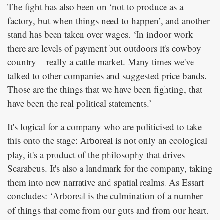
The fight has also been on ‘not to produce as a
factory, but when things need to happen’, and another
stand has been taken over wages. ‘In indoor work
there are levels of payment but outdoors it's cowboy
country – really a cattle market. Many times we've
talked to other companies and suggested price bands.
Those are the things that we have been fighting, that
have been the real political statements.’
It's logical for a company who are politicised to take
this onto the stage:
is not only an ecological
Arboreal
play, it's a product of the philosophy that drives
Scarabeus. It's also a landmark for the company, taking
them into new narrative and spatial realms. As Essart
concludes: ‘
is the culmination of a number
Arboreal
of things that come from our guts and from our heart.