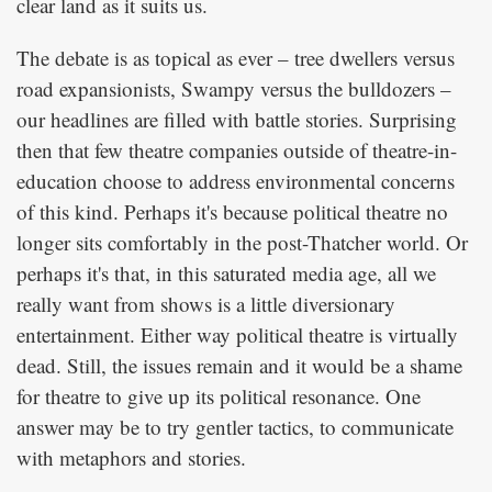
clear land as it suits us.
The debate is as topical as ever – tree dwellers versus
road expansionists, Swampy versus the bulldozers –
our headlines are filled with battle stories. Surprising
then that few theatre companies outside of theatre-in-
education choose to address environmental concerns
of this kind. Perhaps it's because political theatre no
longer sits comfortably in the post-Thatcher world. Or
perhaps it's that, in this saturated media age, all we
really want from shows is a little diversionary
entertainment. Either way political theatre is virtually
dead. Still, the issues remain and it would be a shame
for theatre to give up its political resonance. One
answer may be to try gentler tactics, to communicate
with metaphors and stories.