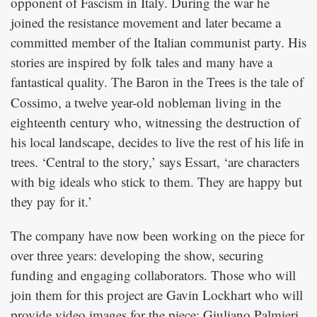
opponent of Fascism in Italy. During the war he
joined the resistance movement and later became a
committed member of the Italian communist party. His
stories are inspired by folk tales and many have a
fantastical quality.
is the tale of
The Baron in the Trees
Cossimo, a twelve year-old nobleman living in the
eighteenth century who, witnessing the destruction of
his local landscape, decides to live the rest of his life in
trees. ‘Central to the story,’ says Essart, ‘are characters
with big ideals who stick to them. They are happy but
they pay for it.’
The company have now been working on the piece for
over three years: developing the show, securing
funding and engaging collaborators. Those who will
join them for this project are Gavin Lockhart who will
provide video images for the piece; Giuliano Palmieri,