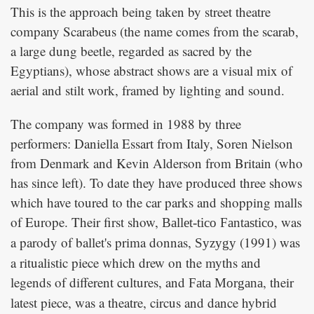
This is the approach being taken by street theatre
company Scarabeus (the name comes from the scarab,
a large dung beetle, regarded as sacred by the
Egyptians), whose abstract shows are a visual mix of
aerial and stilt work, framed by lighting and sound.
The company was formed in 1988 by three
performers: Daniella Essart from Italy, Soren Nielson
from Denmark and Kevin Alderson from Britain (who
has since left). To date they have produced three shows
which have toured to the car parks and shopping malls
of Europe. Their first show,
, was
Ballet-tico Fantastico
a parody of ballet's prima donnas,
(1991) was
Syzygy
a ritualistic piece which drew on the myths and
legends of different cultures, and
, their
Fata Morgana
latest piece, was a theatre, circus and dance hybrid