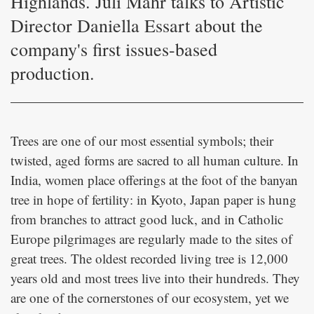
Highlands. Juli Mahr talks to Artistic
Director Daniella Essart about the
company's first issues-based
production.
Trees are one of our most essential symbols; their
twisted, aged forms are sacred to all human culture. In
India, women place offerings at the foot of the banyan
tree in hope of fertility: in Kyoto, Japan paper is hung
from branches to attract good luck, and in Catholic
Europe pilgrimages are regularly made to the sites of
great trees. The oldest recorded living tree is 12,000
years old and most trees live into their hundreds. They
are one of the cornerstones of our ecosystem, yet we