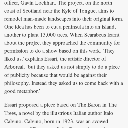
officer, Gavin Lockhart. The project, on the north
coast of Scotland near the Kyle of Tongue, aims to
remodel man-made landscapes into their original form.
One idea has been to cut a peninsula into an island,
another to plant 13,000 trees. When Scarabeus learnt
about the project they approached the community for
permission to do a show based on this work. 'They
liked us,' explains Essart, the artistic director of
, ‘but they asked us not simply to do a piece
Arboreal
of publicity because that would be against their
philosophy. Instead they asked us to come back with a
good metaphor.’
Essart proposed a piece based on
The Baron in The
, a novel by the illustrious Italian author Italo
Trees
Calvino. Calvino, born in 1923, was an avowed