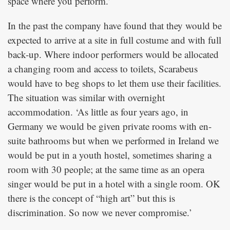
space where you perform.’
In the past the company have found that they would be
expected to arrive at a site in full costume and with full
back-up. Where indoor performers would be allocated
a changing room and access to toilets, Scarabeus
would have to beg shops to let them use their facilities.
The situation was similar with overnight
accommodation. ‘As little as four years ago, in
Germany we would be given private rooms with en-
suite bathrooms but when we performed in Ireland we
would be put in a youth hostel, sometimes sharing a
room with 30 people; at the same time as an opera
singer would be put in a hotel with a single room. OK
there is the concept of “high art” but this is
discrimination. So now we never compromise.’