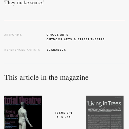
They make sense.’
ARTFORMS
CIRCUS ARTS
OUTDOOR ARTS & STREET THEATRE
REFERENCED ARTISTS
SCARABEUS
This article in the magazine
ISSUE 9-4
P. 9 - 13