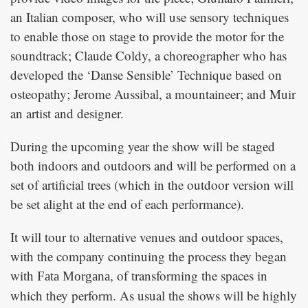
an Italian composer, who will use sensory techniques
to enable those on stage to provide the motor for the
soundtrack; Claude Coldy, a choreographer who has
developed the ‘Danse Sensible’ Technique based on
osteopathy; Jerome Aussibal, a mountaineer; and Muir
an artist and designer.
During the upcoming year the show will be staged
both indoors and outdoors and will be performed on a
set of artificial trees (which in the outdoor version will
be set alight at the end of each performance).
It will tour to alternative venues and outdoor spaces,
with the company continuing the process they began
with
, of transforming the spaces in
Fata Morgana
which they perform. As usual the shows will be highly