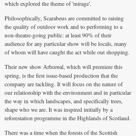
which explored the theme of 'mirage’.
Philosophically, Scarabeus are committed to raising
the quality of outdoor work and to performing to a
non-theatre-going public: at least 90% of their
audience for any particular show will be locals, many
of whom will have caught the act while out shopping.
Their new show
, which will premiere this
Arboreal
spring, is the first issue-based production that the
company are tackling. It will focus on the nature of
our relationship with the environment and in particular
the way in which landscapes, and specifically trees,
shape who we are. It was inspired initially by a
reforestation programme in the Highlands of Scotland.
There was a time when the forests of the Scottish