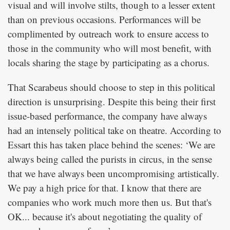
visual and will involve stilts, though to a lesser extent
than on previous occasions. Performances will be
complimented by outreach work to ensure access to
those in the community who will most benefit, with
locals sharing the stage by participating as a chorus.
That Scarabeus should choose to step in this political
direction is unsurprising. Despite this being their first
issue-based performance, the company have always
had an intensely political take on theatre. According to
Essart this has taken place behind the scenes: ‘We are
always being called the purists in circus, in the sense
that we have always been uncompromising artistically.
We pay a high price for that. I know that there are
companies who work much more then us. But that's
OK... because it's about negotiating the quality of