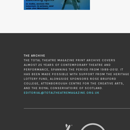
THE ARCHIVE
THE TOTAL THEATRE MAGAZINE PRINT ARCHIVE COVERS
ALMOST 25 YEARS OF CONTEMPORARY THEATRE AND
PERFORMANCE, SPANNING THE PERIOD FROM 1989-2012. IT
HAS BEEN MADE POSSIBLE WITH SUPPORT FROM THE HERITAGE
LOTTERY FUND, ALONGSIDE SPONSORS ROSE BRUFORD
COLLEGE, ATTENBOROUGH CENTRE FOR THE CREATIVE ARTS,
AND THE ROYAL CONSERVATOIRE OF SCOTLAND.
EDITORIAL@TOTALTHEATREMAGAZINE.ORG.UK