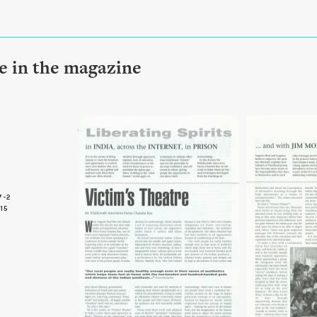
le in the magazine
7-2
 15