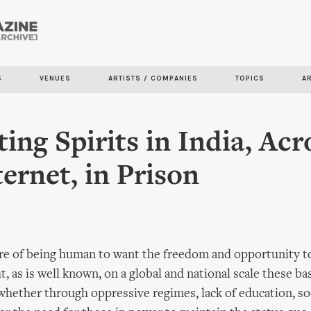
Skip to
main
content
S
VENUES
ARTISTS / COMPANIES
TOPICS
A
ting Spirits in India, Acr
ternet, in Prison
ture of being human to want the freedom and opportunity t
, as is well known, on a global and national scale these bas
whether through oppressive regimes, lack of education, so