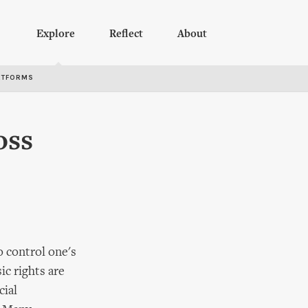
Explore
Reflect
About
RTFORMS
oss
o control one's
ic rights are
cial