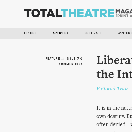
ISSUES
ARTICLES
FESTIVALS
WRITER
Libera
FEATURE
in
ISSUE 7-2
SUMMER 1995
the In
Editorial Team
It is in the na
own destiny. But
often denied – 