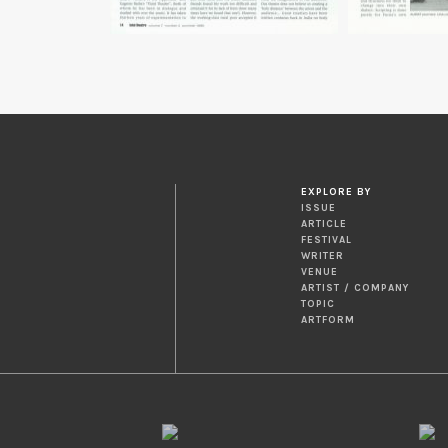
EXPLORE BY
ISSUE
ARTICLE
FESTIVAL
WRITER
VENUE
ARTIST / COMPANY
TOPIC
ARTFORM