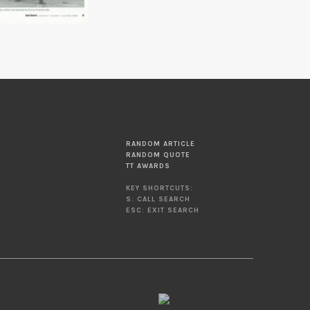
RANDOM ARTICLE
RANDOM QUOTE
TT AWARDS
KEY SHORTCUTS:
S: CALL SEARCH
ESC: EXIT SEARCH