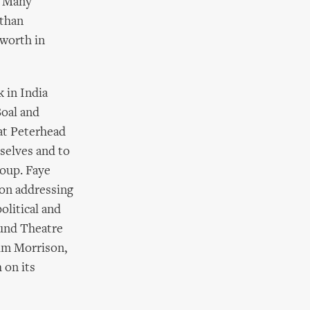
. Many
 than
 worth in
 in India
Boal and
at Peterhead
selves and to
oup. Faye
don addressing
olitical and
cund Theatre
Jim Morrison,
 on its