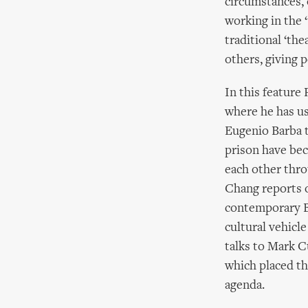
circumstances, 
working in the ‘
traditional ‘the
others, giving 
In this feature
where he has u
Eugenio Barba 
prison have bec
each other thr
Chang reports o
contemporary Bl
cultural vehicl
talks to Mark C
which placed th
agenda.