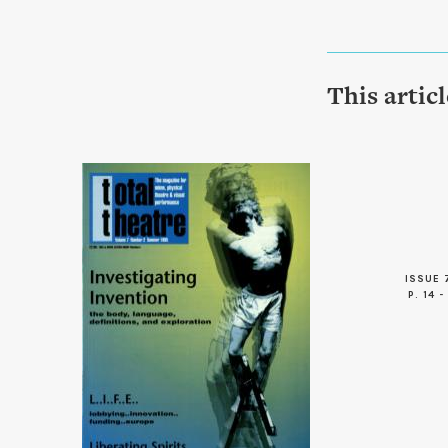
This artic
ISSUE 
P. 14 -