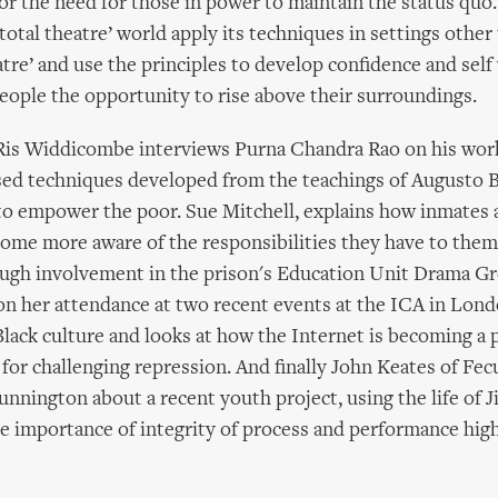
or the need for those in power to maintain the status quo
total theatre’ world apply its techniques in settings other
atre’ and use the principles to develop confidence and self
people the opportunity to rise above their surroundings.
 Ris Widdicombe interviews Purna Chandra Rao on his work
sed techniques developed from the teachings of Augusto 
to empower the poor. Sue Mitchell, explains how inmates 
ome more aware of the responsibilities they have to them
ough involvement in the prison's Education Unit Drama Gr
n her attendance at two recent events at the ICA in Lon
ack culture and looks at how the Internet is becoming a p
e for challenging repression. And finally John Keates of Fe
unnington about a recent youth project, using the life of 
e importance of integrity of process and performance high