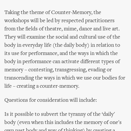
Taking the theme of Counter-Memory, the
workshops will be led by respected practitioners
from the fields of theatre, mime, dance and live art.
They will examine the social and cultural use of the
body in everyday life (the daily body) in relation to
its use for performance, and the ways in which the
body in performance can activate different types of
memory – contesting, transgressing, evading or
transcending the ways in which we use our bodies for
life – creating a counter-memory.
Questions for consideration will include:
Is it possible to subvert the tyranny of the ‘daily'
body (even when this includes the memory of one's
own past body and way of thinking) by creating a