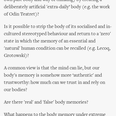
deliberately artificial 'extra-daily’ body (e.g. the work
of Odin Teatret)?
Is it possible to strip the body of its socialised and in-
cultured stereotyped behaviour and return to a 'zero'
state in which the memory of an essential and
'natural' human condition can be recalled (e.g. Lecoq,
Grotowski)?
A common view is that the mind can lie, but our
body's memory is somehow more ‘authentic' and
trustworthy: how much can we trust in and rely on
our bodies?
Are there 'real' and 'false' body memories?
What happens to the body memory under extreme