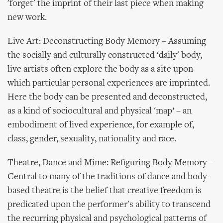
'forget' the imprint of their last piece when making
new work.
Live Art: Deconstructing Body Memory – Assuming
the socially and culturally constructed ‘daily' body,
live artists often explore the body as a site upon
which particular personal experiences are imprinted.
Here the body can be presented and deconstructed,
as a kind of sociocultural and physical 'map’ – an
embodiment of lived experience, for example of,
class, gender, sexuality, nationality and race.
Theatre, Dance and Mime: Refiguring Body Memory –
Central to many of the traditions of dance and body-
based theatre is the belief that creative freedom is
predicated upon the performer's ability to transcend
the recurring physical and psychological patterns of