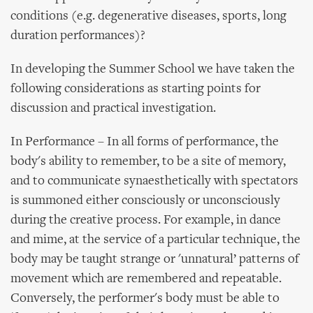
conditions (e.g. degenerative diseases, sports, long
duration performances)?
In developing the Summer School we have taken the
following considerations as starting points for
discussion and practical investigation.
In Performance – In all forms of performance, the
body's ability to remember, to be a site of memory,
and to communicate synaesthetically with spectators
is summoned either consciously or unconsciously
during the creative process. For example, in dance
and mime, at the service of a particular technique, the
body may be taught strange or 'unnatural’ patterns of
movement which are remembered and repeatable.
Conversely, the performer's body must be able to