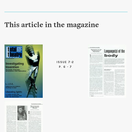
This article in the magazine
ISSUE 7-2
P. 6 - 7