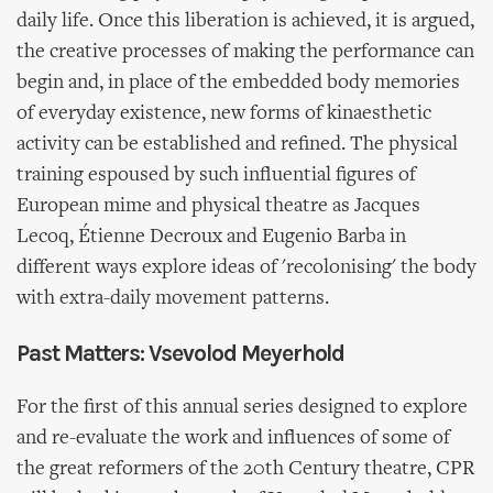
daily life. Once this liberation is achieved, it is argued,
the creative processes of making the performance can
begin and, in place of the embedded body memories
of everyday existence, new forms of kinaesthetic
activity can be established and refined. The physical
training espoused by such influential figures of
European mime and physical theatre as Jacques
Lecoq, Étienne Decroux and Eugenio Barba in
different ways explore ideas of 'recolonising' the body
with extra-daily movement patterns.
Past Matters: Vsevolod Meyerhold
For the first of this annual series designed to explore
and re-evaluate the work and influences of some of
the great reformers of the 20th Century theatre, CPR