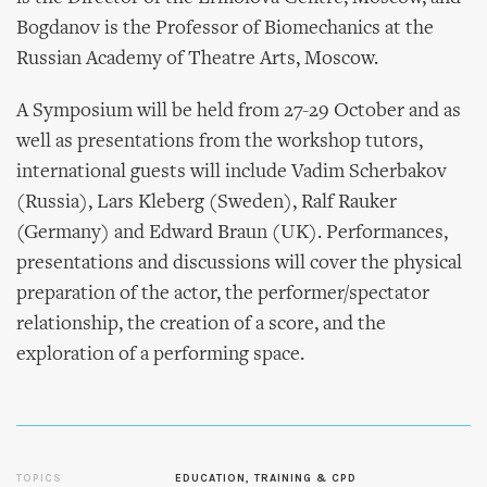
Bogdanov is the Professor of Biomechanics at the
Russian Academy of Theatre Arts, Moscow.
A Symposium will be held from 27-29 October and as
well as presentations from the workshop tutors,
international guests will include Vadim Scherbakov
(Russia), Lars Kleberg (Sweden), Ralf Rauker
(Germany) and Edward Braun (UK). Performances,
presentations and discussions will cover the physical
preparation of the actor, the performer/spectator
relationship, the creation of a score, and the
exploration of a performing space.
TOPICS
EDUCATION, TRAINING & CPD