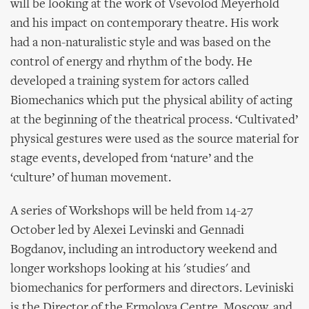
will be looking at the work of Vsevolod Meyerhold
and his impact on contemporary theatre. His work
had a non-naturalistic style and was based on the
control of energy and rhythm of the body. He
developed a training system for actors called
Biomechanics which put the physical ability of acting
at the beginning of the theatrical process. ‘Cultivated’
physical gestures were used as the source material for
stage events, developed from ‘nature’ and the
‘culture’ of human movement.
A series of Workshops will be held from 14-27
October led by Alexei Levinski and Gennadi
Bogdanov, including an introductory weekend and
longer workshops looking at his 'studies' and
biomechanics for performers and directors. Leviniski
is the Director of the Ermolova Centre, Moscow, and