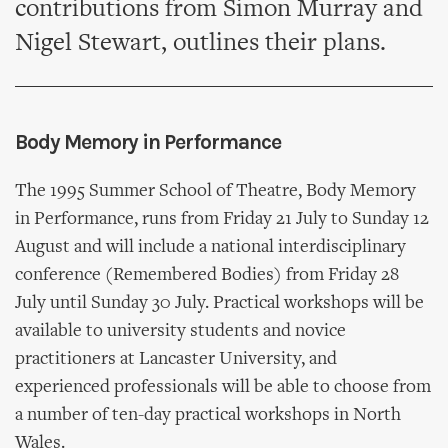
contributions from Simon Murray and
Nigel Stewart, outlines their plans.
Body Memory in Performance
The 1995 Summer School of Theatre, Body Memory
in Performance, runs from Friday 21 July to Sunday 12
August and will include a national interdisciplinary
conference (Remembered Bodies) from Friday 28
July until Sunday 30 July. Practical workshops will be
available to university students and novice
practitioners at Lancaster University, and
experienced professionals will be able to choose from
a number of ten-day practical workshops in North
Wales.