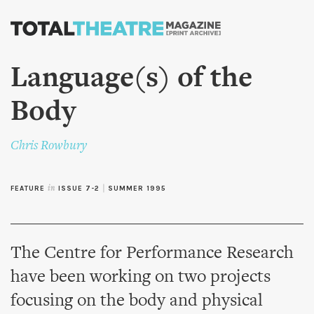
Skip to
main
content
Language(s) of the
Body
Chris Rowbury
FEATURE
in
ISSUE 7-2
|
SUMMER 1995
The Centre for Performance Research
have been working on two projects
focusing on the body and physical