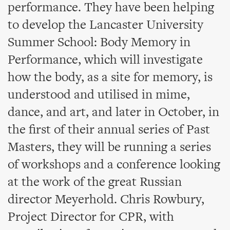
performance. They have been helping
to develop the Lancaster University
Summer School: Body Memory in
Performance, which will investigate
how the body, as a site for memory, is
understood and utilised in mime,
dance, and art, and later in October, in
the first of their annual series of Past
Masters, they will be running a series
of workshops and a conference looking
at the work of the great Russian
director Meyerhold. Chris Rowbury,
Project Director for CPR, with