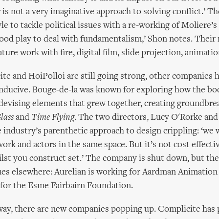
r is not a very imaginative approach to solving conflict.’ T
yle to tackle political issues with a re-working of Moliere’s
good play to deal with fundamentalism,’ Shon notes. Their
ture work with fire, digital film, slide projection, animati
te and HoiPolloi are still going strong, other companies 
nducive. Bouge-de-la was known for exploring how the bod
devising elements that grew together, creating groundbr
lass
and
Time Flying
. The two directors, Lucy O'Rorke and
 industry’s parenthetic approach to design crippling: ‘we
ork and actors in the same space. But it’s not cost effectiv
ilst you construct set.’ The company is shut down, but the
ues elsewhere: Aurelian is working for Aardman Animation
for the Esme Fairbairn Foundation.
way, there are new companies popping up. Complicite has