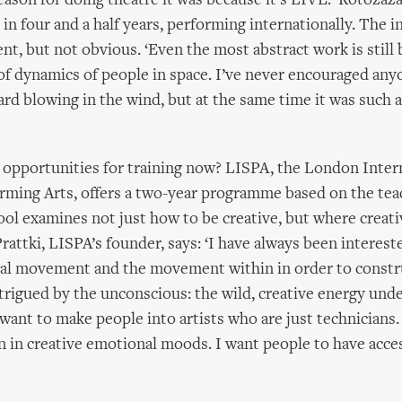
eason for doing theatre it was because it’s LIVE.’ Rotoza
in four and a half years, performing internationally. The i
ent, but not obvious. ‘Even the most abstract work is still
f dynamics of people in space. I’ve never encouraged anyo
ard blowing in the wind, but at the same time it was such
 opportunities for training now? LISPA, the London Inter
rming Arts, offers a two-year programme based on the tea
ol examines not just how to be creative, but where creat
attki, LISPA’s founder, says: ‘I have always been intereste
al movement and the movement within in order to constr
intrigued by the unconscious: the wild, creative energy und
t want to make people into artists who are just technicians
 in creative emotional moods. I want people to have acce