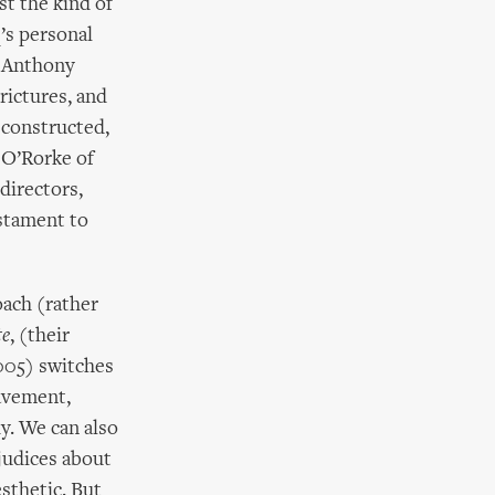
st the kind of
q’s personal
s Anthony
rictures, and
 constructed,
y O’Rorke of
directors,
estament to
oach (rather
te
, (their
2005) switches
eavement,
y. We can also
ejudices about
esthetic. But