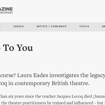
Skip to
main
content
S
VENUES
ARTISTS / COMPANIES
TOPICS
A
p To You
 curse? Laura Eades investigates the legacy
oq in contemporary British theatre.
than six years since the teacher Jacques Lecoq died (Janua
n the theatre practitioners he trained and influenced – but