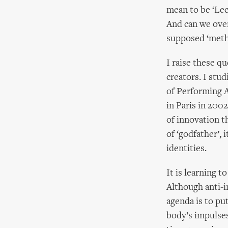
mean to be ‘Lec
And can we over
supposed ‘meth
I raise these q
creators. I stu
of Performing A
in Paris in 2002
of innovation t
of ‘godfather’,
identities.
It is learning t
Although anti-i
agenda is to pu
body’s impulses