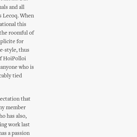
als and all
as Lecoq. When
ational this
 the roomful of
licite for
e-style, thus
of HoiPolloi
r anyone who is
cably tied
ectation that
pany member
o has also,
ing work last
has a passion