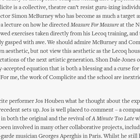
ite is a collective, theatre can’t resist guru-izing individu
rector Simon McBurney who has become as much a target 
a lecture on how he directed
Measure For Measure
at the N
ed exercises taken directly from his Lecoq training, and
lly gasped with awe. We should admire McBurney and Comp
wn aesthetic, but not view this aesthetic as the Lecoq hous
ctations of the next artistic generation. Shon Dale-Jones 
-accepted equation that is both a blessing and a curse fo
‘For me, the work of Complicite and the school are inextri
cite performer Jos Houben what he thought about the exp
recedent sets up. Jos is well placed to comment – a com
n both the original and the revival of
A Minute Too Late
wh
 been involved in many other collaborative projects, includ
-garde musician Georges Aperghis in Paris. Whilst he still 