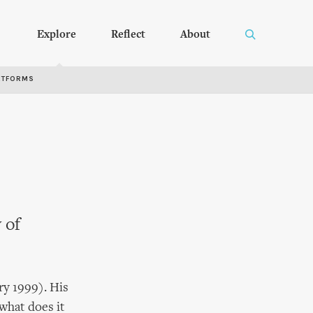
Explore
Reflect
About
RTFORMS
 of
ry 1999). His
 what does it