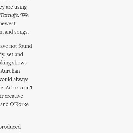
hey are using
Tartuffe
. ‘We
 newest
on, and songs.
have not found
y, set and
eaking shows
 Aurelian
 would always
e. Actors can’t
ir creative
 and O'Rorke
 produced