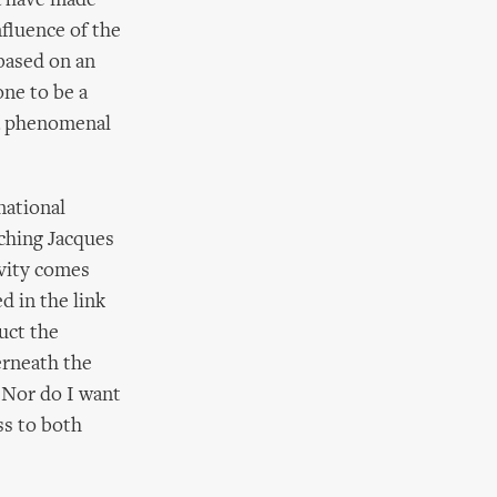
za have made
nfluence of the
 based on an
ne to be a
 a phenomenal
national
ching Jacques
ivity comes
d in the link
uct the
erneath the
. Nor do I want
ss to both