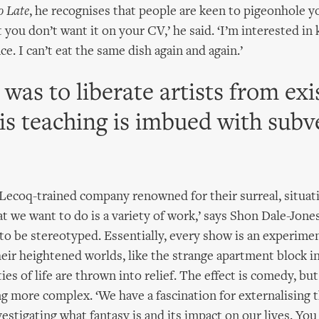
o Late
, he recognises that people are keen to pigeonhole yo
you don’t want it on your CV,’ he said. ‘I’m interested in
ce. I can’t eat the same dish again and again.’
was to liberate artists from exi
his teaching is imbued with subv
 Lecoq-trained company renowned for their surreal, situa
at we want to do is a variety of work,’ says Shon Dale-Jones
to be stereotyped. Essentially, every show is an experime
heir heightened worlds, like the strange apartment block i
es of life are thrown into relief. The effect is comedy, but
 more complex. ‘We have a fascination for externalising 
estigating what fantasy is and its impact on our lives. You 