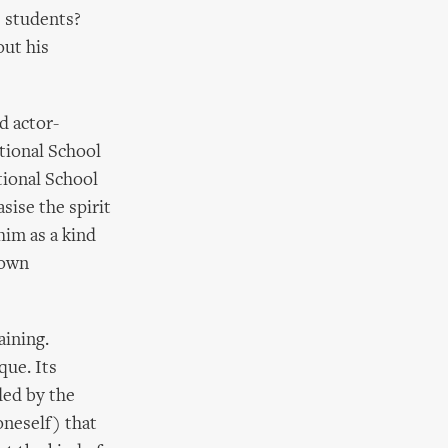
s students?
out his
d actor-
tional School
tional School
asise the spirit
him as a kind
 own
aining.
que. Its
ded by the
oneself) that