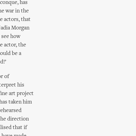
iconque, has
he war in the
e actors, that
 Nadia Morgan
e see how
e actor, the
could be a
d!’
r of
terpret his
fine art project
 has taken him
rehearsed
the direction
ised that if