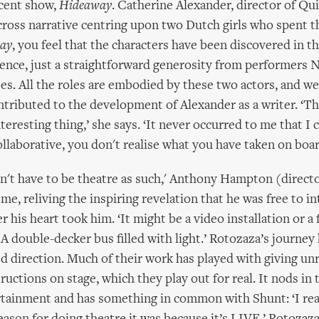
cent show,
Hideaway
. Catherine Alexander, director of Qu
-cross narrative centring upon two Dutch girls who spent t
ay
, you feel that the characters have been discovered in th
tence, just a straightforward generosity from performers
s. All the roles are embodied by these two actors, and w
ntributed to the development of Alexander as a writer. ‘Th
nteresting thing,’ she says. ‘It never occurred to me that I 
collaborative, you don't realise what you have taken on boar
didn't have to be theatre as such,' Anthony Hampton (directo
me, reliving the inspiring revelation that he was free to in
 his heart took him. ‘It might be a video installation or a 
 A double-decker bus filled with light.’ Rotozaza’s journey
d direction. Much of their work has played with giving un
uctions on stage, which they play out for real. It nods in 
tainment and has something in common with Shunt: ‘I real