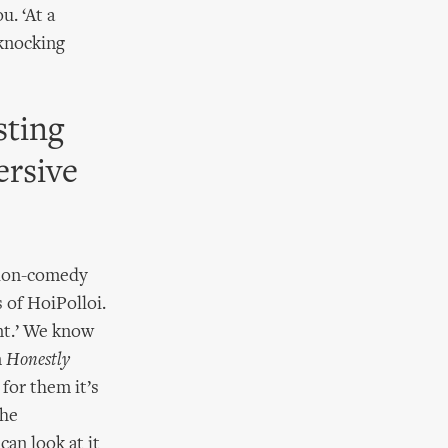
u. ‘At a
 knocking
sting
ersive
tion-comedy
 of HoiPolloi.
nt.’ We know
n
Honestly
 for them it’s
the
can look at it