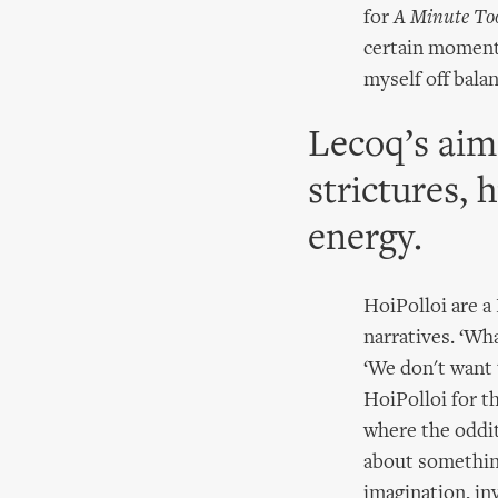
for
A Minute To
certain moment 
myself off balan
Lecoq’s aim 
strictures, 
energy.
HoiPolloi are a
narratives. ‘Wh
‘We don't want 
HoiPolloi for t
where the odditi
about something
imagination, inv