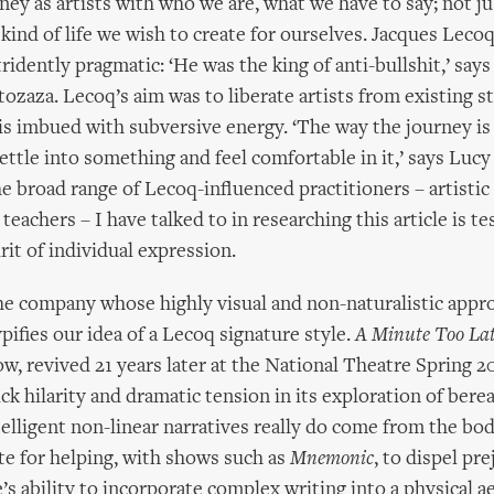
ney as artists with who we are, what we have to say; not ju
 kind of life we wish to create for ourselves. Jacques Leco
ridently pragmatic: ‘He was the king of anti-bullshit,’ say
zaza. Lecoq’s aim was to liberate artists from existing st
 is imbued with subversive energy. ‘The way the journey is
settle into something and feel comfortable in it,’ says Luc
e broad range of Lecoq-influenced practitioners – artistic 
eachers – I have talked to in researching this article is t
irit of individual expression.
he company whose highly visual and non-naturalistic appr
pifies our idea of a Lecoq signature style.
A Minute Too La
w, revived 21 years later at the National Theatre Spring 
ck hilarity and dramatic tension in its exploration of ber
telligent non-linear narratives really do come from the bod
e for helping, with shows such as
Mnemonic
, to dispel pr
’s ability to incorporate complex writing into a physical a