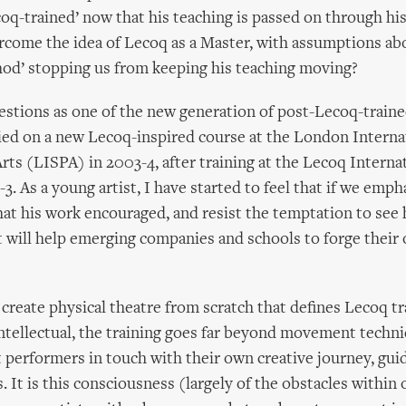
oq-trained’ now that his teaching is passed on through hi
come the idea of Lecoq as a Master, with assumptions ab
od’ stopping us from keeping his teaching moving?
uestions as one of the new generation of post-Lecoq-traine
died on a new Lecoq-inspired course at the London Interna
rts (LISPA) in 2003-4, after training at the Lecoq Interna
-3. As a young artist, I have started to feel that if we emph
hat his work encouraged, and resist the temptation to see 
 it will help emerging companies and schools to forge their
o create physical theatre from scratch that defines Lecoq tr
ntellectual, the training goes far beyond movement techni
t performers in touch with their own creative journey, gui
. It is this consciousness (largely of the obstacles within 