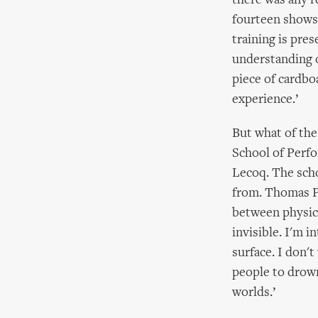
there was any r
fourteen shows 
training is pres
understanding o
piece of cardbo
experience.’
But what of the
School of Perfo
Lecoq. The scho
from. Thomas Pr
between physic
invisible. I'm 
surface. I don'
people to drown
worlds.’