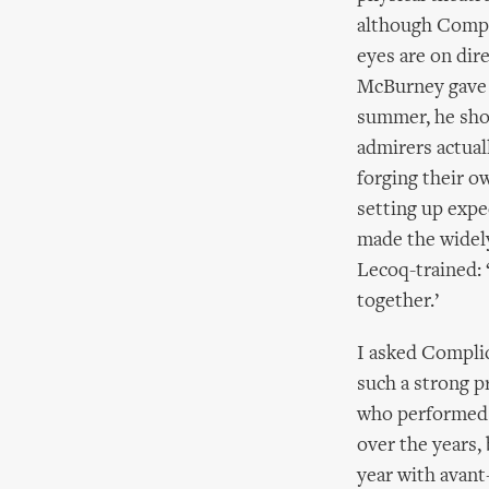
although Complic
eyes are on di
McBurney gave 
summer, he show
admirers actua
forging their o
setting up expe
made the widely
Lecoq-trained: 
together.’
I asked Compli
such a strong p
who performed i
over the years,
year with avant