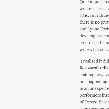
Quiconque’s re
written a criss
attic. In
Hideaw
there is no pre
and Lynne Forbe
devising has co
creator is the i
writer. It’s so 
'I realised it 
Rotozaza) tells 
training however
or a happening.
in an unexpecte
performers instr
of Forced Enter