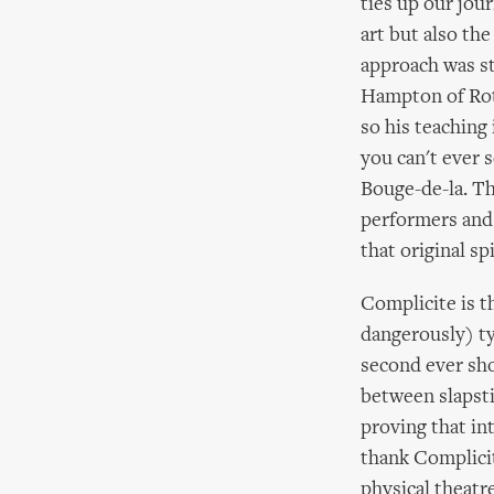
ties up our jour
art but also the
approach was st
Hampton of Roto
so his teaching
you can't ever 
Bouge-de-la. Th
performers and t
that original sp
Complicite is t
dangerously) ty
second ever sho
between slapsti
proving that in
thank Complicit
physical theatre