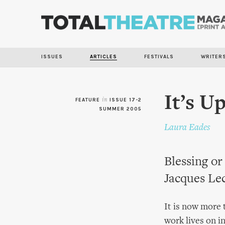
ISSUES
ARTICLES
FESTIVALS
WRITER
It’s U
FEATURE
in
ISSUE 17-2
SUMMER 2005
Laura Eades
Blessing or
Jacques Lec
It is now more 
work lives on i