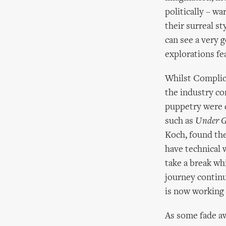
politically – wa
their surreal st
can see a very 
explorations fea
Whilst Complici
the industry co
puppetry were 
such as
Under G
Koch, found the
have technical w
take a break wh
journey contin
is now working 
As some fade a