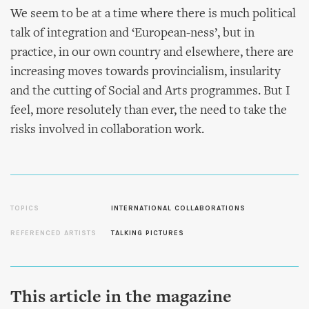
We seem to be at a time where there is much political
talk of integration and ‘European-ness’, but in
practice, in our own country and elsewhere, there are
increasing moves towards provincialism, insularity
and the cutting of Social and Arts programmes. But I
feel, more resolutely than ever, the need to take the
risks involved in collaboration work.
TOPICS
INTERNATIONAL COLLABORATIONS
REFERENCED ARTISTS
TALKING PICTURES
This article in the magazine