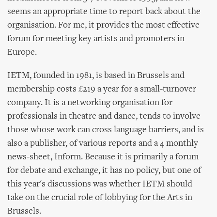
seems an appropriate time to report back about the
organisation. For me, it provides the most effective
forum for meeting key artists and promoters in
Europe.
IETM, founded in 1981, is based in Brussels and
membership costs £219 a year for a small-turnover
company. It is a networking organisation for
professionals in theatre and dance, tends to involve
those whose work can cross language barriers, and is
also a publisher, of various reports and a 4 monthly
news-sheet, Inform. Because it is primarily a forum
for debate and exchange, it has no policy, but one of
this year's discussions was whether IETM should
take on the crucial role of lobbying for the Arts in
Brussels.