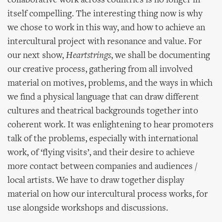
collaborative work across countries is no longer in
itself compelling. The interesting thing now is why
we chose to work in this way, and how to achieve an
intercultural project with resonance and value. For
our next show,
Heartstrings
, we shall be documenting
our creative process, gathering from all involved
material on motives, problems, and the ways in which
we find a physical language that can draw different
cultures and theatrical backgrounds together into
coherent work. It was enlightening to hear promoters
talk of the problems, especially with international
work, of ‘flying visits’, and their desire to achieve
more contact between companies and audiences /
local artists. We have to draw together display
material on how our intercultural process works, for
use alongside workshops and discussions.