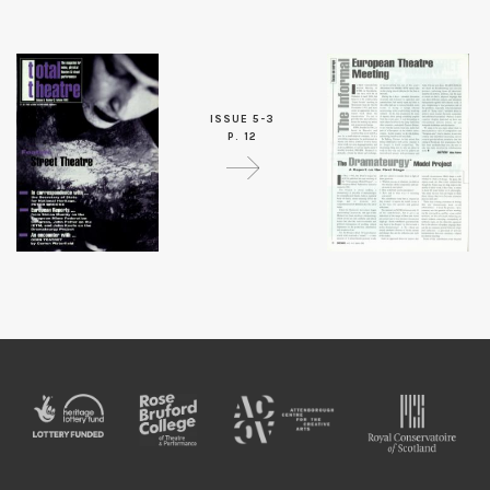
ISSUE 5-3
P. 12