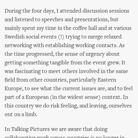
During the four days, I attended discussion sessions
and listened to speeches and presentations, but
mainly spent my time in the coffee hall and at various
Swedish social events (!) trying to merge relaxed
networking with establishing working contacts. As
the time progressed, the sense of urgency about
getting something tangible from the event grew. It
was fascinating to meet others involved in the same
field from other countries, particularly Eastern
Europe, to see what the current issues are, and to feel
part of a European (in the widest sense) context. In
this country we do risk feeling, and leaving, ourselves
out on a limb.
In Talking Pictures we are aware that doing