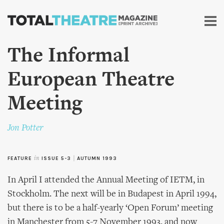
Skip to
main
content
The Informal
European Theatre
Meeting
Jon Potter
FEATURE
in
ISSUE 5-3
|
AUTUMN 1993
In April I attended the Annual Meeting of IETM, in
Stockholm. The next will be in Budapest in April 1994,
but there is to be a half-yearly ‘Open Forum’ meeting
in Manchester from 5-7 November 1993, and now