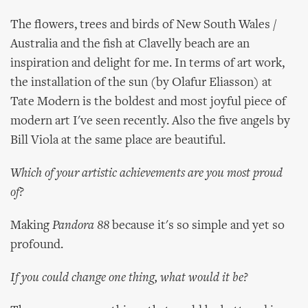
The flowers, trees and birds of New South Wales /
Australia and the fish at Clavelly beach are an
inspiration and delight for me. In terms of art work,
the installation of the sun (by Olafur Eliasson) at
Tate Modern is the boldest and most joyful piece of
modern art I've seen recently. Also the five angels by
Bill Viola at the same place are beautiful.
Which of your artistic achievements are you most proud
of?
Making
Pandora 88
because it's so simple and yet so
profound.
If you could change one thing, what would it be?