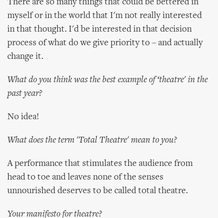
There are so many things that could be bettered in
myself or in the world that I'm not really interested
in that thought. I'd be interested in that decision
process of what do we give priority to – and actually
change it.
What do you think was the best example of ‘theatre' in the
past year?
No idea!
What does the term 'Total Theatre' mean to you?
A performance that stimulates the audience from
head to toe and leaves none of the senses
unnourished deserves to be called total theatre.
Your manifesto for theatre?