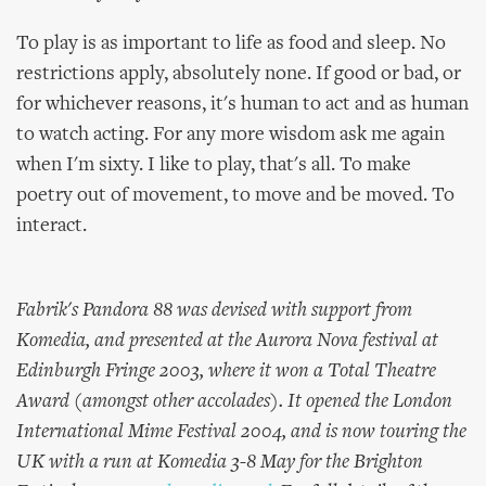
To play is as important to life as food and sleep. No
restrictions apply, absolutely none. If good or bad, or
for whichever reasons, it's human to act and as human
to watch acting. For any more wisdom ask me again
when I'm sixty. I like to play, that's all. To make
poetry out of movement, to move and be moved. To
interact.
Fabrik's
Pandora 88
was devised with support from
Komedia, and presented at the Aurora Nova festival at
Edinburgh Fringe 2003, where it won a Total Theatre
Award (amongst other accolades). It opened the London
International Mime Festival 2004, and is now touring the
UK with a run at Komedia 3-8 May for the Brighton