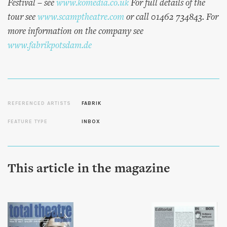
Festival – see
www.komedia.co.uk
For full details of the
tour see
www.scamptheatre.com
or call 01462 734843. For
more information on the company see
www.fabrikpotsdam.de
REFERENCED ARTISTS
FABRIK
FEATURE TYPE
INBOX
This article in the magazine