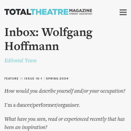
Skip to
main
content
Inbox: Wolfgang
Hoffmann
Editorial Team
FEATURE
in
ISSUE 16-1
|
SPRING 2004
How would you describe yourself and/or your occupation?
I'm a dancer/performer/organiser.
What have you seen, read or experienced recently that has
been an inspiration?