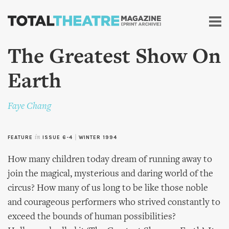
Skip to
main
content
The Greatest Show On
Earth
Faye Chang
FEATURE
in
ISSUE 6-4
|
WINTER 1994
How many children today dream of running away to
join the magical, mysterious and daring world of the
circus? How many of us long to be like those noble
and courageous performers who strived constantly to
exceed the bounds of human possibilities?