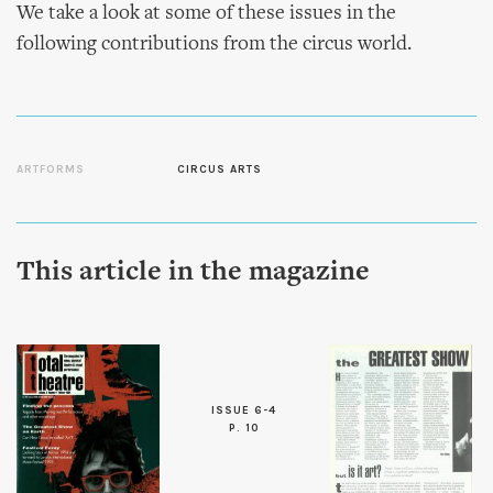
We take a look at some of these issues in the
following contributions from the circus world.
ARTFORMS
CIRCUS ARTS
This article in the magazine
ISSUE 6-4
P. 10