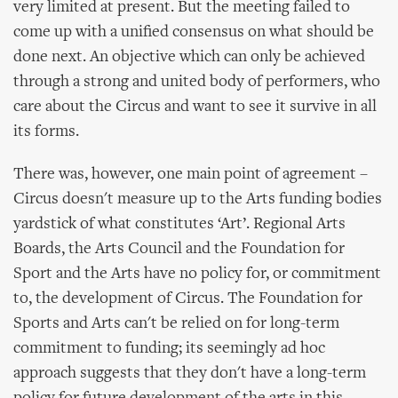
very limited at present. But the meeting failed to
come up with a unified consensus on what should be
done next. An objective which can only be achieved
through a strong and united body of performers, who
care about the Circus and want to see it survive in all
its forms.
There was, however, one main point of agreement –
Circus doesn't measure up to the Arts funding bodies
yardstick of what constitutes ‘Art’. Regional Arts
Boards, the Arts Council and the Foundation for
Sport and the Arts have no policy for, or commitment
to, the development of Circus. The Foundation for
Sports and Arts can't be relied on for long-term
commitment to funding; its seemingly ad hoc
approach suggests that they don't have a long-term