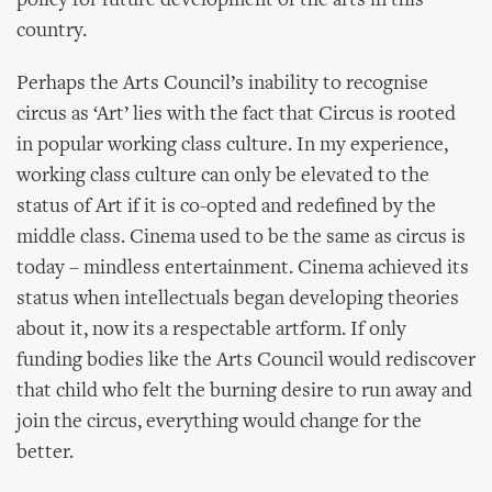
policy for future development of the arts in this
country.
Perhaps the Arts Council’s inability to recognise
circus as ‘Art’ lies with the fact that Circus is rooted
in popular working class culture. In my experience,
working class culture can only be elevated to the
status of Art if it is co-opted and redefined by the
middle class. Cinema used to be the same as circus is
today – mindless entertainment. Cinema achieved its
status when intellectuals began developing theories
about it, now its a respectable artform. If only
funding bodies like the Arts Council would rediscover
that child who felt the burning desire to run away and
join the circus, everything would change for the
better.