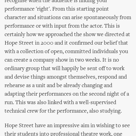
recognise when the audience is finding your
performance 'right'. From this starting point
character and situations can arise spontaneously from
performance or with input from the actor. This is
certainly how we approached the show we directed at
Hope Street in 2000 and it confirmed our belief that
with a collection of open, committed individuals you
can create a company show in two weeks. It is no
ordinary group that will happily be sent off to work
and devise things amongst themselves, respond and
rehearse as a unit and be already changing and
adapting their performances on the second night of a
run. This was also linked with a well-supervised
technical crew for the performance, also studying.
Hope Street have an impressive aim in wishing to see
their students into professional theatre work, one