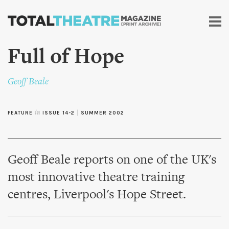
Skip to
main
content
Full of Hope
Geoff Beale
FEATURE
in
ISSUE 14-2
|
SUMMER 2002
Geoff Beale reports on one of the UK's
most innovative theatre training
centres, Liverpool's Hope Street.