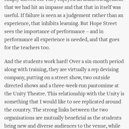
that we had hit an impasse and that that in itself was
useful. If failure is seen as a judgement rather than an
experience, that inhibits learning. But Hope Street
sees the importance of performance – and in
performance all experience is needed, and that goes
for the teachers too.
And the students work hard! Over a six-month period
along with training, they are virtually a rep devising
company, putting on a street show, two outside
directed shows and a three-week-run pantomime at
the Unity Theatre. This relationship with the Unity is
something that I would like to see replicated around
the country. The strong links between the two
organisations are mutually beneficial as the students
bring new and diverse audiences to the venue, while