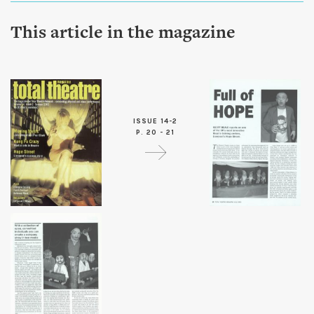
This article in the magazine
ISSUE 14-2
P. 20 - 21