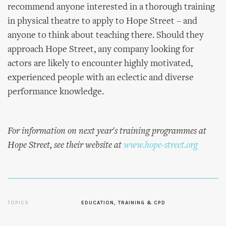
recommend anyone interested in a thorough training
in physical theatre to apply to Hope Street – and
anyone to think about teaching there. Should they
approach Hope Street, any company looking for
actors are likely to encounter highly motivated,
experienced people with an eclectic and diverse
performance knowledge.
For information on next year's training programmes at
Hope Street, see their website at
www.hope-street.org
TOPICS
EDUCATION, TRAINING & CPD