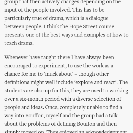
group that then actively changes depending on the
input of the people involved. This has to be
particularly true of drama, which is a dialogue
between people. I think the Hope Street course
presents one of the best ways and examples of how to
teach drama.
Whenever have taught there I have always been
encouraged to experiment, to use the work as a
chance for me to 'muck about' – though other
definitions might well include 'explore and react'. The
students are also up for this, they are used to working
over a six-month period with a diverse selection of
people and ideas. Once, completely unable to find a
way into Bouffon, myself and the group had a talk
about the problems of defining Bouffon and then
simply moved on. They enjoyed an acknowledgement