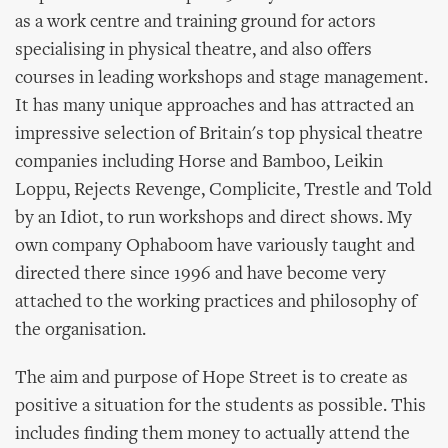
as a work centre and training ground for actors
specialising in physical theatre, and also offers
courses in leading workshops and stage management.
It has many unique approaches and has attracted an
impressive selection of Britain's top physical theatre
companies including Horse and Bamboo, Leikin
Loppu, Rejects Revenge, Complicite, Trestle and Told
by an Idiot, to run workshops and direct shows. My
own company Ophaboom have variously taught and
directed there since 1996 and have become very
attached to the working practices and philosophy of
the organisation.
The aim and purpose of Hope Street is to create as
positive a situation for the students as possible. This
includes finding them money to actually attend the