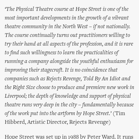
‘The Physical Theatre course at Hope Street is one of the
most important developments in the growth of a vibrant
theatre community in the North West – if not nationally.
The course continually turns out practitioners willing to
try their hand at all aspects of the profession, and it is rare
to find such willingness to learn the practicalities of
running a company alongside the youthful enthusiasm for
improving their stagecraft. It is no coincidence that
companies such as Rejects Revenge, Told By An Idiot and
the Right Size choose to produce and premiere new work in
Liverpool; the depth of knowledge and support of physical
theatre runs very deep in the city – fundamentally because
of the work put into the artform by Hope Street.’
(Tim
Hibberd, Artistic Director, Rejects Revenge)
Hope Street was set up in 1988 by Peter Ward. It runs