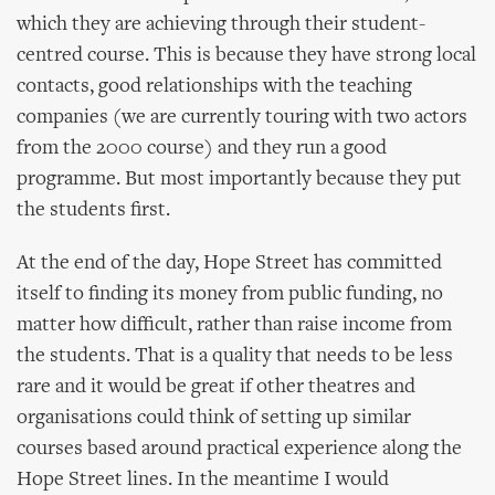
which they are achieving through their student-
centred course. This is because they have strong local
contacts, good relationships with the teaching
companies (we are currently touring with two actors
from the 2000 course) and they run a good
programme. But most importantly because they put
the students first.
At the end of the day, Hope Street has committed
itself to finding its money from public funding, no
matter how difficult, rather than raise income from
the students. That is a quality that needs to be less
rare and it would be great if other theatres and
organisations could think of setting up similar
courses based around practical experience along the
Hope Street lines. In the meantime I would