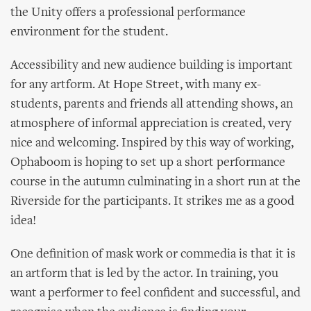
the Unity offers a professional performance
environment for the student.
Accessibility and new audience building is important
for any artform. At Hope Street, with many ex-
students, parents and friends all attending shows, an
atmosphere of informal appreciation is created, very
nice and welcoming. Inspired by this way of working,
Ophaboom is hoping to set up a short performance
course in the autumn culminating in a short run at the
Riverside for the participants. It strikes me as a good
idea!
One definition of mask work or commedia is that it is
an artform that is led by the actor. In training, you
want a performer to feel confident and successful, and