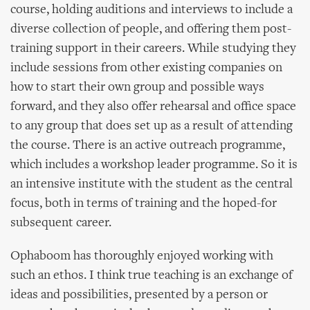
course, holding auditions and interviews to include a
diverse collection of people, and offering them post-
training support in their careers. While studying they
include sessions from other existing companies on
how to start their own group and possible ways
forward, and they also offer rehearsal and office space
to any group that does set up as a result of attending
the course. There is an active outreach programme,
which includes a workshop leader programme. So it is
an intensive institute with the student as the central
focus, both in terms of training and the hoped-for
subsequent career.
Ophaboom has thoroughly enjoyed working with
such an ethos. I think true teaching is an exchange of
ideas and possibilities, presented by a person or