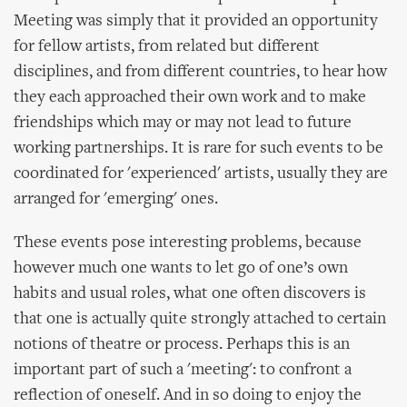
Meeting was simply that it provided an opportunity
for fellow artists, from related but different
disciplines, and from different countries, to hear how
they each approached their own work and to make
friendships which may or may not lead to future
working partnerships. It is rare for such events to be
coordinated for 'experienced' artists, usually they are
arranged for 'emerging' ones.
These events pose interesting problems, because
however much one wants to let go of one’s own
habits and usual roles, what one often discovers is
that one is actually quite strongly attached to certain
notions of theatre or process. Perhaps this is an
important part of such a 'meeting': to confront a
reflection of oneself. And in so doing to enjoy the