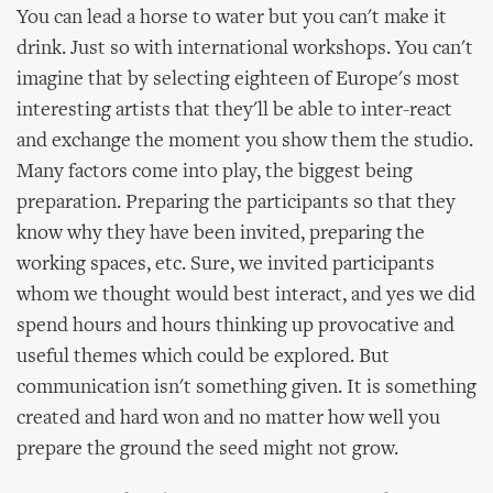
You can lead a horse to water but you can't make it
drink. Just so with international workshops. You can't
imagine that by selecting eighteen of Europe's most
interesting artists that they'll be able to inter-react
and exchange the moment you show them the studio.
Many factors come into play, the biggest being
preparation. Preparing the participants so that they
know why they have been invited, preparing the
working spaces, etc. Sure, we invited participants
whom we thought would best interact, and yes we did
spend hours and hours thinking up provocative and
useful themes which could be explored. But
communication isn't something given. It is something
created and hard won and no matter how well you
prepare the ground the seed might not grow.