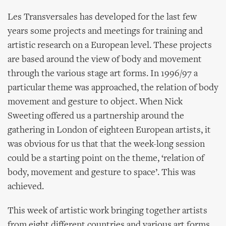
Les Transversales has developed for the last few
years some projects and meetings for training and
artistic research on a European level. These projects
are based around the view of body and movement
through the various stage art forms. In 1996/97 a
particular theme was approached, the relation of body
movement and gesture to object. When Nick
Sweeting offered us a partnership around the
gathering in London of eighteen European artists, it
was obvious for us that that the week-long session
could be a starting point on the theme, ‘relation of
body, movement and gesture to space’. This was
achieved.
This week of artistic work bringing together artists
from eight different countries and various art forms