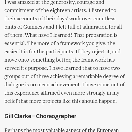
I was amazed at the generosity, courage and
commitment of the eighteen artists. I listened to
their accounts of their days' work over countless
pints of Guinness and I left full of admiration for all
of them. What have I learned? That preparation is
essential. The more of a framework you give, the
easier it is for the participants. If they reject it, and
move onto something better, the framework has
served its purpose. I have learned that to have two
groups out of three achieving a remarkable degree of
dialogue is no mean achievement. I have come out of
this experience affirmed even more strongly in my
belief that more projects like this should happen.
Gill Clarke – Choreographer
Perhaps the most valuable aspect of the European