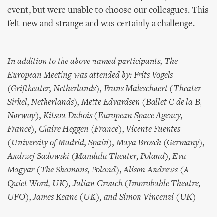
event, but were unable to choose our colleagues. This
felt new and strange and was certainly a challenge.
In addition to the above named participants, The
European Meeting was attended by: Frits Vogels
(Griftheater, Netherlands), Frans Maleschaert (Theater
Sirkel, Netherlands), Mette Edvardsen (Ballet C de la B,
Norway), Kitsou Dubois (European Space Agency,
France), Claire Heggen (France), Vicente Fuentes
(University of Madrid, Spain), Maya Brosch (Germany),
Andrzej Sadowski (Mandala Theater, Poland), Eva
Magyar (The Shamans, Poland), Alison Andrews (A
Quiet Word, UK), Julian Crouch (Improbable Theatre,
UFO), James Keane (UK), and Simon Vincenzi (UK)