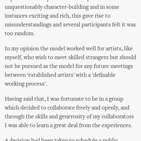
unquestionably character-building and in some
instances exciting and rich, this gave rise to
misunderstandings and several participants felt it was
too random.
In my opinion the model worked well for artists, like
myself, who wish to meet skilled strangers but should
not be pursued as the model for any future meetings
between ‘established artists' with a 'definable
working process'.
Having said that, I was fortunate to be in a group
which decided to collaborate freely and openly, and
through the skills and generosity of my collaborators
I was able to learn a great deal from the experiences.
A decision had been taken to schedule a public