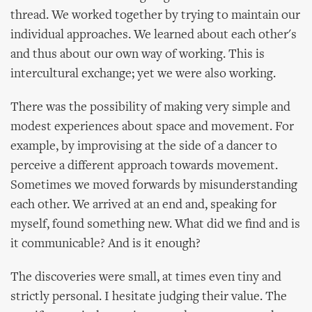
thread. We worked together by trying to maintain our
individual approaches. We learned about each other's
and thus about our own way of working. This is
intercultural exchange; yet we were also working.
There was the possibility of making very simple and
modest experiences about space and movement. For
example, by improvising at the side of a dancer to
perceive a different approach towards movement.
Sometimes we moved forwards by misunderstanding
each other. We arrived at an end and, speaking for
myself, found something new. What did we find and is
it communicable? And is it enough?
The discoveries were small, at times even tiny and
strictly personal. I hesitate judging their value. The