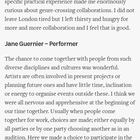
specific practical experience made me enormously
curious about genre-crossing collaborations. I did not
leave London tired but I left thirsty and hungry for
more and more collaboration and I feel that is good.
Jane Guernier – Performer
The chance to come together with people from such
diverse disciplines and cultures was wonderful.
Artists are often involved in present projects or
planning future ones and have little time, inclination
or energy to organise events outside these. I think we
were all nervous and apprehensive at the beginning of
our time together. Usually when people come
together for work, choices are made; either equally by
all parties or by one party choosing another as in an
audition. Here we made a choice to participate in the