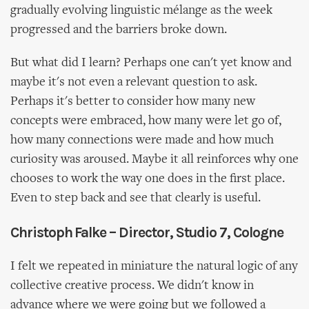
gradually evolving linguistic mélange as the week
progressed and the barriers broke down.
But what did I learn? Perhaps one can't yet know and
maybe it's not even a relevant question to ask.
Perhaps it's better to consider how many new
concepts were embraced, how many were let go of,
how many connections were made and how much
curiosity was aroused. Maybe it all reinforces why one
chooses to work the way one does in the first place.
Even to step back and see that clearly is useful.
Christoph Falke – Director, Studio 7, Cologne
I felt we repeated in miniature the natural logic of any
collective creative process. We didn't know in
advance where we were going but we followed a