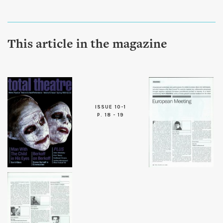
This article in the magazine
ISSUE 10-1
P. 18 - 19