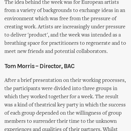
The idea behind the week was for European artists
from a variety of backgrounds to exchange ideas in an
environment which was free from the pressure of
creating work. Artists are increasingly under pressure
to deliver 'product', and the week was intended as a
breathing space for practitioners to regenerate and to
meet new friends and potential collaborators.
Tom Morris – Director, BAC
After a brief presentation on their working processes,
the participants were divided into three groups in
which they worked together for a week. The result
was a kind of theatrical key party in which the success
of each group depended on the willingness of group
members to surrender their time to the unknown
experiences and qualities of their partners. Whilst