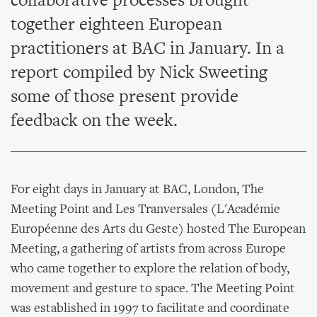
collaborative processes brought
together eighteen European
practitioners at BAC in January. In a
report compiled by Nick Sweeting
some of those present provide
feedback on the week.
For eight days in January at BAC, London, The
Meeting Point and Les Tranversales (L'Académie
Européenne des Arts du Geste) hosted The European
Meeting, a gathering of artists from across Europe
who came together to explore the relation of body,
movement and gesture to space. The Meeting Point
was established in 1997 to facilitate and coordinate