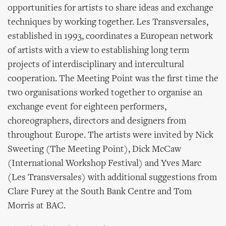
opportunities for artists to share ideas and exchange
techniques by working together. Les Transversales,
established in 1993, coordinates a European network
of artists with a view to establishing long term
projects of interdisciplinary and intercultural
cooperation. The Meeting Point was the first time the
two organisations worked together to organise an
exchange event for eighteen performers,
choreographers, directors and designers from
throughout Europe. The artists were invited by Nick
Sweeting (The Meeting Point), Dick McCaw
(International Workshop Festival) and Yves Marc
(Les Transversales) with additional suggestions from
Clare Furey at the South Bank Centre and Tom
Morris at BAC.