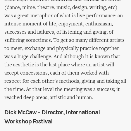
(dance, mime, theatre, music, design, writing, etc)
was a great metaphor of what is live performance: an
intense moment of life, enjoyment, enthusiasm,
successes and failures, of listening and giving, of
suffering sometimes. To get so many different artists
to meet, exchange and physically practice together
was a huge challenge. And although it is known that
the aesthetic is the last place where an artist will
accept concessions, each of them worked with
respect for each other's methods, giving and taking all
the time. At that level the meeting was a success; it
reached deep areas, artistic and human.
Dick McCaw – Director, International
Workshop Festival