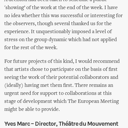
'showing’ of the work at the end of the week. I have
no idea whether this was successful or interesting for
the observers, though several thanked us for the
experience. It unquestionably imposed a level of
stress on the group dynamic which had not applied
for the rest of the week.
For future projects of this kind, I would recommend
that artists chose to participate on the basis of first
seeing the work of their potential collaborators and
(ideally) having met them first. There remains an
urgent need for support to collaborations at this
stage of development which The European Meeting
might be able to provide.
Yves Marc – Director, Théâtre du Mouvement