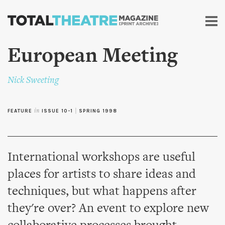
Skip to
main
content
European Meeting
Nick Sweeting
FEATURE
in
ISSUE 10-1
|
SPRING 1998
International workshops are useful
places for artists to share ideas and
techniques, but what happens after
they're over? An event to explore new