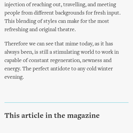
injection of reaching out, travelling, and meeting
people from different backgrounds for fresh input.
This blending of styles can make for the most
refreshing and original theatre.
Therefore we can see that mime today, as it has
always been, is still a stimulating world to work in
capable of constant regeneration, newness and
energy. The perfect antidote to any cold winter
evening.
This article in the magazine