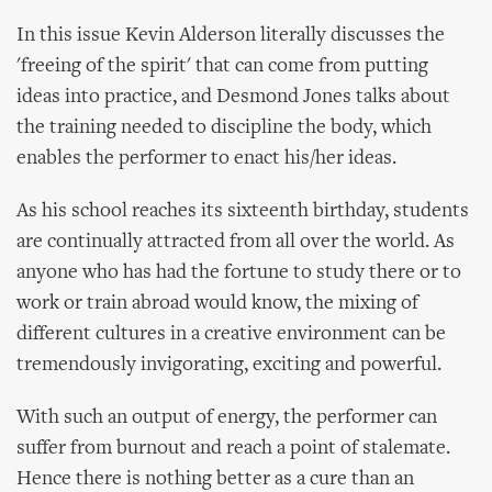
In this issue Kevin Alderson literally discusses the
'freeing of the spirit' that can come from putting
ideas into practice, and Desmond Jones talks about
the training needed to discipline the body, which
enables the performer to enact his/her ideas.
As his school reaches its sixteenth birthday, students
are continually attracted from all over the world. As
anyone who has had the fortune to study there or to
work or train abroad would know, the mixing of
different cultures in a creative environment can be
tremendously invigorating, exciting and powerful.
With such an output of energy, the performer can
suffer from burnout and reach a point of stalemate.
Hence there is nothing better as a cure than an