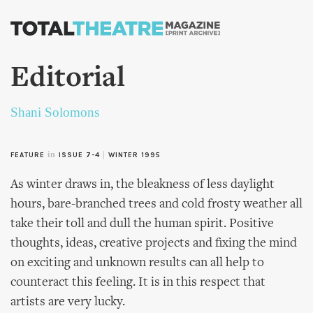
Skip to
main
content
Editorial
Shani Solomons
in
|
FEATURE
ISSUE 7-4
WINTER 1995
As winter draws in, the bleakness of less daylight
hours, bare-branched trees and cold frosty weather all
take their toll and dull the human spirit. Positive
thoughts, ideas, creative projects and fixing the mind
on exciting and unknown results can all help to
counteract this feeling. It is in this respect that
artists are very lucky.