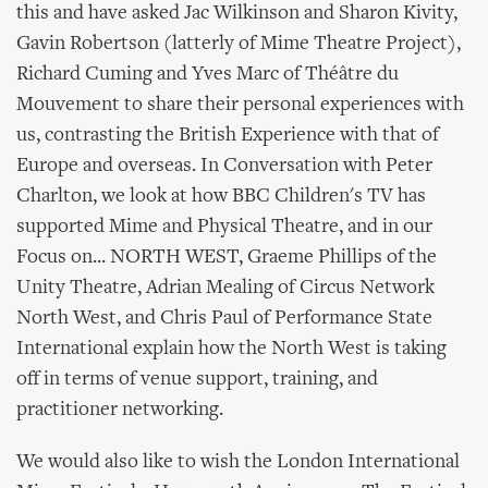
this and have asked Jac Wilkinson and Sharon Kivity,
Gavin Robertson (latterly of Mime Theatre Project),
Richard Cuming and Yves Marc of Théâtre du
Mouvement to share their personal experiences with
us, contrasting the British Experience with that of
Europe and overseas. In Conversation with Peter
Charlton, we look at how BBC Children's TV has
supported Mime and Physical Theatre, and in our
Focus on... NORTH WEST, Graeme Phillips of the
Unity Theatre, Adrian Mealing of Circus Network
North West, and Chris Paul of Performance State
International explain how the North West is taking
off in terms of venue support, training, and
practitioner networking.
We would also like to wish the London International