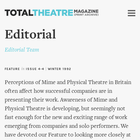
Skip to
main
content
Editorial
Editorial Team
FEATURE
in
ISSUE 4-4
|
WINTER 1992
Perceptions of Mime and Physical Theatre in Britain
often affect how successful companies are in
presenting their work. Awareness of Mime and
Physical Theatre is developing, but seemingly not
fast enough for the new and exciting range of work
emerging from companies and solo performers. We
have devoted our Feature to looking more closely at