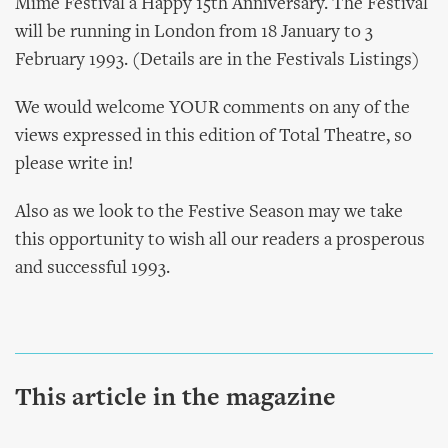
Mime Festival a Happy 15th Anniversary. The Festival
will be running in London from 18 January to 3
February 1993. (Details are in the Festivals Listings)
We would welcome YOUR comments on any of the
views expressed in this edition of Total Theatre, so
please write in!
Also as we look to the Festive Season may we take
this opportunity to wish all our readers a prosperous
and successful 1993.
This article in the magazine