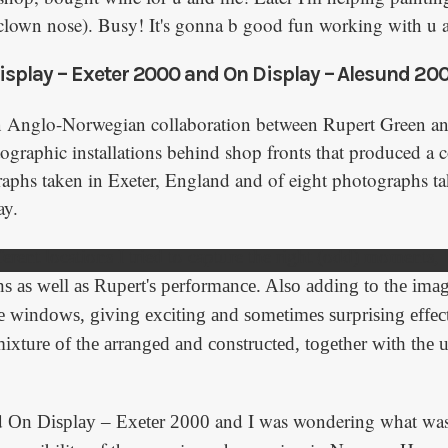
 (clown nose). Busy! It's gonna b good fun working with u a
isplay – Exeter 2000 and On Display – Alesund 200
n Anglo-Norwegian collaboration between Rupert Green a
ographic installations behind shop fronts that produced a c
raphs taken in Exeter, England and of eight photographs ta
ay.
ferent locations I tried to capture the right (odd) moments,
ns as well as Rupert's performance. Also adding to the imag
the windows, giving exciting and sometimes surprising effe
 mixture of the arranged and constructed, together with the
d
and I was wondering what was
On Display – Exeter 2000