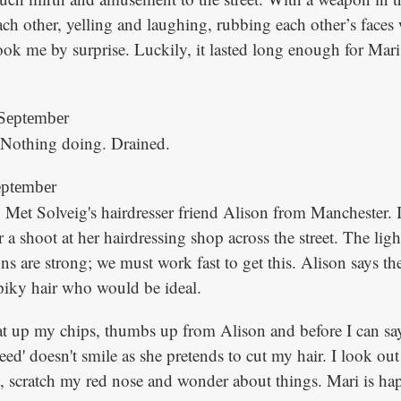
ch other, yelling and laughing, rubbing each other’s faces
 took me by surprise. Luckily, it lasted long enough for Mari
September
. Nothing doing. Drained.
eptember
 Met Solveig's hairdresser friend Alison from Manchester. I
 a shoot at her hairdressing shop across the street. The light 
ons are strong; we must work fast to get this. Alison says ther
piky hair who would be ideal.
eat up my chips, thumbs up from Alison and before I can sa
reed' doesn't smile as she pretends to cut my hair. I look out
 scratch my red nose and wonder about things. Mari is ha