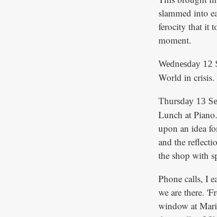
slammed into ea
ferocity that it
moment.
Wednesday 12 
World in crisis
Thursday 13 S
Lunch at Piano.
upon an idea for
and the reflecti
the shop with s
Phone calls, I 
we are there. 'F
window at Mari,