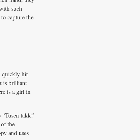
 with such
 to capture the
 quickly hit
is brilliant
e is a girl in
y ‘Tusen takk!’
 of the
ppy and uses