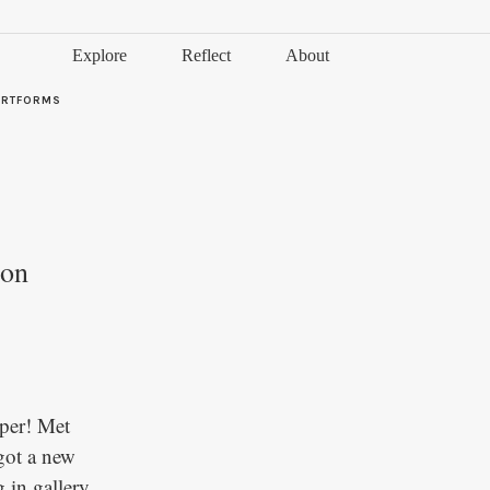
Explore
Reflect
About
ARTFORMS
ion
aper! Met
got a new
 in gallery,