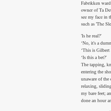
Fabrikken wardr
owner of Ta Det 
see my face in 
such as 'The Sl
'Is he real?'
‘No, it's a dum
‘This is Gilbert
‘Is this a bet?'
The tapping, k
entering the sh
unaware of the d
relaxing, slidin
my bare feet; a
done an hour an