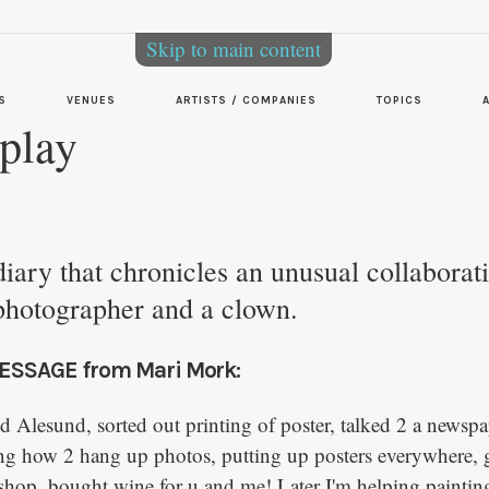
Skip to main content
S
VENUES
ARTISTS / COMPANIES
TOPICS
play
 diary that chronicles an unusual collaborat
photographer and a clown.
ESSAGE from Mari Mork:
nd Alesund, sorted out printing of poster, talked 2 a newsp
ng how 2 hang up photos, putting up posters everywhere, 
 shop, bought wine for u and me! Later I'm helping painting