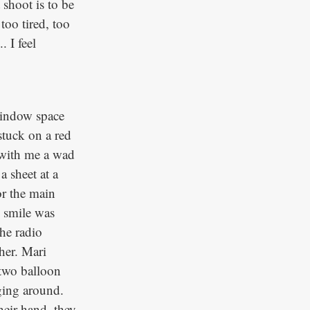
 shoot is to be
too tired, too
 I feel
window space
stuck on a red
g with me a wad
a sheet at a
or the main
y smile was
he radio
her. Mari
 two balloon
ging around.
eir hand, they