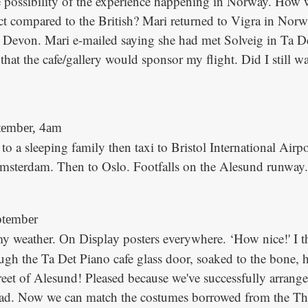
e possibility of the experience happening in Norway. How 
t compared to the British? Mari returned to Vigra in Norwa
 Devon. Mari e-mailed saying she had met Solveig in Ta De
that the cafe/gallery would sponsor my flight. Did I still w
tember, 4am
o a sleeping family then taxi to Bristol International Airpo
sterdam. Then to Oslo. Footfalls on the Alesund runway. 
tember
y weather.
posters everywhere. ‘How nice!' I 
On Display
ough the Ta Det Piano cafe glass door, soaked to the bone, 
reet of Alesund! Pleased because we've successfully arranged
ead. Now we can match the costumes borrowed from the Th