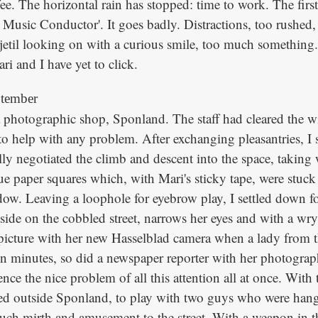
ee. The horizontal rain has stopped: time to work. The first
e Music Conductor'. It goes badly. Distractions, too rushed, 
jetil looking on with a curious smile, too much something...
i and I have yet to click.
ptember
 a photographic shop, Sponland. The staff had cleared the 
to help with any problem. After exchanging pleasantries, I 
lly negotiated the climb and descent into the space, takin
ue paper squares which, with Mari's sticky tape, were stuck 
dow. Leaving a loophole for eyebrow play, I settled down f
tside on the cobbled street, narrows her eyes and with a wr
 picture with her new Hasselblad camera when a lady from t
n minutes, so did a newspaper reporter with her photograp
nce the nice problem of all this attention all at once. With
ed outside Sponland, to play with two guys who were han
ch mirth and amusement to the street. With a weapon in th