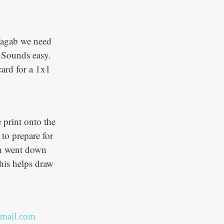
 Fagab we need
. Sounds easy.
card for a 1x1
 print onto the
 to prepare for
ich went down
this helps draw
mail.com