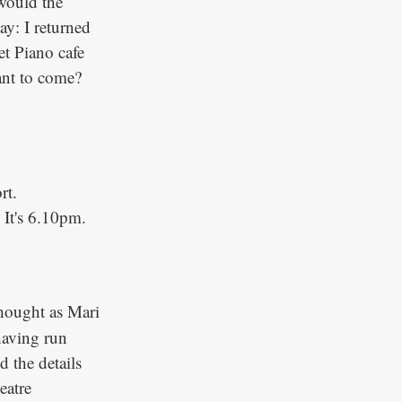
would the
y: I returned
t Piano cafe
ant to come?
rt.
It's 6.10pm.
thought as Mari
having run
 the details
eatre