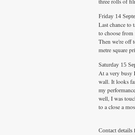
three rolls of fi
Friday 14 Sept
Last chance to 
to choose from 
Then we're off t
metre square pri
Saturday 15 Se
At a very busy 
wall. It looks fa
my performance.
well, I was tou
to a close a mos
Contact details 