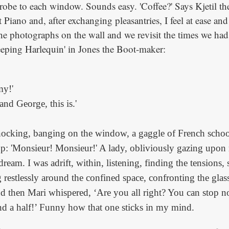
obe to each window. Sounds easy. 'Coffee?' Says Kjetil the
Piano and, after exchanging pleasantries, I feel at ease an
the photographs on the wall and we revisit the times we had
eeping Harlequin' in Jones the Boot-maker:
my!'
 and George, this is.'
nocking, banging on the window, a gaggle of French schoo
op: 'Monsieur! Monsieur!' A lady, obliviously gazing upon 
ream. I was adrift, within, listening, finding the tensions, 
g restlessly around the confined space, confronting the glass
nd then Mari whispered, ‘Are you all right? You can stop 
d a half!’ Funny how that one sticks in my mind.