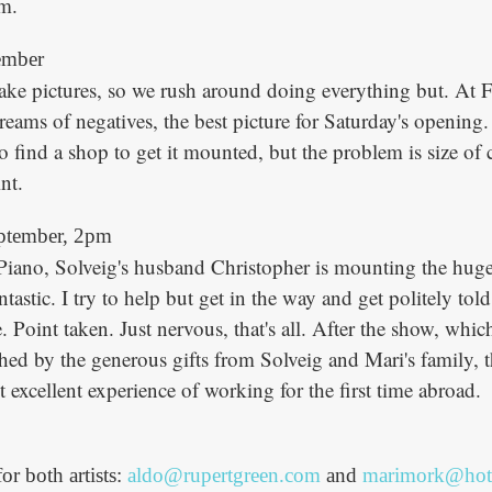
lm.
ember
take pictures, so we rush around doing everything but. At
reams of negatives, the best picture for Saturday's opening
o find a shop to get it mounted, but the problem is size of 
nt.
ptember, 2pm
Piano, Solveig's husband Christopher is mounting the huge
ntastic. I try to help but get in the way and get politely told
 Point taken. Just nervous, that's all. After the show, wh
ched by the generous gifts from Solveig and Mari's family, 
t excellent experience of working for the first time abroad.
for both artists:
aldo@rupertgreen.com
and
marimork@hot