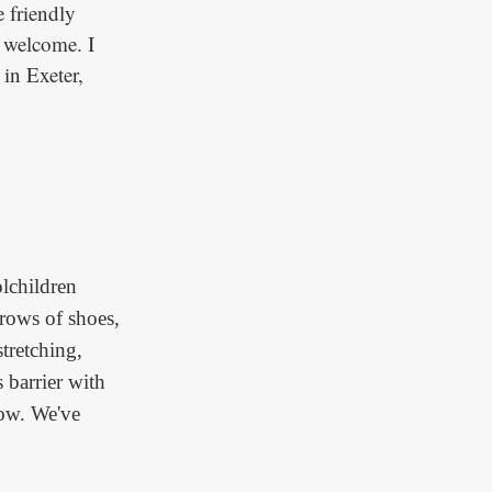
 friendly
d welcome. I
 in Exeter,
lchildren
rows of shoes,
stretching,
 barrier with
now. We've