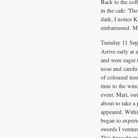
Back to the coff
in the cafe: 'Th
dark; I notice K
embarrassed. Mar
Tuesday 11 Se
Arrive early at
and were eager 
nose and carefu
of coloured tiss
time to the win
event. Mari, ou
about to take a
appeared. Withi
began to experie
swords I ventur
This brought mu