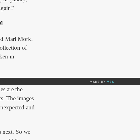
gain!'
1
nd Mari Mork.
ollection of
ken in
 looking at
MADE BY
MES
es are the
cts. The images
 unexpected and
 next. So we