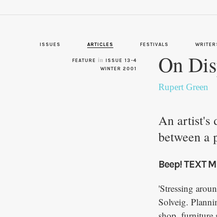
ISSUES
ARTICLES
FESTIVALS
WRITER
On Dis
in
FEATURE
ISSUE 13-4
WINTER 2001
Rupert Green
An artist's
between a 
Beep! TEXT M
'Stressing arou
Solveig. Planni
shop, furniture