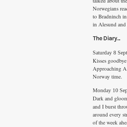
talked about th
Norwegians reac
to Bradninch in
in Alesund and 
The Diary...
Saturday 8 Sep
Kisses goodbye t
Approaching Am
Norway time.
Monday 10 Sep
Dark and gloom
and I burst thr
around every st
of the week ah