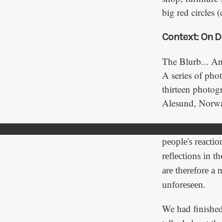
big red circles
Context: On D
The Blurb... A
A series of phot
thirteen photog
Alesund, Norw
Mari: At the dif
people's reactio
reflections in 
are therefore a
unforeseen.
We had finishe