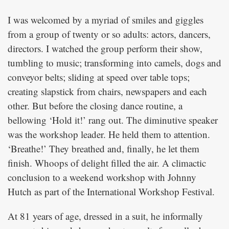
I was welcomed by a myriad of smiles and giggles
from a group of twenty or so adults: actors, dancers,
directors. I watched the group perform their show,
tumbling to music; transforming into camels, dogs and
conveyor belts; sliding at speed over table tops;
creating slapstick from chairs, newspapers and each
other. But before the closing dance routine, a
bellowing ‘Hold it!’ rang out. The diminutive speaker
was the workshop leader. He held them to attention.
‘Breathe!’ They breathed and, finally, he let them
finish. Whoops of delight filled the air. A climactic
conclusion to a weekend workshop with Johnny
Hutch as part of the International Workshop Festival.
At 81 years of age, dressed in a suit, he informally