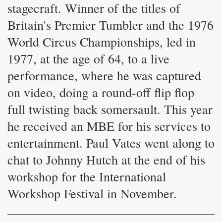
stagecraft. Winner of the titles of
Britain's Premier Tumbler and the 1976
World Circus Championships, led in
1977, at the age of 64, to a live
performance, where he was captured
on video, doing a round-off flip flop
full twisting back somersault. This year
he received an MBE for his services to
entertainment. Paul Vates went along to
chat to Johnny Hutch at the end of his
workshop for the International
Workshop Festival in November.