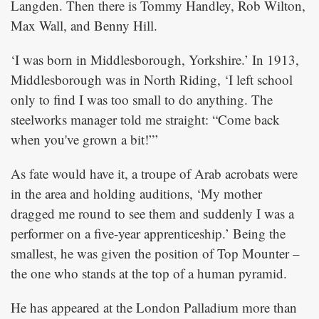
Langden. Then there is Tommy Handley, Rob Wilton,
Max Wall, and Benny Hill.
‘I was born in Middlesborough, Yorkshire.’ In 1913,
Middlesborough was in North Riding, ‘I left school
only to find I was too small to do anything. The
steelworks manager told me straight: “Come back
when you've grown a bit!”’
As fate would have it, a troupe of Arab acrobats were
in the area and holding auditions, ‘My mother
dragged me round to see them and suddenly I was a
performer on a five-year apprenticeship.’ Being the
smallest, he was given the position of Top Mounter –
the one who stands at the top of a human pyramid.
He has appeared at the London Palladium more than