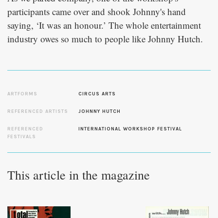
participants came over and shook Johnny's hand
saying, ‘It was an honour.’ The whole entertainment
industry owes so much to people like Johnny Hutch.
ARTFORMS
CIRCUS ARTS
REFERENCED ARTISTS
JOHNNY HUTCH
REFERENCED
INTERNATIONAL WORKSHOP FESTIVAL
FESTIVALS
This article in the magazine