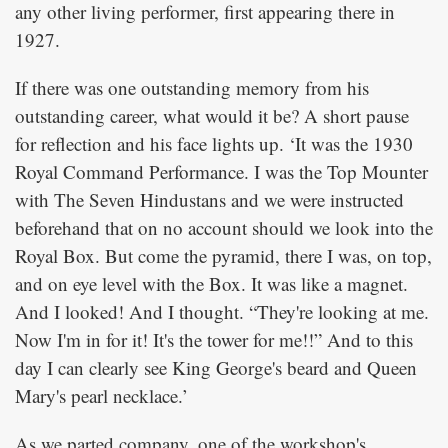
any other living performer, first appearing there in
1927.
If there was one outstanding memory from his
outstanding career, what would it be? A short pause
for reflection and his face lights up. ‘It was the 1930
Royal Command Performance. I was the Top Mounter
with The Seven Hindustans and we were instructed
beforehand that on no account should we look into the
Royal Box. But come the pyramid, there I was, on top,
and on eye level with the Box. It was like a magnet.
And I looked! And I thought. “They're looking at me.
Now I'm in for it! It's the tower for me!!” And to this
day I can clearly see King George's beard and Queen
Mary's pearl necklace.’
As we parted company, one of the workshop's