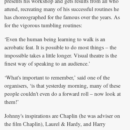
presents his workshop and gets results from all who
attend, recreating many of his successful routines he
has choreographed for the famous over the years. As
for the vigorous tumbling routines:
‘Even the human being learning to walk is an
acrobatic feat. It is possible to do most things – the
impossible takes a little longer. Visual theatre is the
finest way of speaking to an audience.’
‘What's important to remember,’ said one of the
organisers, ‘is that yesterday morning, many of these
people couldn't even do a forward roll – now look at
them!’
Johnny's inspirations are Chaplin (he was adviser on
the film
), Laurel & Hardy, and Harry
Chaplin