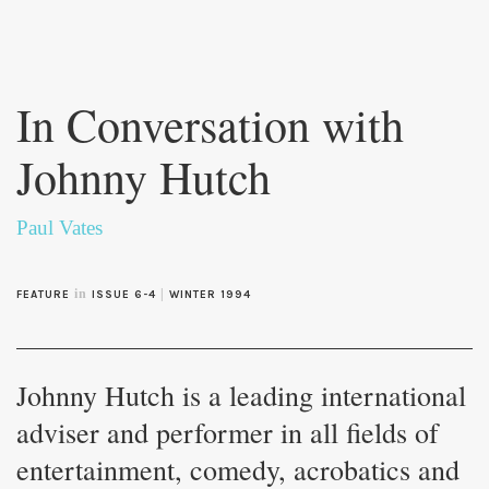
Skip to
main
In Conversation with
content
Johnny Hutch
Paul Vates
in
|
FEATURE
ISSUE 6-4
WINTER 1994
Johnny Hutch is a leading international
adviser and performer in all fields of
entertainment, comedy, acrobatics and