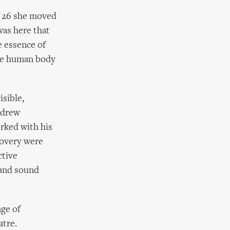
of 26 she moved
was here that
e essence of
the human body
sible,
 drew
rked with his
covery were
ctive
 and sound
nge of
atre.