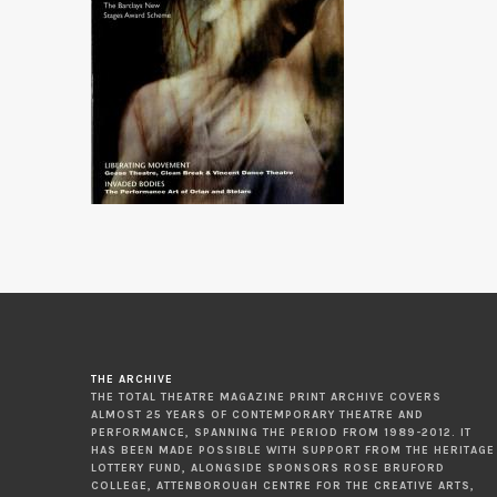
THE ARCHIVE
THE TOTAL THEATRE MAGAZINE PRINT ARCHIVE COVERS
ALMOST 25 YEARS OF CONTEMPORARY THEATRE AND
PERFORMANCE, SPANNING THE PERIOD FROM 1989-2012. IT
HAS BEEN MADE POSSIBLE WITH SUPPORT FROM THE HERITAGE
LOTTERY FUND, ALONGSIDE SPONSORS ROSE BRUFORD
COLLEGE, ATTENBOROUGH CENTRE FOR THE CREATIVE ARTS,