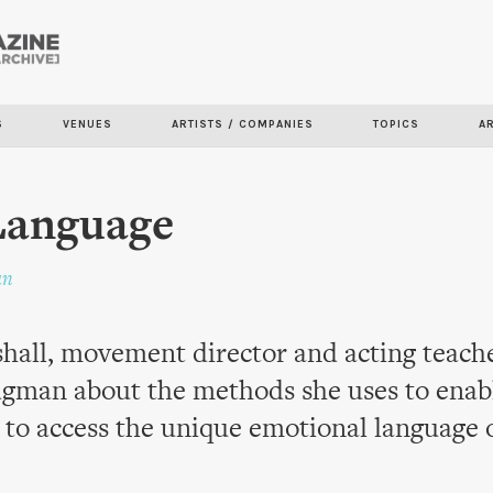
Skip to
main
content
S
VENUES
ARTISTS / COMPANIES
TOPICS
A
Language
an
all, movement director and acting teacher
gman about the methods she uses to enab
to access the unique emotional language 