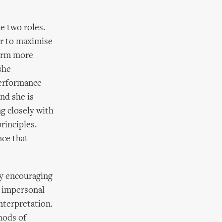
e two roles.
r to maximise
form more
she
performance
nd she is
g closely with
rinciples.
nce that
by encouraging
g impersonal
nterpretation.
hods of