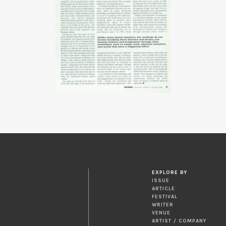
EXPLORE BY
ISSUE
ARTICLE
FESTIVAL
WRITER
VENUE
ARTIST / COMPANY