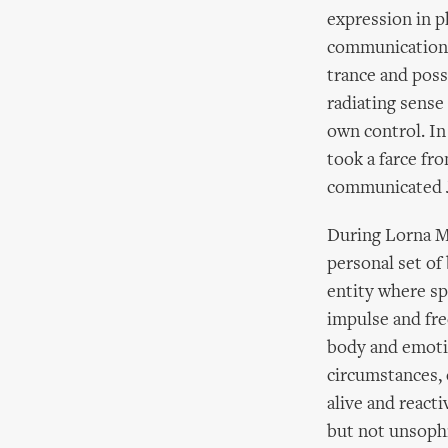
expression in ph
communication.
trance and poss
radiating sense
own control. In
took a farce fr
communicated Ja
During Lorna Ma
personal set of 
entity where s
impulse and fre
body and emotio
circumstances, 
alive and react
but not unsophi