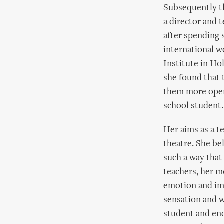
Subsequently th
a director and 
after spending 
international w
Institute in Ho
she found that 
them more open
school student.
Her aims as a t
theatre. She be
such a way that
teachers, her m
emotion and im
sensation and w
student and enc