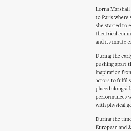
Lorna Marshall 
to Paris where 
she started to 
theatrical comm
and its innate 
During the earl
pushing apart t
inspiration fro
actors to fulfi
placed alongside
performances w
with physical g
During the time
European and Ja