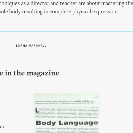
echniques as a director and teacher are about mastering th
le body resulting in complete physical expression.
S
LORNA MARSHALL
le in the magazine
8-2