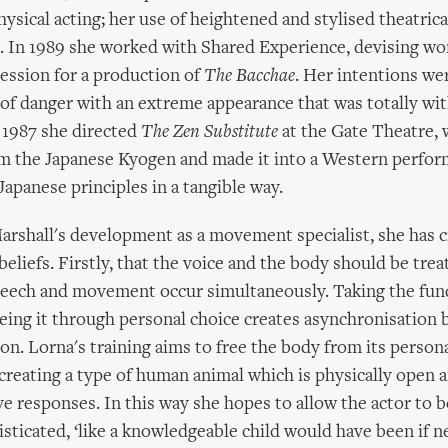
ysical acting; her use of heightened and stylised theatrica
 In 1989 she worked with Shared Experience, devising w
ession for a production of
The Bacchae
. Her intentions wer
 of danger with an extreme appearance that was totally wit
 1987 she directed
The Zen Substitute
at the Gate Theatre,
om the Japanese Kyogen and made it into a Western perfor
panese principles in a tangible way.
rshall's development as a movement specialist, she has c
beliefs. Firstly, that the voice and the body should be trea
peech and movement occur simultaneously. Taking the fu
eing it through personal choice creates asynchronisation
n. Lorna's training aims to free the body from its person
creating a type of human animal which is physically open a
ive responses. In this way she hopes to allow the actor to b
sticated, ‘like a knowledgeable child would have been if 