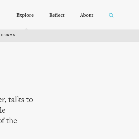
Explore
Reflect
About
RTFORMS
, talks to
le
of the