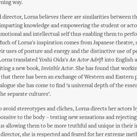
ening way.
d director, Lorna believes there are similarities between th
 imparting knowledge and empowering the student or acto
 emotional and intellectual self thus enabling them to per
Much of Lorna's inspiration comes from Japanese theatre, 
eir uses of posture and energy and the distinctive use of 
 Lorna translated Yoshi Oida's
An Actor Adrift
into English a
iting a new book,
Invisible Actor
. She has found that workin
that there has been an exchange of Western and Eastern p
alogue she has come to find ‘a universal depth of the esse
he separate cultures’.
o avoid stereotypes and cliches, Lorna directs her actors 
onsive to the body – testing new sensations and rejectin
s allowing them to be more truthful and unique in their i
irector, she is respected and feared for her extreme met