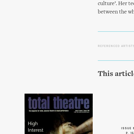
culture’. Her t
between the who
REFERENCED ARTIST
This artic
ISSUE 
P. 15