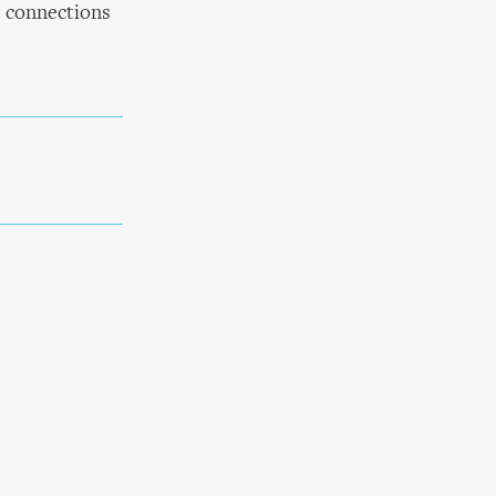
e connections