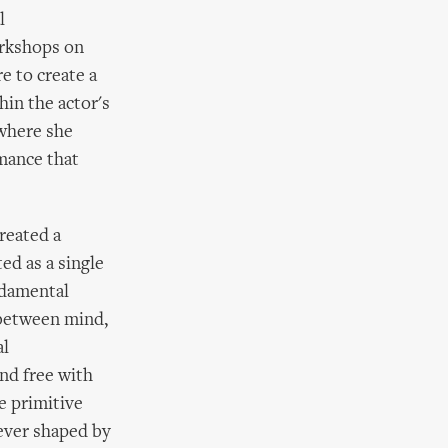
l
orkshops on
e to create a
hin the actor's
 where she
mance that
reated a
ted as a single
ndamental
 between mind,
al
nd free with
e primitive
never shaped by