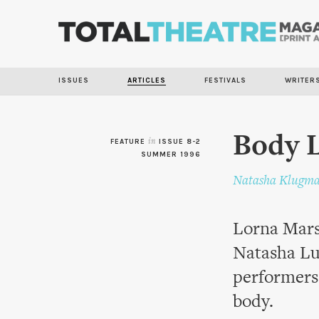
ISSUES
ARTICLES
FESTIVALS
WRITER
Body 
FEATURE
in
ISSUE 8-2
SUMMER 1996
Natasha Klugm
Lorna Marsh
Natasha Lu
performers 
body.