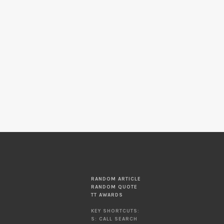
RANDOM ARTICLE
RANDOM QUOTE
TT AWARDS
KEY SHORTCUTS:
S: CALL SEARCH