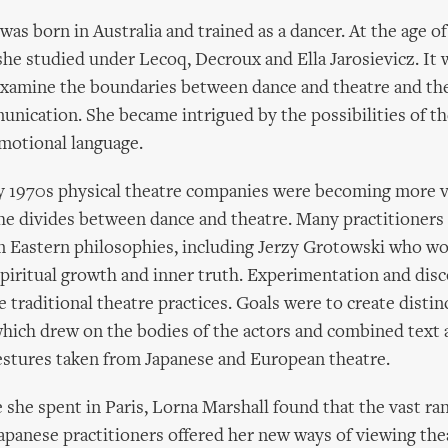
was born in Australia and trained as a dancer. At the age 
she studied under Lecoq, Decroux and Ella Jarosievicz. It 
examine the boundaries between dance and theatre and th
unication. She became intrigued by the possibilities of 
emotional language.
y 1970s physical theatre companies were becoming more vi
he divides between dance and theatre. Many practitioners
m Eastern philosophies, including Jerzy Grotowski who wo
l spiritual growth and inner truth. Experimentation and dis
 traditional theatre practices. Goals were to create distin
hich drew on the bodies of the actors and combined text
estures taken from Japanese and European theatre.
 she spent in Paris, Lorna Marshall found that the vast ra
panese practitioners offered her new ways of viewing the