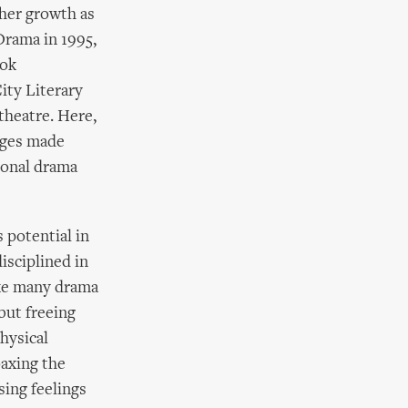
 her growth as
Drama in 1995,
ook
ity Literary
theatre. Here,
ages made
ional drama
 potential in
isciplined in
ike many drama
but freeing
hysical
oaxing the
sing feelings