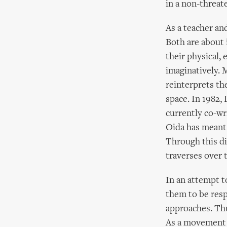
in a non-threat
As a teacher an
Both are about
their physical,
imaginatively. 
reinterprets th
space. In 1982,
currently co-wr
Oida has meant 
Through this di
traverses over t
In an attempt t
them to be resp
approaches. Thu
As a movement d