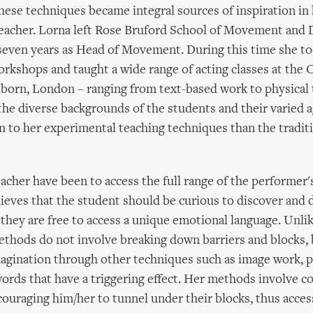
ese techniques became integral sources of inspiration in
teacher. Lorna left Rose Bruford School of Movement and 
seven years as Head of Movement. During this time she t
orkshops and taught a wide range of acting classes at the C
lborn, London – ranging from text-based work to physical 
the diverse backgrounds of the students and their varied 
 to her experimental teaching techniques than the tradit
eacher have been to access the full range of the performer's
lieves that the student should be curious to discover and d
 they are free to access a unique emotional language. Unl
ethods do not involve breaking down barriers and blocks, 
agination through other techniques such as image work, p
ords that have a triggering effect. Her methods involve c
ouraging him/her to tunnel under their blocks, thus acces