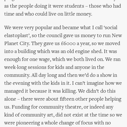
as the people doing it were students – those who had
time and who could live on little money.
We were very popular and became what I call ‘social
elastoplast’, so the council gave us money to run New
Planet City. They gave us £6000 a year, so we moved
into a building which was an old engine shed. It was
enough for one wage, which we both lived on. We ran
week-long sessions for kids and anyone in the
community. All day long and then we’d do a show in
the evening with the kids in it. I can’t imagine how we
managed it because it was killing. We didn’t do this
alone – there were about fifteen other people helping
us. Funding for community theatre, or indeed any
kind of community art, did not exist at the time so we
were pioneering a whole change of focus with no