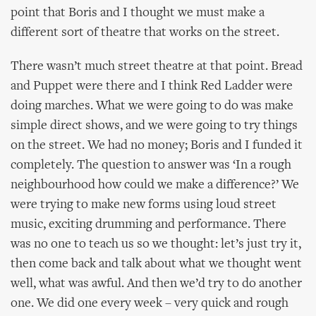
point that Boris and I thought we must make a
different sort of theatre that works on the street.
There wasn’t much street theatre at that point. Bread
and Puppet were there and I think Red Ladder were
doing marches. What we were going to do was make
simple direct shows, and we were going to try things
on the street. We had no money; Boris and I funded it
completely. The question to answer was ‘In a rough
neighbourhood how could we make a difference?’ We
were trying to make new forms using loud street
music, exciting drumming and performance. There
was no one to teach us so we thought: let’s just try it,
then come back and talk about what we thought went
well, what was awful. And then we’d try to do another
one. We did one every week – very quick and rough