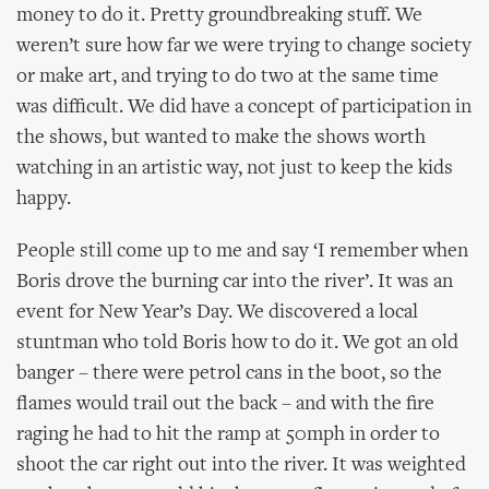
money to do it. Pretty groundbreaking stuff. We
weren’t sure how far we were trying to change society
or make art, and trying to do two at the same time
was difficult. We did have a concept of participation in
the shows, but wanted to make the shows worth
watching in an artistic way, not just to keep the kids
happy.
People still come up to me and say ‘I remember when
Boris drove the burning car into the river’. It was an
event for New Year’s Day. We discovered a local
stuntman who told Boris how to do it. We got an old
banger – there were petrol cans in the boot, so the
flames would trail out the back – and with the fire
raging he had to hit the ramp at 50mph in order to
shoot the car right out into the river. It was weighted