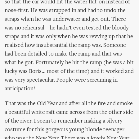
so that the car would hit the water flat-on instead of
nose-first. He was strapped in and had to undo the
straps when he was underwater and get out. There
was no rehearsal – he hadn’t even tested the bloody
straps and it was only when he was revving up that he
realised how insubstantial the ramp was. Someone
had been detailed to make the ramp and that was
what he got. Fortunately he hit the ramp (he was a bit
lucky was Boris… most of the time) and it worked and
was very spectacular. People were screaming in
anticipation!
That was the Old Year and after all the fire and smoke
a beautiful white raft came across from the other side
of the river. I seem to remember making a silvery
costume for this gorgeous young blonde teenager
who was the New Year. There was a lovely New Year