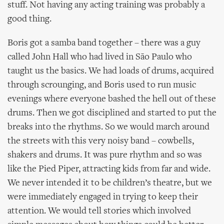
stuff. Not having any acting training was probably a
good thing.
Boris got a samba band together – there was a guy
called John Hall who had lived in São Paulo who
taught us the basics. We had loads of drums, acquired
through scrounging, and Boris used to run music
evenings where everyone bashed the hell out of these
drums. Then we got disciplined and started to put the
breaks into the rhythms. So we would march around
the streets with this very noisy band – cowbells,
shakers and drums. It was pure rhythm and so was
like the Pied Piper, attracting kids from far and wide.
We never intended it to be children’s theatre, but we
were immediately engaged in trying to keep their
attention. We would tell stories which involved