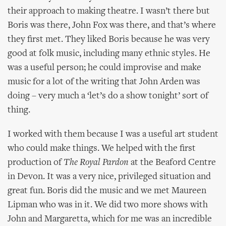
their approach to making theatre. I wasn’t there but
Boris was there, John Fox was there, and that’s where
they first met. They liked Boris because he was very
good at folk music, including many ethnic styles. He
was a useful person; he could improvise and make
music for a lot of the writing that John Arden was
doing – very much a ‘let’s do a show tonight’ sort of
thing.
I worked with them because I was a useful art student
who could make things. We helped with the first
production of
The Royal Pardon
at the Beaford Centre
in Devon. It was a very nice, privileged situation and
great fun. Boris did the music and we met Maureen
Lipman who was in it. We did two more shows with
John and Margaretta, which for me was an incredible