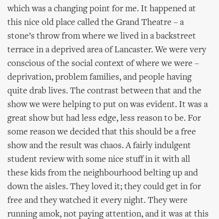
which was a changing point for me. It happened at
this nice old place called the Grand Theatre – a
stone’s throw from where we lived in a backstreet
terrace in a deprived area of Lancaster. We were very
conscious of the social context of where we were –
deprivation, problem families, and people having
quite drab lives. The contrast between that and the
show we were helping to put on was evident. It was a
great show but had less edge, less reason to be. For
some reason we decided that this should be a free
show and the result was chaos. A fairly indulgent
student review with some nice stuff in it with all
these kids from the neighbourhood belting up and
down the aisles. They loved it; they could get in for
free and they watched it every night. They were
running amok, not paying attention, and it was at this