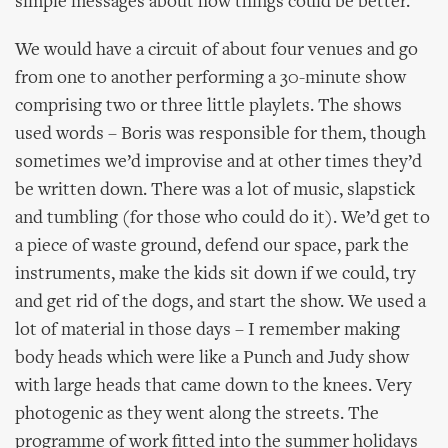
simple messages about how things could be better.
We would have a circuit of about four venues and go
from one to another performing a 30-minute show
comprising two or three little playlets. The shows
used words – Boris was responsible for them, though
sometimes we’d improvise and at other times they’d
be written down. There was a lot of music, slapstick
and tumbling (for those who could do it). We’d get to
a piece of waste ground, defend our space, park the
instruments, make the kids sit down if we could, try
and get rid of the dogs, and start the show. We used a
lot of material in those days – I remember making
body heads which were like a Punch and Judy show
with large heads that came down to the knees. Very
photogenic as they went along the streets. The
programme of work fitted into the summer holidays