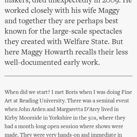
makers, died unexpectedly in 2009. He
worked closely with his wife Maggy
and together they are perhaps best
known for the large-scale spectacles
they created with Welfare State. But
here Maggy Howarth recalls their less
well-documented early work.
When did we start? I met Boris when I was doing Fine
Art at Reading University. There was a seminal event
when John Arden and Margaretta D’Arcy lived in
Kirby Moorside in Yorkshire in the 50s, where they
had a month-long open session where shows were
made. They were very hands-on and immediate in