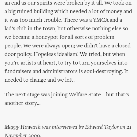
an end as our spirits were broken by it all. We took on
a big ruined building which needed a lot of money and
it was too much trouble. There was a YMCA and a
lad’s club in the town, but otherwise nothing else so
we became a honeypot for all sorts of problem
people. We were always open; we didn’t have a closed-
door policy. Hopeless idealism! We tried, but when
you’re artists at heart, to try to turn yourselves into
fundraisers and administrators is soul-destroying. It
needed to change and we left.
The next stage was joining Welfare State – but that’s
another story…
Maggy Howarth was interviewed by Edward Taylor on 21
November 2009.