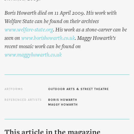
Boris Howarth died on 11 April 2009. His work with
Welfare State can be found on their archives
www.welfare-state.org
. His work as a stone-carver can be
seen on
www.borishowarth.co.uk
. Maggy Howarth’s
recent mosaic work can be found on
www.maggyhowarth.co.uk
ARTFORMS
OUTDOOR ARTS & STREET THEATRE
REFERENCED ARTISTS
BORIS HOWARTH
MAGGY HOWARTH
This article in the magazine