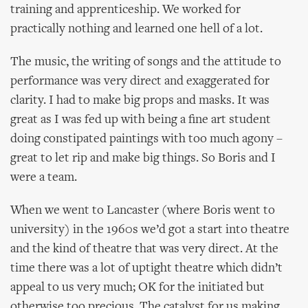
training and apprenticeship. We worked for
practically nothing and learned one hell of a lot.
The music, the writing of songs and the attitude to
performance was very direct and exaggerated for
clarity. I had to make big props and masks. It was
great as I was fed up with being a fine art student
doing constipated paintings with too much agony –
great to let rip and make big things. So Boris and I
were a team.
When we went to Lancaster (where Boris went to
university) in the 1960s we’d got a start into theatre
and the kind of theatre that was very direct. At the
time there was a lot of uptight theatre which didn’t
appeal to us very much; OK for the initiated but
otherwise too precious. The catalyst for us making