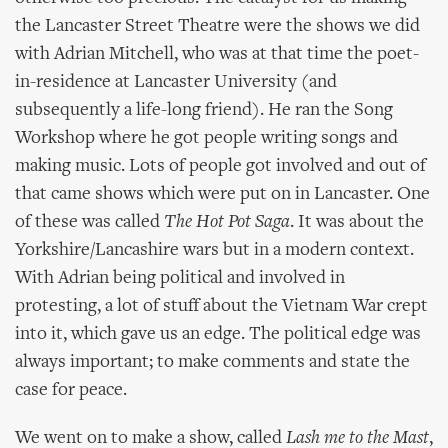
the Lancaster Street Theatre were the shows we did
with Adrian Mitchell, who was at that time the poet-
in-residence at Lancaster University (and
subsequently a life-long friend). He ran the Song
Workshop where he got people writing songs and
making music. Lots of people got involved and out of
that came shows which were put on in Lancaster. One
of these was called
The Hot Pot Saga
. It was about the
Yorkshire/Lancashire wars but in a modern context.
With Adrian being political and involved in
protesting, a lot of stuff about the Vietnam War crept
into it, which gave us an edge. The political edge was
always important; to make comments and state the
case for peace.
We went on to make a show, called
Lash me to the Mast
,