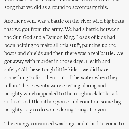
song that we did as a round to accompany this.
Another event was a battle on the river with big boats
that we got from the army. We had a battle between
the Sun God and a Demon King. Loads of kids had
been helping to make all this stuff, painting up the
boats and shields and then there was a real battle. We
got away with murder in those days. Health and
safety? All these tough little kids – we did have
something to fish them out of the water when they
fell in. These events were exciting, daring and
naughty which appealed to the roughneck little kids –
and not so little either; you could count on some big
naughty boy to do some daring things for you.
The energy consumed was huge and it had to come to