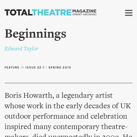
Skip to
main
content
Beginnings
Edward Taylor
FEATURE
in
ISSUE 22-1
|
SPRING 2010
Boris Howarth, a legendary artist
whose work in the early decades of UK
outdoor performance and celebration
inspired many contemporary theatre-