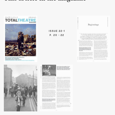
ISSUE 22-1
P. 20 - 22