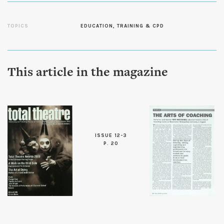
TOPICS
EDUCATION, TRAINING & CPD
This article in the magazine
ISSUE 12-3
P. 20