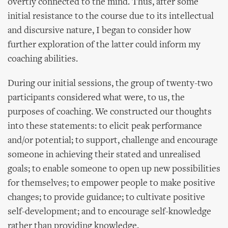
overtly connected to the mind. Thus, after some
initial resistance to the course due to its intellectual
and discursive nature, I began to consider how
further exploration of the latter could inform my
coaching abilities.
During our initial sessions, the group of twenty-two
participants considered what were, to us, the
purposes of coaching. We constructed our thoughts
into these statements: to elicit peak performance
and/or potential; to support, challenge and encourage
someone in achieving their stated and unrealised
goals; to enable someone to open up new possibilities
for themselves; to empower people to make positive
changes; to provide guidance; to cultivate positive
self-development; and to encourage self-knowledge
rather than providing knowledge.