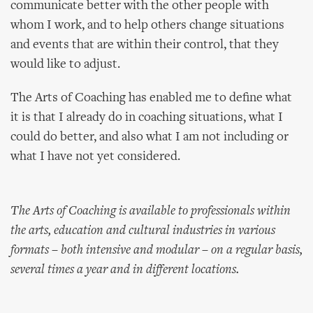
communicate better with the other people with
whom I work, and to help others change situations
and events that are within their control, that they
would like to adjust.
The Arts of Coaching has enabled me to define what
it is that I already do in coaching situations, what I
could do better, and also what I am not including or
what I have not yet considered.
The Arts of Coaching is available to professionals within
the arts, education and cultural industries in various
formats – both intensive and modular – on a regular basis,
several times a year and in different locations.