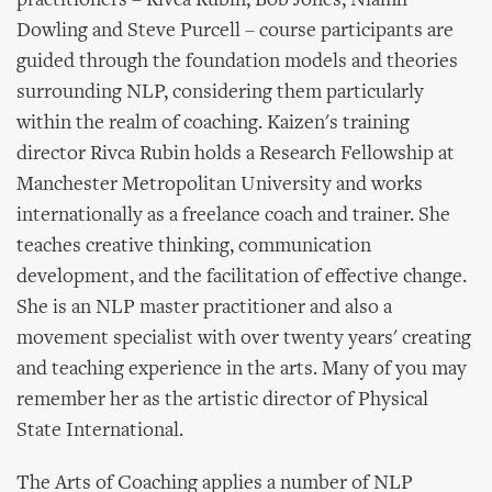
practitioners – Rivca Rubin, Bob Jones, Niamh
Dowling and Steve Purcell – course participants are
guided through the foundation models and theories
surrounding NLP, considering them particularly
within the realm of coaching. Kaizen's training
director Rivca Rubin holds a Research Fellowship at
Manchester Metropolitan University and works
internationally as a freelance coach and trainer. She
teaches creative thinking, communication
development, and the facilitation of effective change.
She is an NLP master practitioner and also a
movement specialist with over twenty years' creating
and teaching experience in the arts. Many of you may
remember her as the artistic director of Physical
State International.
The Arts of Coaching applies a number of NLP