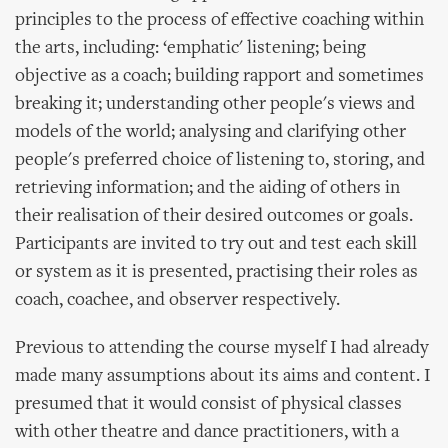
principles to the process of effective coaching within
the arts, including: ‘emphatic' listening; being
objective as a coach; building rapport and sometimes
breaking it; understanding other people's views and
models of the world; analysing and clarifying other
people's preferred choice of listening to, storing, and
retrieving information; and the aiding of others in
their realisation of their desired outcomes or goals.
Participants are invited to try out and test each skill
or system as it is presented, practising their roles as
coach, coachee, and observer respectively.
Previous to attending the course myself I had already
made many assumptions about its aims and content. I
presumed that it would consist of physical classes
with other theatre and dance practitioners, with a