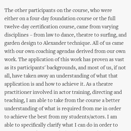
The other participants on the course, who were
either on a four-day foundation course or the full
twelve-day certification course, came from varying
disciplines – from law to dance, theatre to surfing, and
garden design to Alexander technique. All of us came
with our own coaching agendas derived from our own
work. The application of this work has proven as vast
as its participants' backgrounds, and most of us, if not
all, have taken away an understanding of what that
application is and how to achieve it. As a theatre
practitioner involved in actor training, directing and
teaching, I am able to take from the course a better
understanding of what is required from me in order
to achieve the best from my students/actors. I am
able to specifically clarify what I can do in order to