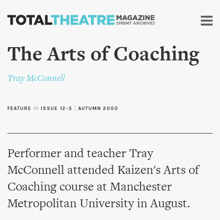
Skip to
main
content
The Arts of Coaching
Tray McConnell
FEATURE
in
ISSUE 12-3
|
AUTUMN 2000
Performer and teacher Tray
McConnell attended Kaizen's Arts of
Coaching course at Manchester
Metropolitan University in August.