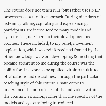
The course does not teach NLP but rather uses NLP
processes as part of its approach. During nine days of
listening, talking, cogitating and experiencing,
participants are introduced to many models and
systems to guide them in their development as
coaches. These included, to my relief, movement
exploration, which was reinforced and framed by the
other knowledge we were developing. Something that
became apparent to me during the course was the
ability for this work to be applied within a multitude
of situations and disciplines. Through the particular
teaching style of this course, I have come to
understand the importance of the individual within
the coaching situation, rather than the specifics of the
models and systems being introduced.