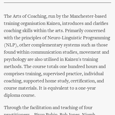
The Arts of Coaching, run by the Manchester-based
training organisation Kaizen, introduces and clarifies
coaching skills within the arts. Primarily concerned
with the principles of Neuro-Linguistic Programming
(NLP), other complementary systems such as those
found within communication studies, movement and
psychology are also utilised in Kaizen's training
methods. The course totals one hundred hours and
comprises training, supervised practice, individual
coaching, supported home study, certification, and
course materials. It is equivalent to a one-year
diploma course.
Through the facilitation and teaching of four