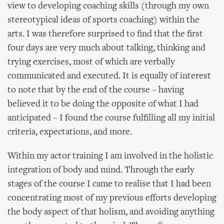
view to developing coaching skills (through my own
stereotypical ideas of sports coaching) within the
arts. I was therefore surprised to find that the first
four days are very much about talking, thinking and
trying exercises, most of which are verbally
communicated and executed. It is equally of interest
to note that by the end of the course – having
believed it to be doing the opposite of what I had
anticipated – I found the course fulfilling all my initial
criteria, expectations, and more.
Within my actor training I am involved in the holistic
integration of body and mind. Through the early
stages of the course I came to realise that I had been
concentrating most of my previous efforts developing
the body aspect of that holism, and avoiding anything