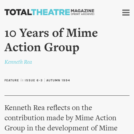
Skip to
main
content
10 Years of Mime
Action Group
Kenneth Rea
FEATURE
in
ISSUE 6-3
|
AUTUMN 1994
Kenneth Rea reflects on the
contribution made by Mime Action
Group in the development of Mime