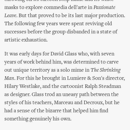
masks to explore commedia dell'arte in
Passionate
Leave
. But that proved to be its last major production.
The following few years were spent reviving old
successes before the group disbanded in a state of
artistic exhaustion.
It was early days for David Glass who, with seven
years of work behind him, was determined to carve
out unique territory as a solo mime in
The Shrinking
Man
. For this he brought in Lumiere & Son's director,
Hilary Westlake, and the cartoonist Ralph Steadman
as designer. Glass trod an uneasy path between the
styles of his teachers, Marceau and Decroux, but he
had a sense of the bizarre that helped him find
something genuinely his own.