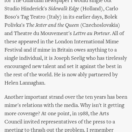
for The Guardian newspaper I would single out
Studio Hinderick's
Sidewalk Edge
(Holland), Carlo
Boso's Tag Teatro (Italy) in its earlier days, Bolek
Polivka's
The Jester and the Queen
(Czechoslovakia)
and Theatre du Mouvement's
Lettre au Porteur
. All of
these appeared in the London International Mime
Festival and if mime in Britain owes anything to a
single individual, it is Joseph Seelig who has tirelessly
encouraged new talent and set it against the best in
the rest of the world. He is now ably partnered by
Helen Lannaghan.
Another important strand over the ten years has been
mime's relations with the media. Why isn't it getting
more coverage? At one point, in 1988, the Arts
Council invited representatives of the press to a
meeting to thrash out the problem. I remember