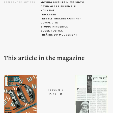
REFERENCED ARTISTS
MOVING PICTURE MIME SHOW
DAVID GLASS ENSEMBLE
NOLA RAE
TRICKSTER
TRESTLE THEATRE COMPANY
COMPLICITE
STUDIO HINDERICK
BOLEK POLIVKA
THÉÂTRE DU MOUVEMENT
This article in the magazine
ISSUE 6-3
P. 10 - 11