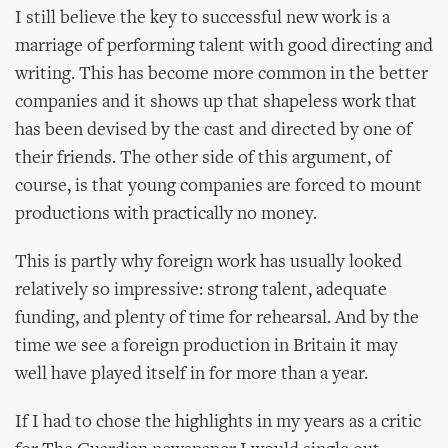
I still believe the key to successful new work is a
marriage of performing talent with good directing and
writing. This has become more common in the better
companies and it shows up that shapeless work that
has been devised by the cast and directed by one of
their friends. The other side of this argument, of
course, is that young companies are forced to mount
productions with practically no money.
This is partly why foreign work has usually looked
relatively so impressive: strong talent, adequate
funding, and plenty of time for rehearsal. And by the
time we see a foreign production in Britain it may
well have played itself in for more than a year.
If I had to chose the highlights in my years as a critic