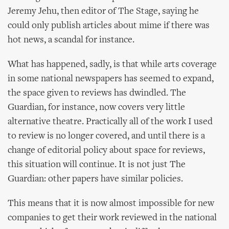
Jeremy Jehu, then editor of The Stage, saying he
could only publish articles about mime if there was
hot news, a scandal for instance.
What has happened, sadly, is that while arts coverage
in some national newspapers has seemed to expand,
the space given to reviews has dwindled. The
Guardian, for instance, now covers very little
alternative theatre. Practically all of the work I used
to review is no longer covered, and until there is a
change of editorial policy about space for reviews,
this situation will continue. It is not just The
Guardian: other papers have similar policies.
This means that it is now almost impossible for new
companies to get their work reviewed in the national