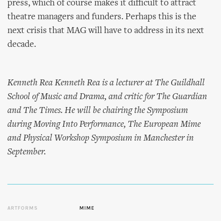
press, which of course makes it difficult to attract
theatre managers and funders. Perhaps this is the
next crisis that MAG will have to address in its next
decade.
Kenneth Rea Kenneth Rea is a lecturer at The Guildhall
School of Music and Drama, and critic for The Guardian
and The Times. He will be chairing the Symposium
during Moving Into Performance, The European Mime
and Physical Workshop Symposium in Manchester in
September.
ARTFORMS
MIME