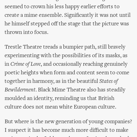
seemed to crown his less happy earlier efforts to
create a mime ensemble. Significantly it was not until
he himself stepped off the stage that the picture was
thrown into focus.
Trestle Theatre treads a bumpier path, still bravely
experimenting with the possibilities of its masks, as
in
Crime of Love
, and occasionally reaching genuinely
poetic heights when form and content seem to come
together in harmony, as in the beautiful
States of
Bewilderment
. Black Mime Theatre also has steadily
moulded an identity, reminding us that British
culture does not mean white European culture.
But where is the new generation of young companies?
I suspect it has become much more difficult to make