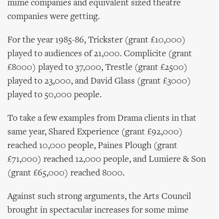
mime companies and equivalent sized theatre
companies were getting.
For the year 1985-86, Trickster (grant £10,000)
played to audiences of 21,000. Complicite (grant
£8000) played to 37,000, Trestle (grant £2500)
played to 23,000, and David Glass (grant £3000)
played to 50,000 people.
To take a few examples from Drama clients in that
same year, Shared Experience (grant £92,000)
reached 10,000 people, Paines Plough (grant
£71,000) reached 12,000 people, and Lumiere & Son
(grant £65,000) reached 8000.
Against such strong arguments, the Arts Council
brought in spectacular increases for some mime