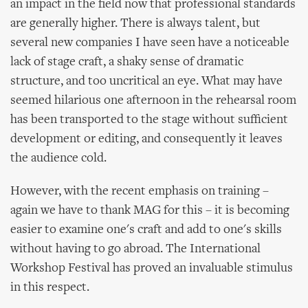
an impact in the field now that professional standards
are generally higher. There is always talent, but
several new companies I have seen have a noticeable
lack of stage craft, a shaky sense of dramatic
structure, and too uncritical an eye. What may have
seemed hilarious one afternoon in the rehearsal room
has been transported to the stage without sufficient
development or editing, and consequently it leaves
the audience cold.
However, with the recent emphasis on training –
again we have to thank MAG for this – it is becoming
easier to examine one's craft and add to one's skills
without having to go abroad. The International
Workshop Festival has proved an invaluable stimulus
in this respect.