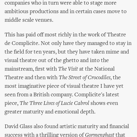
companies who in turn were able to stage more
ambitious productions and in certain cases move to
middle scale venues.
This has paid off most richly in the work of Theatre
de Complicite. Not only have they managed to stay in
the field for ten years, but they have taken mime and
visual theatre out of the ghetto and into the
mainstream, first with
The Visit
at the National
Theatre and then with
The Street of Crocodiles
, the
most imaginative piece of visual theatre I have yet
seen from a British company. Complicite's latest
piece,
The Three Lives of Lucie Cabrol
shows even
greater maturity and emotional depth.
David Glass also found artistic maturity and financial
success with a thrilling version of
Gormenghast
that