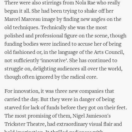
There were also stirrings from Nola Rae who really
began it all. She had been trying to shake off her
Marcel Marceau image by finding new angles on the
old techniques. Technically she was the most
polished and professional figure on the scene, though
funding bodies were inclined to accuse her of being
old fashioned or, in the language of the Arts Council,
not sufficiently ‘innovative’. She has continued to
struggle on, delighting audiences all over the world,
though often ignored by the radical core.
For innovation, it was three new companies that
carried the day. But they were in danger of being
starved for lack of funds before they got on their feet.
The most promising of them, Nigel Jamieson's
Trickster Theatre, had extraordinary visual flair and