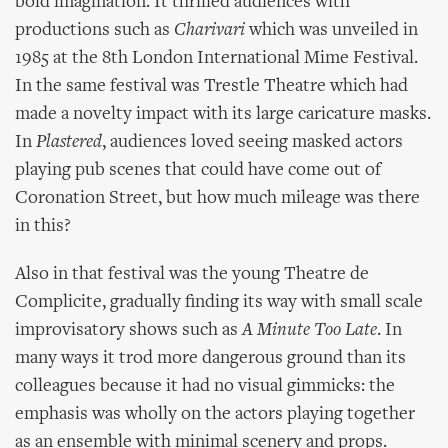
bold imagination. It thrilled audiences with
productions such as
Charivari
which was unveiled in
1985 at the 8th London International Mime Festival.
In the same festival was Trestle Theatre which had
made a novelty impact with its large caricature masks.
In
Plastered
, audiences loved seeing masked actors
playing pub scenes that could have come out of
Coronation Street, but how much mileage was there
in this?
Also in that festival was the young Theatre de
Complicite, gradually finding its way with small scale
improvisatory shows such as
A Minute Too Late
. In
many ways it trod more dangerous ground than its
colleagues because it had no visual gimmicks: the
emphasis was wholly on the actors playing together
as an ensemble with minimal scenery and props.