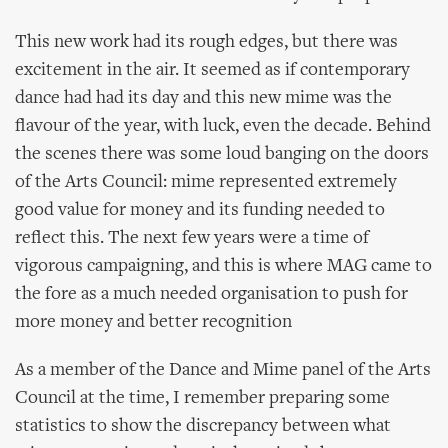
This new work had its rough edges, but there was
excitement in the air. It seemed as if contemporary
dance had had its day and this new mime was the
flavour of the year, with luck, even the decade. Behind
the scenes there was some loud banging on the doors
of the Arts Council: mime represented extremely
good value for money and its funding needed to
reflect this. The next few years were a time of
vigorous campaigning, and this is where MAG came to
the fore as a much needed organisation to push for
more money and better recognition
As a member of the Dance and Mime panel of the Arts
Council at the time, I remember preparing some
statistics to show the discrepancy between what