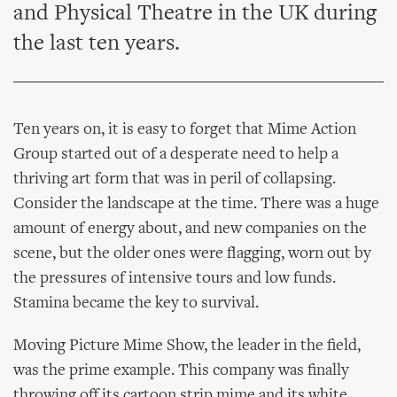
and Physical Theatre in the UK during
the last ten years.
Ten years on, it is easy to forget that Mime Action
Group started out of a desperate need to help a
thriving art form that was in peril of collapsing.
Consider the landscape at the time. There was a huge
amount of energy about, and new companies on the
scene, but the older ones were flagging, worn out by
the pressures of intensive tours and low funds.
Stamina became the key to survival.
Moving Picture Mime Show, the leader in the field,
was the prime example. This company was finally
throwing off its cartoon strip mime and its white