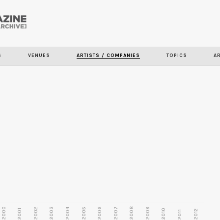
Skip to
main
S
VENUES
ARTISTS / COMPANIES
TOPICS
A
content
2000
2003
2006
2007
2008
2009
2002
2004
2005
2001
2010
2012
2011