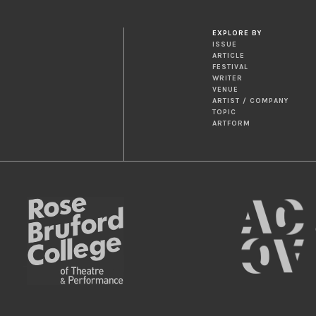
EXPLORE BY
ISSUE
ARTICLE
FESTIVAL
WRITER
VENUE
ARTIST / COMPANY
TOPIC
ARTFORM