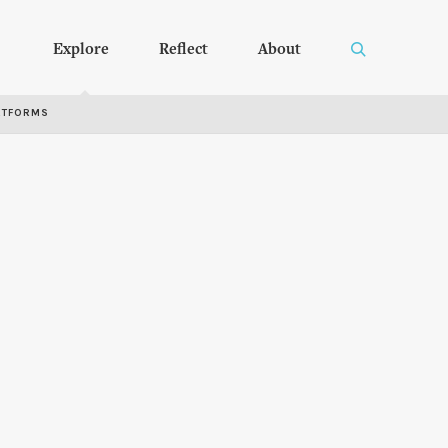
Explore
Reflect
About
RTFORMS