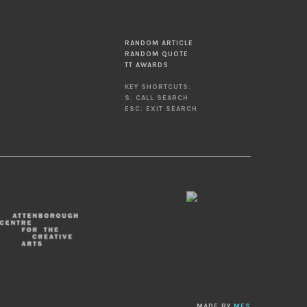
RANDOM ARTICLE
RANDOM QUOTE
TT AWARDS
KEY SHORTCUTS:
S: CALL SEARCH
ESC: EXIT SEARCH
MADE BY
MES