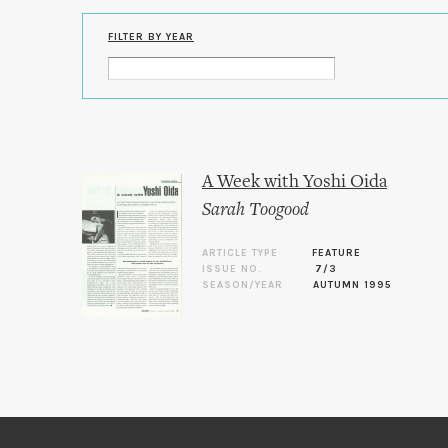
FILTER BY YEAR
A Week with Yoshi Oida
Sarah Toogood
ARTICLE TYPE
FEATURE
ISSUE NO.
7/3
SEASON/YEAR
AUTUMN 1995