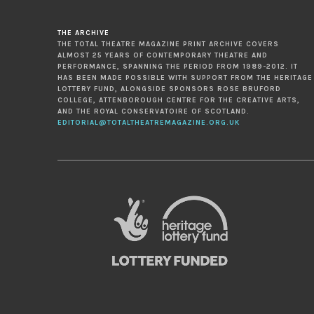
THE ARCHIVE
THE TOTAL THEATRE MAGAZINE PRINT ARCHIVE COVERS
ALMOST 25 YEARS OF CONTEMPORARY THEATRE AND
PERFORMANCE, SPANNING THE PERIOD FROM 1989-2012. IT
HAS BEEN MADE POSSIBLE WITH SUPPORT FROM THE HERITAGE
LOTTERY FUND, ALONGSIDE SPONSORS ROSE BRUFORD
COLLEGE, ATTENBOROUGH CENTRE FOR THE CREATIVE ARTS,
AND THE ROYAL CONSERVATOIRE OF SCOTLAND.
EDITORIAL@TOTALTHEATREMAGAZINE.ORG.UK