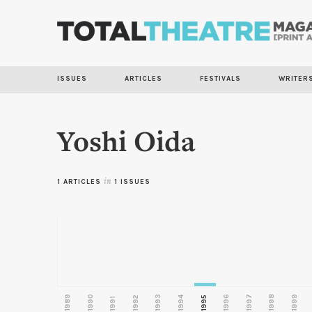
ISSUES
ARTICLES
FESTIVALS
WRITER
Yoshi Oida
1 ARTICLES
in
1 ISSUES
1989
1990
1993
1996
1997
1998
1999
1992
1994
1995
1991